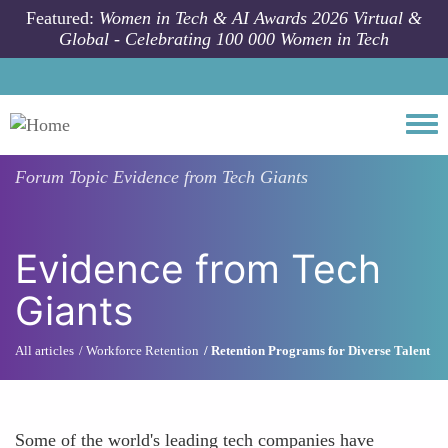
Skip to main content
Featured:
Women in Tech & AI Awards 2026 Virtual &
Global - Celebrating 100 000 Women in Tech
Togg
Forum Topic
Evidence from Tech Giants
Evidence from Tech
Giants
All articles
Workforce Retention
Retention Programs for Diverse Talent
Some of the world's leading tech companies have