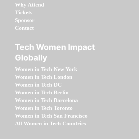
Why Attend
Tickets
Sponsor
Contact
Tech Women Impact
Globally
Women in Tech New York
Women in Tech London
Women in Tech DC
Women in Tech Berlin
Women in Tech Barcelona
Women in Tech Toronto
Women in Tech San Francisco
All Women in Tech Countries