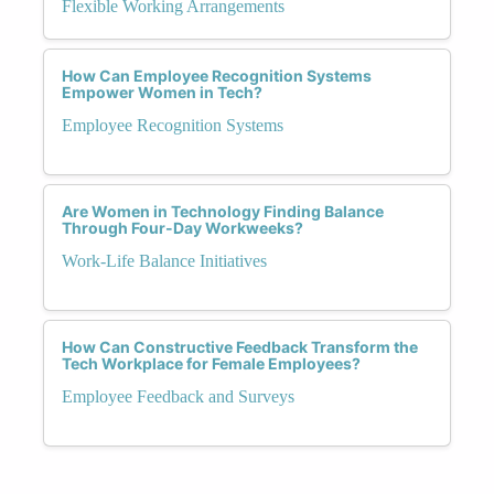
Flexible Working Arrangements
How Can Employee Recognition Systems
Empower Women in Tech?
Employee Recognition Systems
Are Women in Technology Finding Balance
Through Four-Day Workweeks?
Work-Life Balance Initiatives
How Can Constructive Feedback Transform the
Tech Workplace for Female Employees?
Employee Feedback and Surveys