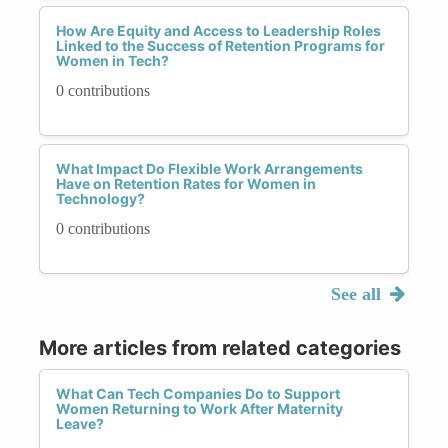
How Are Equity and Access to Leadership Roles
Linked to the Success of Retention Programs for
Women in Tech?
0 contributions
What Impact Do Flexible Work Arrangements
Have on Retention Rates for Women in
Technology?
0 contributions
See all
More articles from related categories
What Can Tech Companies Do to Support
Women Returning to Work After Maternity
Leave?