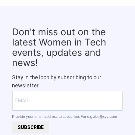
Don't miss out on the
latest Women in Tech
events, updates and
news!
Stay in the loop by subscribing to our
newsletter.
Provide your email address to subscribe. For e.g
abc@xyz.com
SUBSCRIBE