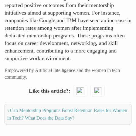
reported positive outcomes from their mentorship
initiatives aimed at supporting women. For instance,
companies like Google and IBM have seen an increase in
retention rates among women after implementing
dedicated mentorship programs. These programs often
focus on career development, networking, and skill
enhancement, contributing to a more engaging and
supportive work environment.
Empowered by Artificial Intelligence and the women in tech
community.
Like this article?
‹
Can Mentorship Programs Boost Retention Rates for Women
in Tech? What Does the Data Say?