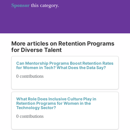
Sponsor
this category.
More articles on Retention Programs
for Diverse Talent
Can Mentorship Programs Boost Retention Rates
for Women in Tech? What Does the Data Say?
0 contributions
What Role Does Inclusive Culture Play in
Retention Programs for Women in the
Technology Sector?
0 contributions