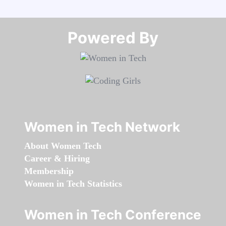
Powered By​​​​​​​
Women in Tech Network
About Women Tech
Career & Hiring
Membership
Women in Tech Statistics
Women in Tech Conference