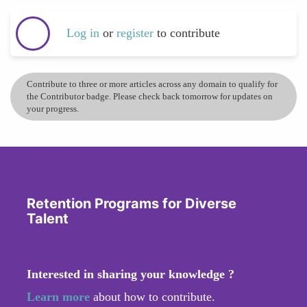
Log in
or
register
to contribute
Contribute to three or more articles across any domain to qualify for
the Contributor badge. Please check back tomorrow for updates on
your progress.
Retention Programs for Diverse
Talent
Interested in sharing your knowledge ?
Learn more
about how to contribute.