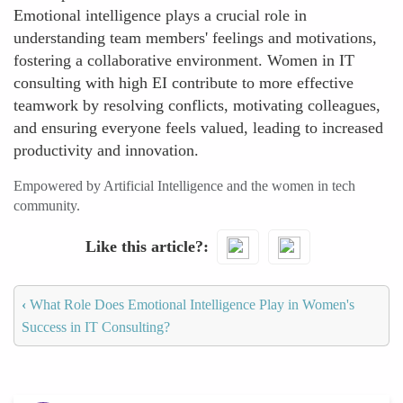
Emotional intelligence plays a crucial role in
understanding team members' feelings and motivations,
fostering a collaborative environment. Women in IT
consulting with high EI contribute to more effective
teamwork by resolving conflicts, motivating colleagues,
and ensuring everyone feels valued, leading to increased
productivity and innovation.
Empowered by Artificial Intelligence and the women in tech
community.
Like this article?
‹
What Role Does Emotional Intelligence Play in Women's
Success in IT Consulting?