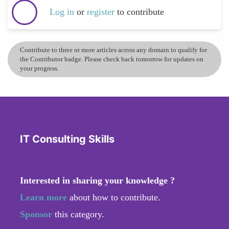
Log in
or
register
to contribute
Contribute to three or more articles across any domain to qualify for
the Contributor badge. Please check back tomorrow for updates on
your progress.
IT Consulting Skills
Interested in sharing your knowledge ?
Learn more
about how to contribute.
Sponsor
this category.