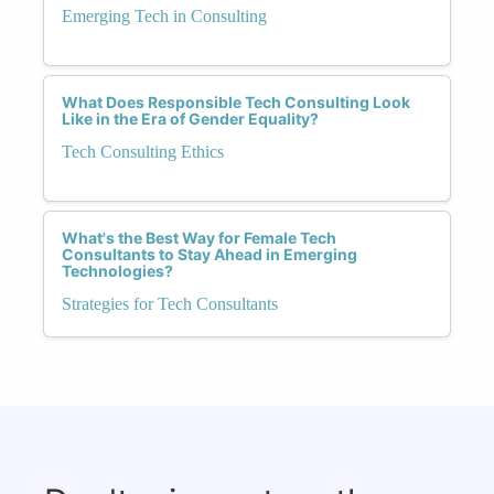
Emerging Tech in Consulting
What Does Responsible Tech Consulting Look
Like in the Era of Gender Equality?
Tech Consulting Ethics
What's the Best Way for Female Tech
Consultants to Stay Ahead in Emerging
Technologies?
Strategies for Tech Consultants