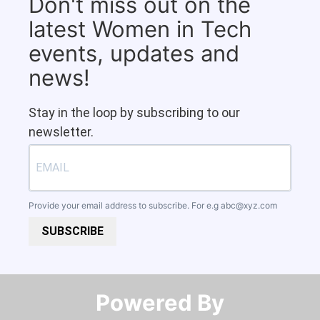
Don't miss out on the
latest Women in Tech
events, updates and
news!
Stay in the loop by subscribing to our
newsletter.
Provide your email address to subscribe. For e.g
abc@xyz.com
SUBSCRIBE
Powered By​​​​​​​