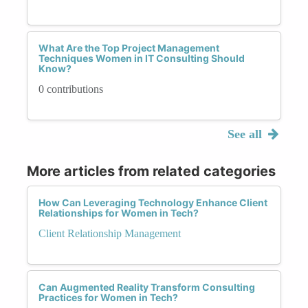
What Are the Top Project Management
Techniques Women in IT Consulting Should
Know?
0 contributions
See all
More articles from related categories
How Can Leveraging Technology Enhance Client
Relationships for Women in Tech?
Client Relationship Management
Can Augmented Reality Transform Consulting
Practices for Women in Tech?