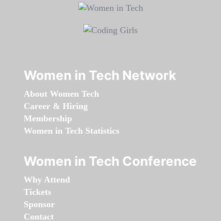
Women in Tech Network
About Women Tech
Career & Hiring
Membership
Women in Tech Statistics
Women in Tech Conference
Why Attend
Tickets
Sponsor
Contact