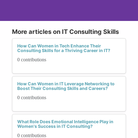
More articles on IT Consulting Skills
How Can Women in Tech Enhance Their
Consulting Skills for a Thriving Career in IT?
0 contributions
How Can Women in IT Leverage Networking to
Boost Their Consulting Skills and Careers?
0 contributions
What Role Does Emotional Intelligence Play in
Women's Success in IT Consulting?
0 contributions