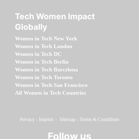
Tech Women Impact
Globally
Women in Tech New York
Women in Tech London
Women in Tech DC
Women in Tech Berlin
Women in Tech Barcelona
Women in Tech Toronto
Women in Tech San Francisco
All Women in Tech Countries
Privacy
-
Imprint
-
Sitemap
-
Terms & Conditions
Follow us