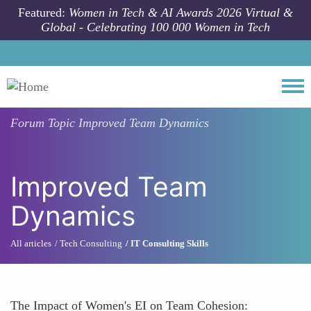
Skip to main content
Featured:
Women in Tech & AI Awards 2026 Virtual &
Global - Celebrating 100 000 Women in Tech
Togg
Forum Topic
Improved Team Dynamics
Improved Team
Dynamics
All articles
Tech Consulting
IT Consulting Skills
The Impact of Women's EI on Team Cohesion: