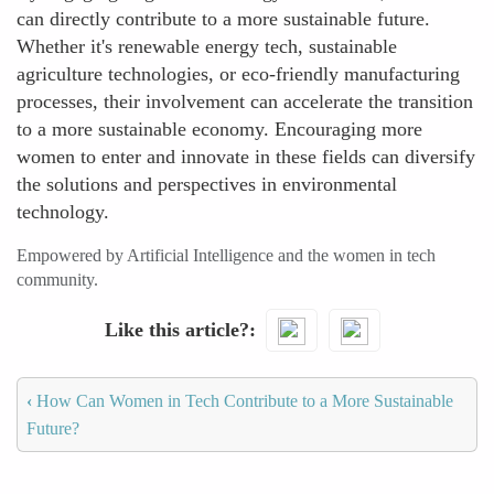
can directly contribute to a more sustainable future.
Whether it's renewable energy tech, sustainable
agriculture technologies, or eco-friendly manufacturing
processes, their involvement can accelerate the transition
to a more sustainable economy. Encouraging more
women to enter and innovate in these fields can diversify
the solutions and perspectives in environmental
technology.
Empowered by Artificial Intelligence and the women in tech
community.
Like this article?
‹
How Can Women in Tech Contribute to a More Sustainable
Future?