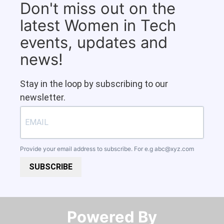
Don't miss out on the
latest Women in Tech
events, updates and
news!
Stay in the loop by subscribing to our
newsletter.
Provide your email address to subscribe. For e.g
abc@xyz.com
SUBSCRIBE
Powered By​​​​​​​