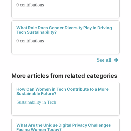
0 contributions
What Role Does Gender Diversity Play in Driving
Tech Sustainability?
0 contributions
See all
More articles from related categories
How Can Women in Tech Contribute to a More
Sustainable Future?
Sustainability in Tech
What Are the Unique Digital Privacy Challenges
Facing Women Today?