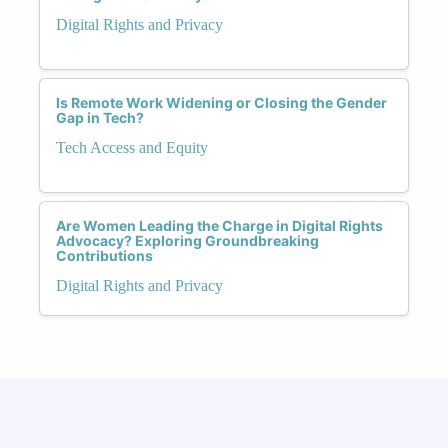
Digital Rights and Privacy
Is Remote Work Widening or Closing the Gender
Gap in Tech?
Tech Access and Equity
Are Women Leading the Charge in Digital Rights
Advocacy? Exploring Groundbreaking
Contributions
Digital Rights and Privacy