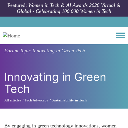
Skip to main content
Featured:
Women in Tech & AI Awards 2026 Virtual &
Global - Celebrating 100 000 Women in Tech
Togg
Forum Topic
Innovating in Green Tech
Innovating in Green
Tech
All articles
Tech Advocacy
Sustainability in Tech
By engaging in green technology innovations, women