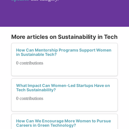
More articles on Sustainability in Tech
How Can Mentorship Programs Support Women
in Sustainable Tech?
0 contributions
What Impact Can Women-Led Startups Have on
Tech Sustainability?
0 contributions
How Can We Encourage More Women to Pursue
Careers in Green Technology?