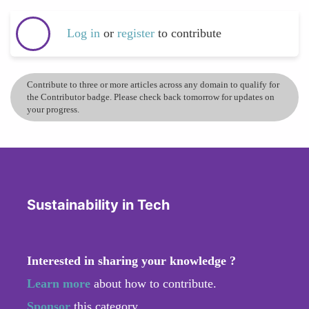
Log in
or
register
to contribute
Contribute to three or more articles across any domain to qualify for
the Contributor badge. Please check back tomorrow for updates on
your progress.
Sustainability in Tech
Interested in sharing your knowledge ?
Learn more
about how to contribute.
Sponsor
this category.