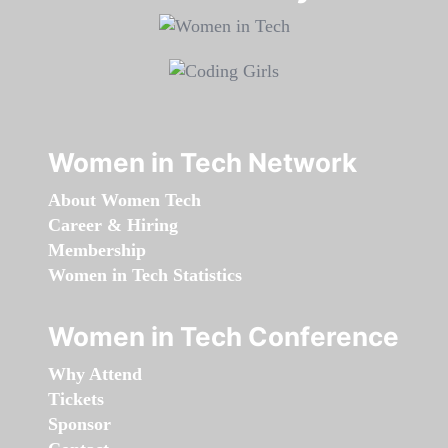
Women in Tech Network
About Women Tech
Career & Hiring
Membership
Women in Tech Statistics
Women in Tech Conference
Why Attend
Tickets
Sponsor