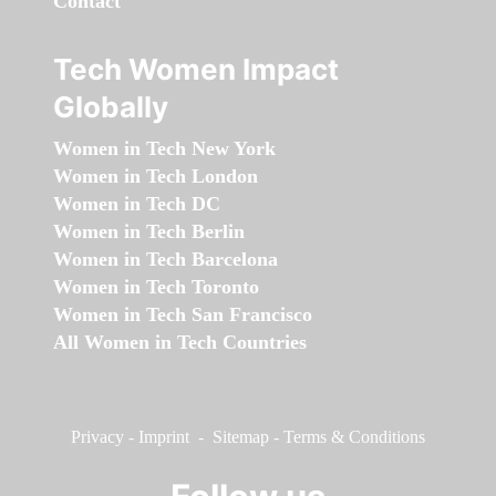
Contact
Tech Women Impact
Globally
Women in Tech New York
Women in Tech London
Women in Tech DC
Women in Tech Berlin
Women in Tech Barcelona
Women in Tech Toronto
Women in Tech San Francisco
All Women in Tech Countries
Privacy
-
Imprint
-
Sitemap
-
Terms & Conditions