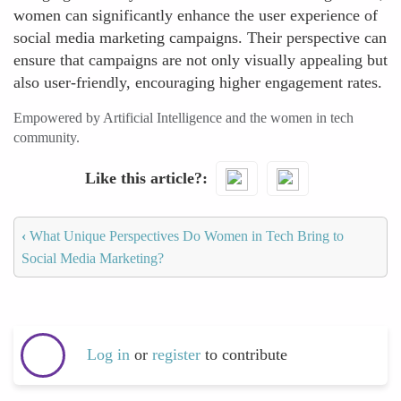
women can significantly enhance the user experience of
social media marketing campaigns. Their perspective can
ensure that campaigns are not only visually appealing but
also user-friendly, encouraging higher engagement rates.
Empowered by Artificial Intelligence and the women in tech
community.
Like this article?
‹
What Unique Perspectives Do Women in Tech Bring to
Social Media Marketing?
Log in
or
register
to contribute