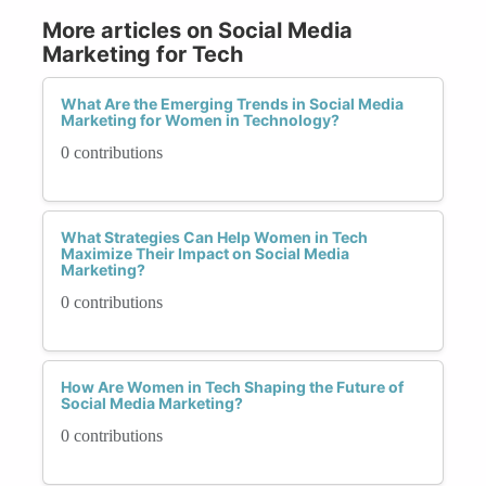
More articles on Social Media
Marketing for Tech
What Are the Emerging Trends in Social Media
Marketing for Women in Technology?
0 contributions
What Strategies Can Help Women in Tech
Maximize Their Impact on Social Media
Marketing?
0 contributions
How Are Women in Tech Shaping the Future of
Social Media Marketing?
0 contributions