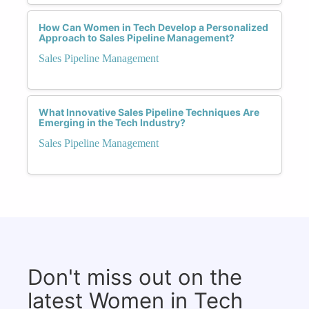
How Can Women in Tech Develop a Personalized
Approach to Sales Pipeline Management?
Sales Pipeline Management
What Innovative Sales Pipeline Techniques Are
Emerging in the Tech Industry?
Sales Pipeline Management
Don't miss out on the
latest Women in Tech