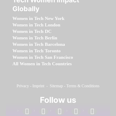
Globally
Women in Tech New York
Women in Tech London
Women in Tech DC
Women in Tech Berlin
Women in Tech Barcelona
Women in Tech Toronto
Women in Tech San Francisco
All Women in Tech Countries
Privacy
-
Imprint
-
Sitemap
-
Terms & Conditions
Follow us
facebook
linkedin
instagram
twitter
youtube