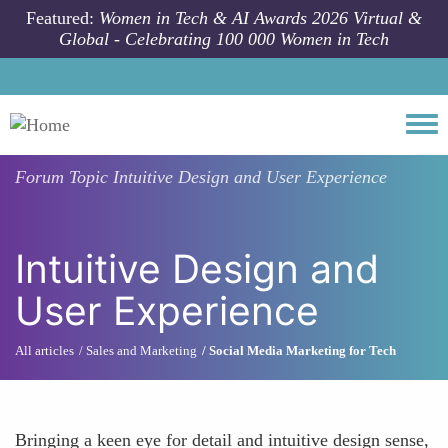
Skip to main content
Featured:
Women in Tech & AI Awards 2026 Virtual &
Global - Celebrating 100 000 Women in Tech
Togg
Forum Topic
Intuitive Design and User Experience
Intuitive Design and
User Experience
All articles
Sales and Marketing
Social Media Marketing for Tech
Bringing a keen eye for detail and intuitive design sense,