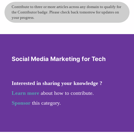
Contribute to three or more articles across any domain to qualify for
the Contributor badge. Please check back tomorrow for updates on
your progress.
Social Media Marketing for Tech
Interested in sharing your knowledge ?
Learn more
about how to contribute.
Sponsor
this category.