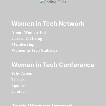
Women in Tech Network
About Women Tech
Career & Hiring
Membership
Women in Tech Statistics
Women in Tech Conference
Why Attend
Tickets
Sponsor
Contact
Tech Women Impact