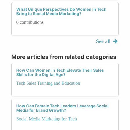
What Unique Perspectives Do Women in Tech
Bring to Social Media Marketing?
0 contributions
See all
More articles from related categories
How Can Women in Tech Elevate Their Sales
Skills for the Digital Age?
Tech Sales Training and Education
How Can Female Tech Leaders Leverage Social
Media for Brand Growth?
Social Media Marketing for Tech