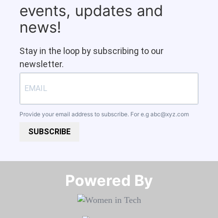
events, updates and
news!
Stay in the loop by subscribing to our
newsletter.
Provide your email address to subscribe. For e.g
abc@xyz.com
SUBSCRIBE
Powered By​​​​​​​