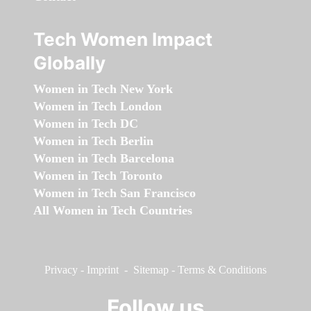
Tech Women Impact
Globally
Women in Tech New York
Women in Tech London
Women in Tech DC
Women in Tech Berlin
Women in Tech Barcelona
Women in Tech Toronto
Women in Tech San Francisco
All Women in Tech Countries
Privacy
-
Imprint
-
Sitemap
-
Terms & Conditions
Follow us