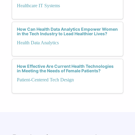
Healthcare IT Systems
How Can Health Data Analytics Empower Women
in the Tech Industry to Lead Healthier Lives?
Health Data Analytics
How Effective Are Current Health Technologies
in Meeting the Needs of Female Patients?
Patient-Centered Tech Design