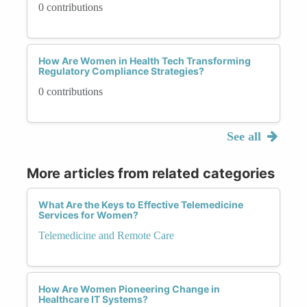
0 contributions
How Are Women in Health Tech Transforming
Regulatory Compliance Strategies?
0 contributions
See all
More articles from related categories
What Are the Keys to Effective Telemedicine
Services for Women?
Telemedicine and Remote Care
How Are Women Pioneering Change in
Healthcare IT Systems?