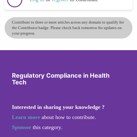
Contribute to three or more articles across any domain to qualify for
the Contributor badge. Please check back tomorrow for updates on
your progress.
Regulatory Compliance in Health
Tech
Interested in sharing your knowledge ?
Learn more
about how to contribute.
Sponsor
this category.