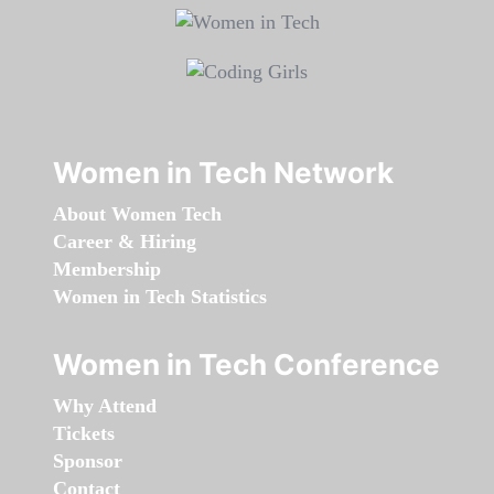
Women in Tech Network
About Women Tech
Career & Hiring
Membership
Women in Tech Statistics
Women in Tech Conference
Why Attend
Tickets
Sponsor
Contact