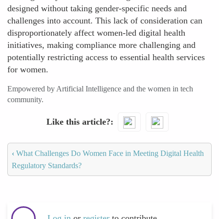
designed without taking gender-specific needs and
challenges into account. This lack of consideration can
disproportionately affect women-led digital health
initiatives, making compliance more challenging and
potentially restricting access to essential health services
for women.
Empowered by Artificial Intelligence and the women in tech
community.
Like this article?
‹
What Challenges Do Women Face in Meeting Digital Health
Regulatory Standards?
Log in
or
register
to contribute