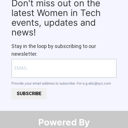
Don't miss out on the
latest Women in Tech
events, updates and
news!
Stay in the loop by subscribing to our
newsletter.
Provide your email address to subscribe. For e.g
abc@xyz.com
SUBSCRIBE
Powered By​​​​​​​