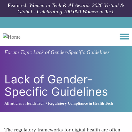
Skip to main content
Featured:
Women in Tech & AI Awards 2026 Virtual &
Global - Celebrating 100 000 Women in Tech
Togg
Forum Topic
Lack of Gender-Specific Guidelines
Lack of Gender-
Specific Guidelines
All articles
Health Tech
Regulatory Compliance in Health Tech
The regulatory frameworks for digital health are often