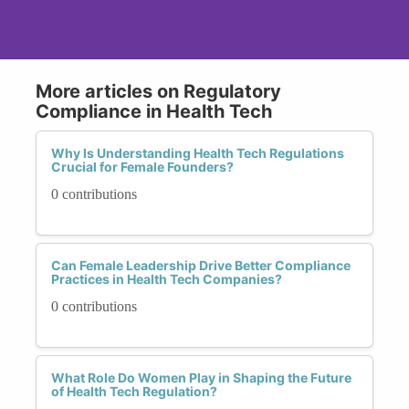
More articles on Regulatory
Compliance in Health Tech
Why Is Understanding Health Tech Regulations
Crucial for Female Founders?
0 contributions
Can Female Leadership Drive Better Compliance
Practices in Health Tech Companies?
0 contributions
What Role Do Women Play in Shaping the Future
of Health Tech Regulation?