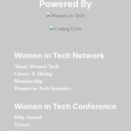
Powered By​​​​​​​
Women in Tech Network
About Women Tech
Career & Hiring
Membership
Women in Tech Statistics
Women in Tech Conference
Why Attend
Tickets