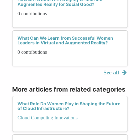
Augmented Reality for Social Good?
0 contributions
What Can We Learn from Successful Women
Leaders in Virtual and Augmented Reality?
0 contributions
See all
More articles from related categories
What Role Do Women Play in Shaping the Future
of Cloud Infrastructure?
Cloud Computing Innovations