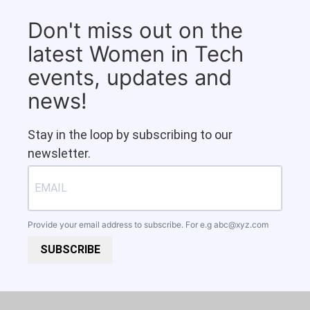
Don't miss out on the
latest Women in Tech
events, updates and
news!
Stay in the loop by subscribing to our
newsletter.
Provide your email address to subscribe. For e.g
abc@xyz.com
SUBSCRIBE