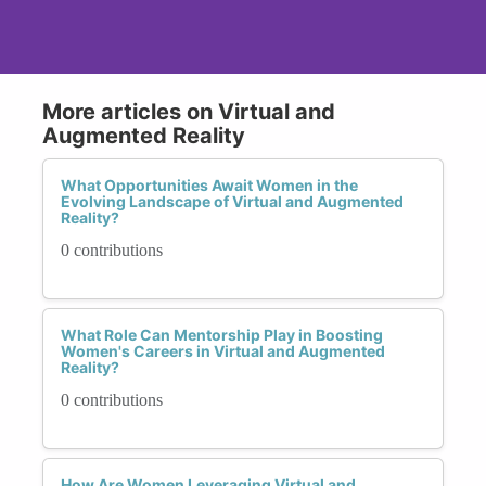
More articles on Virtual and
Augmented Reality
What Opportunities Await Women in the
Evolving Landscape of Virtual and Augmented
Reality?
0 contributions
What Role Can Mentorship Play in Boosting
Women's Careers in Virtual and Augmented
Reality?
0 contributions
How Are Women Leveraging Virtual and