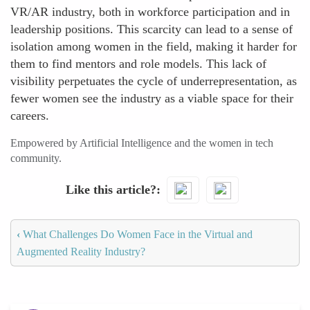
VR/AR industry, both in workforce participation and in
leadership positions. This scarcity can lead to a sense of
isolation among women in the field, making it harder for
them to find mentors and role models. This lack of
visibility perpetuates the cycle of underrepresentation, as
fewer women see the industry as a viable space for their
careers.
Empowered by Artificial Intelligence and the women in tech
community.
Like this article?
‹
What Challenges Do Women Face in the Virtual and
Augmented Reality Industry?