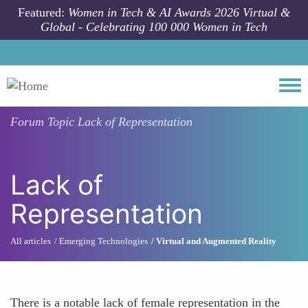
Skip to main content
Featured:
Women in Tech & AI Awards 2026 Virtual &
Global - Celebrating 100 000 Women in Tech
Togg
Forum Topic
Lack of Representation
Lack of
Representation
All articles
Emerging Technologies
Virtual and Augmented Reality
There is a notable lack of female representation in the