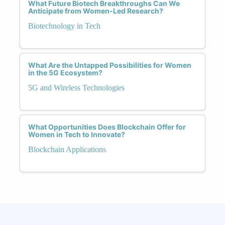
What Future Biotech Breakthroughs Can We
Anticipate from Women-Led Research?
Biotechnology in Tech
What Are the Untapped Possibilities for Women
in the 5G Ecosystem?
5G and Wireless Technologies
What Opportunities Does Blockchain Offer for
Women in Tech to Innovate?
Blockchain Applications