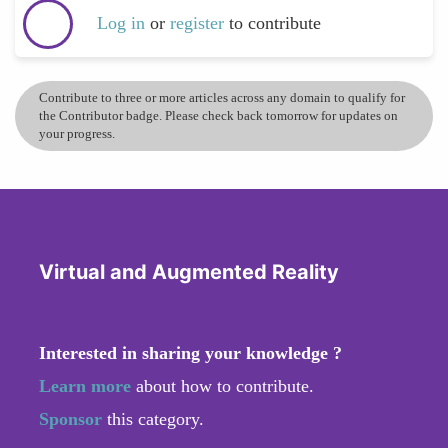
Log in
or
register
to contribute
Contribute to three or more articles across any domain to qualify for
the Contributor badge. Please check back tomorrow for updates on
your progress.
Virtual and Augmented Reality
Interested in sharing your knowledge ?
Learn more
about how to contribute.
Sponsor
this category.