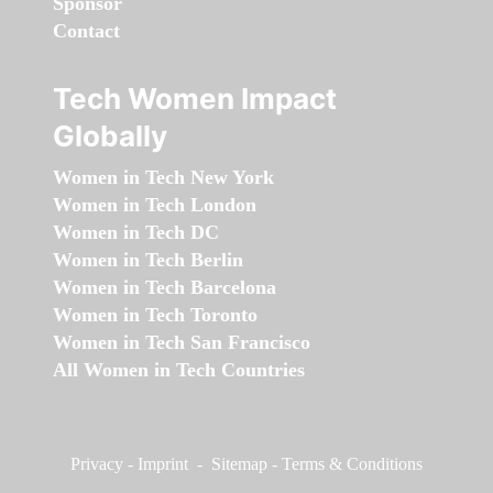
Sponsor
Contact
Tech Women Impact
Globally
Women in Tech New York
Women in Tech London
Women in Tech DC
Women in Tech Berlin
Women in Tech Barcelona
Women in Tech Toronto
Women in Tech San Francisco
All Women in Tech Countries
Privacy
-
Imprint
-
Sitemap
-
Terms & Conditions