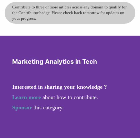
Contribute to three or more articles across any domain to qualify for
the Contributor badge. Please check back tomorrow for updates on
your progress.
Marketing Analytics in Tech
Interested in sharing your knowledge ?
Learn more
about how to contribute.
Sponsor
this category.