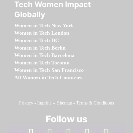
Tech Women Impact
Globally
Women in Tech New York
Women in Tech London
Women in Tech DC
Women in Tech Berlin
Women in Tech Barcelona
Women in Tech Toronto
Women in Tech San Francisco
All Women in Tech Countries
Privacy
-
Imprint
-
Sitemap
-
Terms & Conditions
Follow us
facebook
linkedin
instagram
twitter
youtube