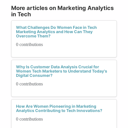
More articles on Marketing Analytics
in Tech
What Challenges Do Women Face in Tech
Marketing Analytics and How Can They
Overcome Them?
0 contributions
Why Is Customer Data Analysis Crucial for
Women Tech Marketers to Understand Today's
Digital Consumer?
0 contributions
How Are Women Pioneering in Marketing
Analytics Contributing to Tech Innovations?
0 contributions