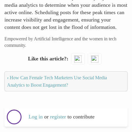
media analytics to determine when your audience is most
active online. Scheduling posts for these peak times can
increase visibility and engagement, ensuring your
content does not get lost in the flood of information.
Empowered by Artificial Intelligence and the women in tech
community.
Like this article?
‹
How Can Female Tech Marketers Use Social Media
Analytics to Boost Engagement?
Log in
or
register
to contribute