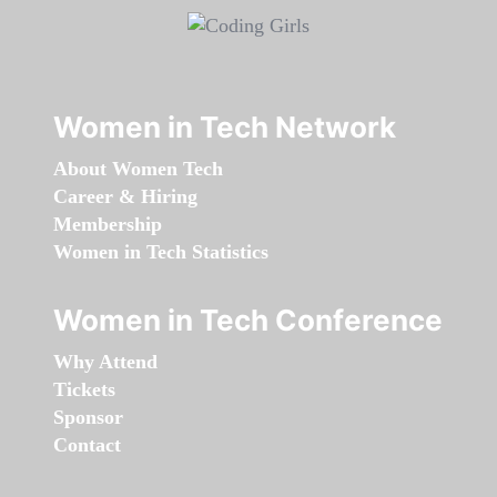
Women in Tech Network
About Women Tech
Career & Hiring
Membership
Women in Tech Statistics
Women in Tech Conference
Why Attend
Tickets
Sponsor
Contact