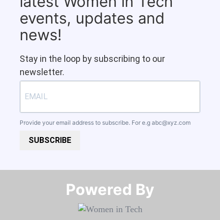
latest Women in Tech
events, updates and
news!
Stay in the loop by subscribing to our
newsletter.
Provide your email address to subscribe. For e.g
abc@xyz.com
SUBSCRIBE
Powered By​​​​​​​