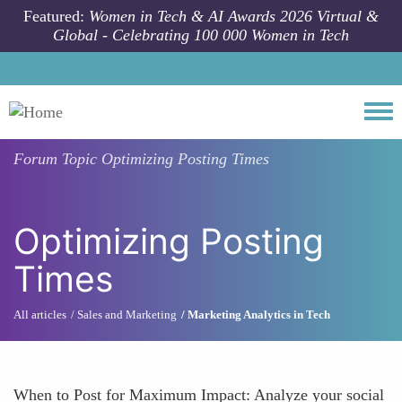
Skip to main content
Featured:
Women in Tech & AI Awards 2026 Virtual &
Global - Celebrating 100 000 Women in Tech
Togg
Forum Topic
Optimizing Posting Times
Optimizing Posting
Times
All articles
Sales and Marketing
Marketing Analytics in Tech
When to Post for Maximum Impact: Analyze your social