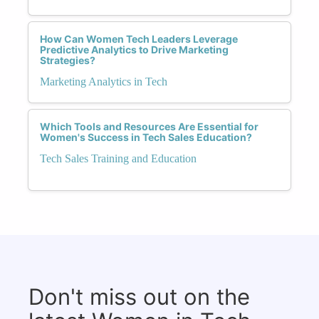
How Can Women Tech Leaders Leverage
Predictive Analytics to Drive Marketing
Strategies?
Marketing Analytics in Tech
Which Tools and Resources Are Essential for
Women's Success in Tech Sales Education?
Tech Sales Training and Education
Don't miss out on the