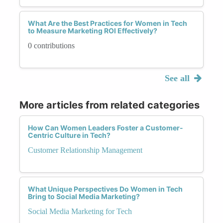
What Are the Best Practices for Women in Tech
to Measure Marketing ROI Effectively?
0 contributions
See all
More articles from related categories
How Can Women Leaders Foster a Customer-
Centric Culture in Tech?
Customer Relationship Management
What Unique Perspectives Do Women in Tech
Bring to Social Media Marketing?
Social Media Marketing for Tech