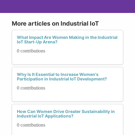
More articles on Industrial IoT
What Impact Are Women Making in the Industrial
IoT Start-Up Arena?
0 contributions
Why Is It Essential to Increase Women's
Participation in Industrial IoT Development?
0 contributions
How Can Women Drive Greater Sustainability in
Industrial IoT Applications?
0 contributions