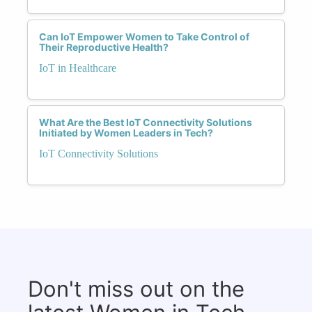
Can IoT Empower Women to Take Control of
Their Reproductive Health?
IoT in Healthcare
What Are the Best IoT Connectivity Solutions
Initiated by Women Leaders in Tech?
IoT Connectivity Solutions
Don't miss out on the