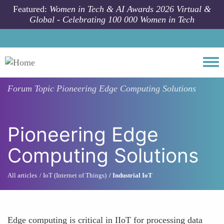
Skip to main content
Featured:
Women in Tech & AI Awards 2026 Virtual &
Global - Celebrating 100 000 Women in Tech
Togg
Forum Topic
Pioneering Edge Computing Solutions
Pioneering Edge
Computing Solutions
All articles
IoT (Internet of Things)
Industrial IoT
Edge computing is critical in IIoT for processing data