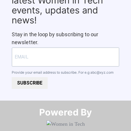
latest Women in Tech
events, updates and
news!
Stay in the loop by subscribing to our
newsletter.
Provide your email address to subscribe. For e.g
abc@xyz.com
SUBSCRIBE
Powered By​​​​​​​