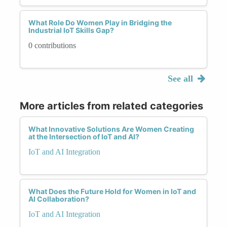
What Role Do Women Play in Bridging the
Industrial IoT Skills Gap?
0 contributions
See all
More articles from related categories
What Innovative Solutions Are Women Creating
at the Intersection of IoT and AI?
IoT and AI Integration
What Does the Future Hold for Women in IoT and
AI Collaboration?
IoT and AI Integration