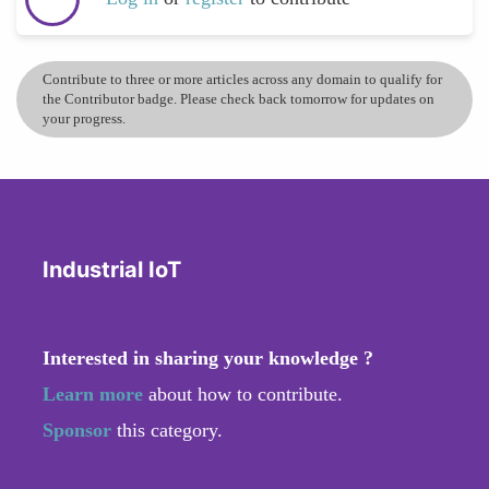
Contribute to three or more articles across any domain to qualify for
the Contributor badge. Please check back tomorrow for updates on
your progress.
Industrial IoT
Interested in sharing your knowledge ?
Learn more
about how to contribute.
Sponsor
this category.