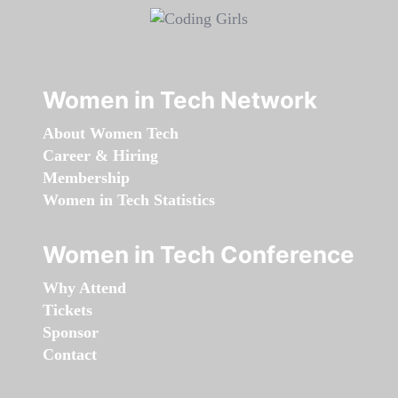
Women in Tech Network
About Women Tech
Career & Hiring
Membership
Women in Tech Statistics
Women in Tech Conference
Why Attend
Tickets
Sponsor
Contact