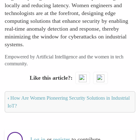
locally and reducing latency. Women engineers and
technologists are at the forefront, designing edge
computing solutions that enhance security by enabling
real-time anomaly detection and response, thereby
minimizing the window for cyberattacks on industrial
systems.
Empowered by Artificial Intelligence and the women in tech
community.
Like this article?
‹
How Are Women Pioneering Security Solutions in Industrial
IoT?
Log in
or
register
to contribute