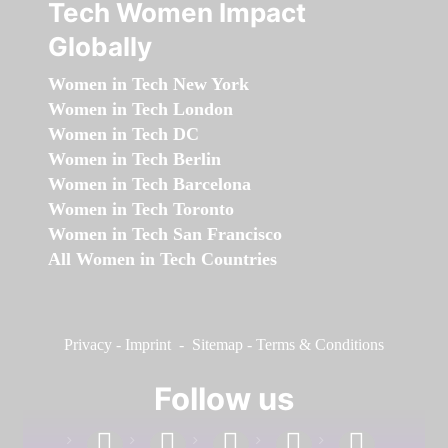
Tech Women Impact
Globally
Women in Tech New York
Women in Tech London
Women in Tech DC
Women in Tech Berlin
Women in Tech Barcelona
Women in Tech Toronto
Women in Tech San Francisco
All Women in Tech Countries
Privacy
-
Imprint
-
Sitemap
-
Terms & Conditions
Follow us
facebook
linkedin
instagram
twitter
youtube