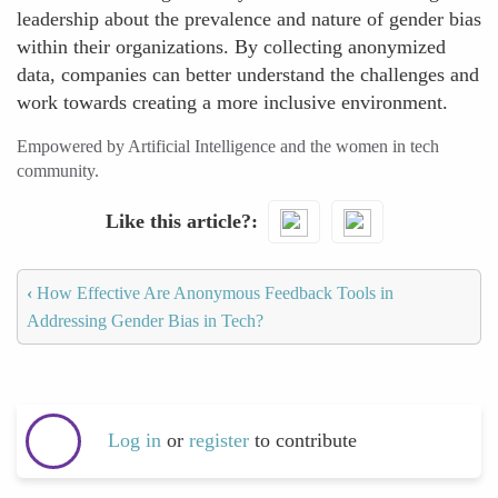
leadership about the prevalence and nature of gender bias
within their organizations. By collecting anonymized
data, companies can better understand the challenges and
work towards creating a more inclusive environment.
Empowered by Artificial Intelligence and the women in tech
community.
Like this article?
‹
How Effective Are Anonymous Feedback Tools in
Addressing Gender Bias in Tech?
Log in
or
register
to contribute