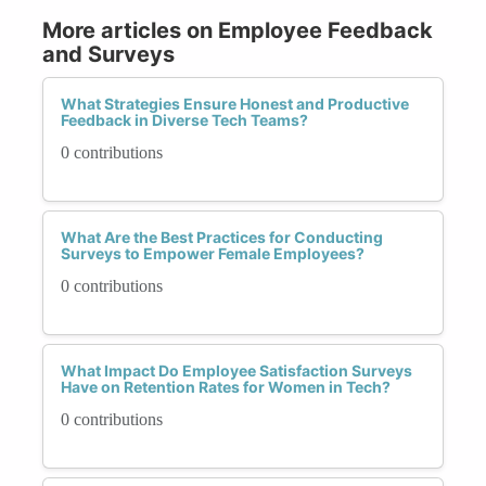
More articles on Employee Feedback
and Surveys
What Strategies Ensure Honest and Productive
Feedback in Diverse Tech Teams?
0 contributions
What Are the Best Practices for Conducting
Surveys to Empower Female Employees?
0 contributions
What Impact Do Employee Satisfaction Surveys
Have on Retention Rates for Women in Tech?
0 contributions