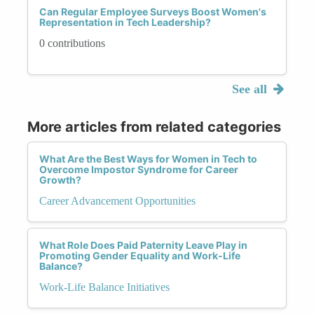
Can Regular Employee Surveys Boost Women's
Representation in Tech Leadership?
0 contributions
See all
More articles from related categories
What Are the Best Ways for Women in Tech to
Overcome Impostor Syndrome for Career
Growth?
Career Advancement Opportunities
What Role Does Paid Paternity Leave Play in
Promoting Gender Equality and Work-Life
Balance?
Work-Life Balance Initiatives