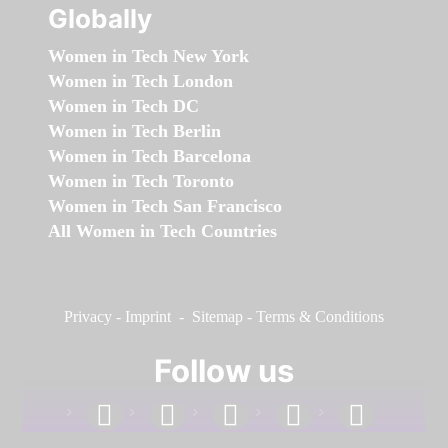
Globally
Women in Tech New York
Women in Tech London
Women in Tech DC
Women in Tech Berlin
Women in Tech Barcelona
Women in Tech Toronto
Women in Tech San Francisco
All Women in Tech Countries
Privacy
-
Imprint
-
Sitemap
-
Terms & Conditions
Follow us
facebook
linkedin
instagram
twitter
youtube