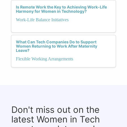
Is Remote Work the Key to Achieving Work-Life
Harmony for Women in Technology?
Work-Life Balance Initiatives
What Can Tech Companies Do to Support
Women Returning to Work After Maternity
Leave?
Flexible Working Arrangements
Don't miss out on the
latest Women in Tech