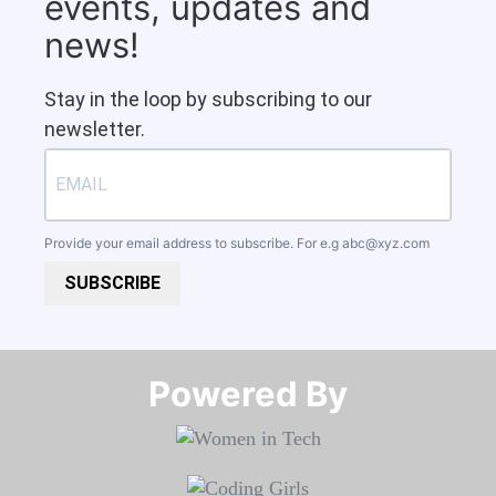
events, updates and
news!
Stay in the loop by subscribing to our
newsletter.
Provide your email address to subscribe. For e.g
abc@xyz.com
SUBSCRIBE
Powered By​​​​​​​