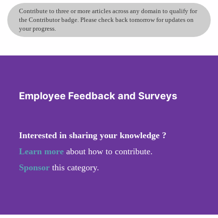
Contribute to three or more articles across any domain to qualify for
the Contributor badge. Please check back tomorrow for updates on
your progress.
Employee Feedback and Surveys
Interested in sharing your knowledge ?
Learn more
about how to contribute.
Sponsor
this category.