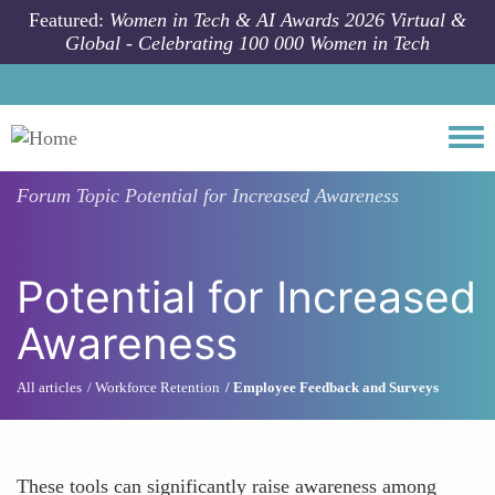
Skip to main content
Featured:
Women in Tech & AI Awards 2026 Virtual &
Global - Celebrating 100 000 Women in Tech
Togg
Forum Topic
Potential for Increased Awareness
Potential for Increased
Awareness
All articles
Workforce Retention
Employee Feedback and Surveys
These tools can significantly raise awareness among