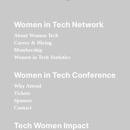
Women in Tech Network
About Women Tech
Career & Hiring
Membership
Women in Tech Statistics
Women in Tech Conference
Why Attend
Tickets
Sponsor
Contact
Tech Women Impact