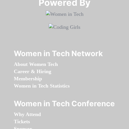
Powered By​​​​​​​
Women in Tech Network
About Women Tech
Career & Hiring
Membership
Women in Tech Statistics
Women in Tech Conference
Why Attend
Tickets
Sponsor