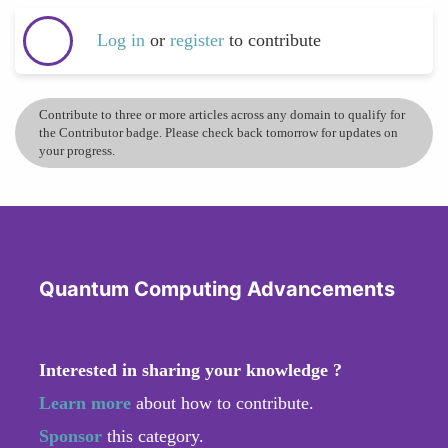
Log in
or
register
to contribute
Contribute to three or more articles across any domain to qualify for
the Contributor badge. Please check back tomorrow for updates on
your progress.
Quantum Computing Advancements
Interested in sharing your knowledge ?
Learn more
about how to contribute.
Sponsor
this category.