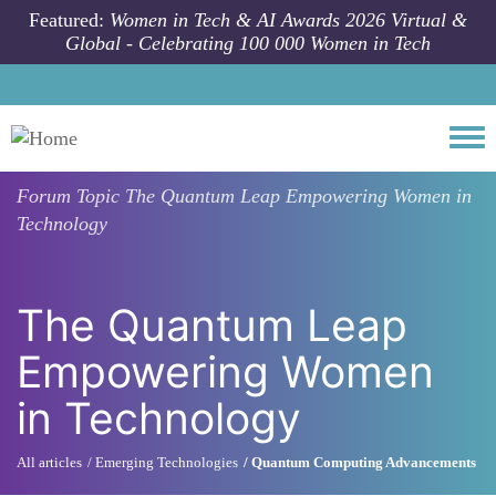
Skip to main content
Featured:
Women in Tech & AI Awards 2026 Virtual &
Global - Celebrating 100 000 Women in Tech
Togg
Forum Topic
The Quantum Leap Empowering Women in
Technology
The Quantum Leap
Empowering Women
in Technology
All articles
Emerging Technologies
Quantum Computing Advancements