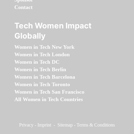
Contact
Tech Women Impact
Globally
Women in Tech New York
Women in Tech London
Women in Tech DC
Women in Tech Berlin
Women in Tech Barcelona
Women in Tech Toronto
Women in Tech San Francisco
All Women in Tech Countries
Privacy
-
Imprint
-
Sitemap
-
Terms & Conditions