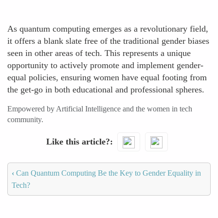
As quantum computing emerges as a revolutionary field,
it offers a blank slate free of the traditional gender biases
seen in other areas of tech. This represents a unique
opportunity to actively promote and implement gender-
equal policies, ensuring women have equal footing from
the get-go in both educational and professional spheres.
Empowered by Artificial Intelligence and the women in tech
community.
Like this article?
‹
Can Quantum Computing Be the Key to Gender Equality in
Tech?