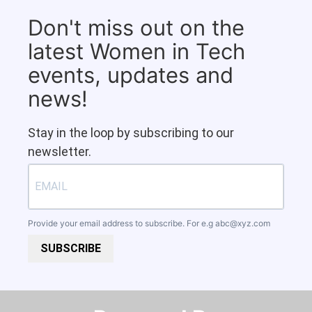
Don't miss out on the
latest Women in Tech
events, updates and
news!
Stay in the loop by subscribing to our
newsletter.
Provide your email address to subscribe. For e.g
abc@xyz.com
SUBSCRIBE