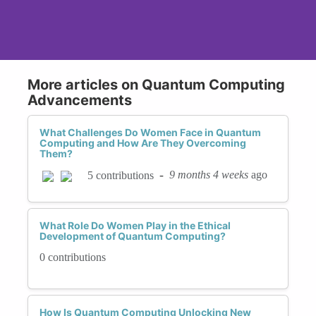
More articles on Quantum Computing
Advancements
What Challenges Do Women Face in Quantum
Computing and How Are They Overcoming
Them?
-
9 months 4 weeks
ago
5 contributions
What Role Do Women Play in the Ethical
Development of Quantum Computing?
0 contributions
How Is Quantum Computing Unlocking New