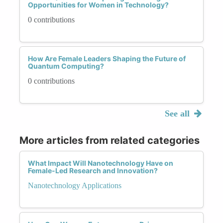
Opportunities for Women in Technology?
0 contributions
How Are Female Leaders Shaping the Future of
Quantum Computing?
0 contributions
See all
More articles from related categories
What Impact Will Nanotechnology Have on
Female-Led Research and Innovation?
Nanotechnology Applications