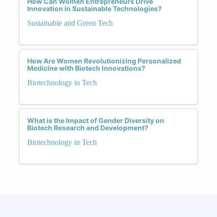
How Can Women Entrepreneurs Drive
Innovation in Sustainable Technologies?
Sustainable and Green Tech
How Are Women Revolutionizing Personalized
Medicine with Biotech Innovations?
Biotechnology in Tech
What is the Impact of Gender Diversity on
Biotech Research and Development?
Biotechnology in Tech