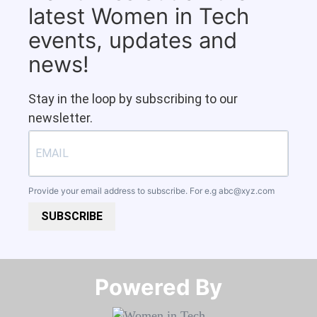
latest Women in Tech
events, updates and
news!
Stay in the loop by subscribing to our
newsletter.
Provide your email address to subscribe. For e.g
abc@xyz.com
SUBSCRIBE
Powered By​​​​​​​