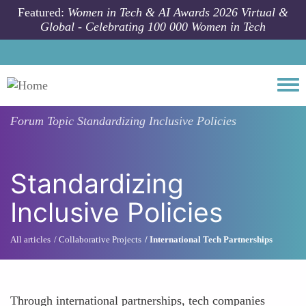
Skip to main content
Featured:
Women in Tech & AI Awards 2026 Virtual &
Global - Celebrating 100 000 Women in Tech
Togg
Forum Topic
Standardizing Inclusive Policies
Standardizing
Inclusive Policies
All articles
Collaborative Projects
International Tech Partnerships
Through international partnerships, tech companies