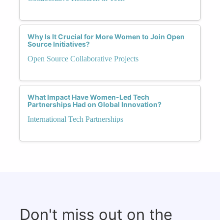
Why Is It Crucial for More Women to Join Open
Source Initiatives?
Open Source Collaborative Projects
What Impact Have Women-Led Tech
Partnerships Had on Global Innovation?
International Tech Partnerships
Don't miss out on the