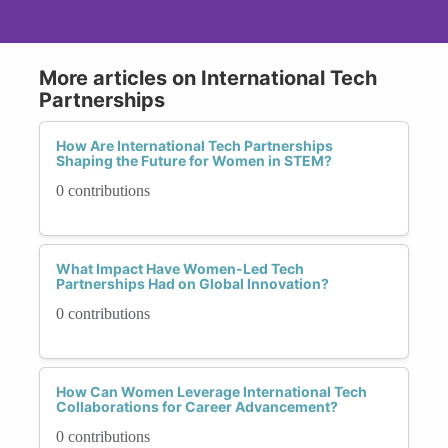
More articles on International Tech
Partnerships
How Are International Tech Partnerships
Shaping the Future for Women in STEM?
0 contributions
What Impact Have Women-Led Tech
Partnerships Had on Global Innovation?
0 contributions
How Can Women Leverage International Tech
Collaborations for Career Advancement?
0 contributions