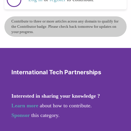
Contribute to three or more articles across any domain to qualify for
the Contributor badge. Please check back tomorrow for updates on
your progress.
International Tech Partnerships
Interested in sharing your knowledge ?
Learn more
about how to contribute.
Sponsor
this category.