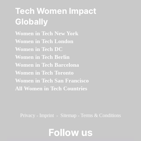
Tech Women Impact
Globally
Women in Tech New York
Women in Tech London
Women in Tech DC
Women in Tech Berlin
Women in Tech Barcelona
Women in Tech Toronto
Women in Tech San Francisco
All Women in Tech Countries
Privacy
-
Imprint
-
Sitemap
-
Terms & Conditions
Follow us