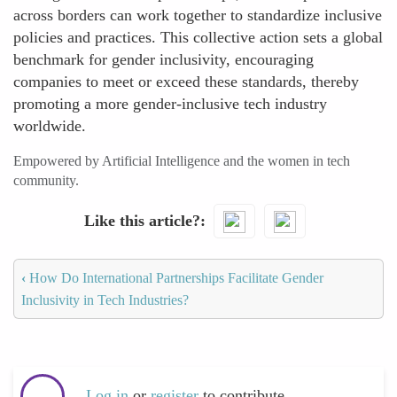
across borders can work together to standardize inclusive
policies and practices. This collective action sets a global
benchmark for gender inclusivity, encouraging
companies to meet or exceed these standards, thereby
promoting a more gender-inclusive tech industry
worldwide.
Empowered by Artificial Intelligence and the women in tech
community.
Like this article?
‹
How Do International Partnerships Facilitate Gender
Inclusivity in Tech Industries?
Log in
or
register
to contribute