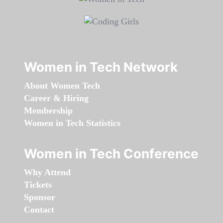
Women in Tech Network
About Women Tech
Career & Hiring
Membership
Women in Tech Statistics
Women in Tech Conference
Why Attend
Tickets
Sponsor
Contact