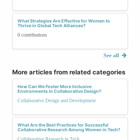
What Strategies Are Effective for Women to
Thrive in Global Tech Alliances?
0 contributions
See all
More articles from related categories
How Can We Foster More Inclusive
Environments in Collaborative Design?
Collaborative Design and Development
What Are the Best Practices for Successful
Collaborative Research Among Women in Tech?
Collaborative Research in Tech