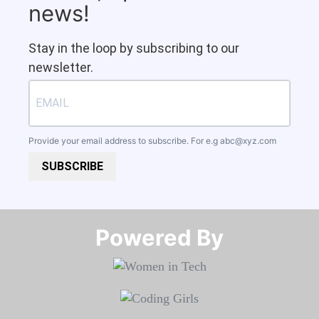
news!
Stay in the loop by subscribing to our
newsletter.
Provide your email address to subscribe. For e.g
abc@xyz.com
SUBSCRIBE
Powered By​​​​​​​