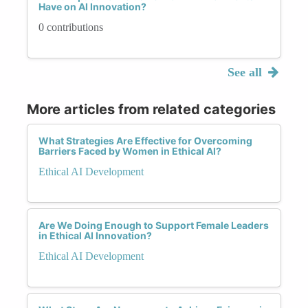
Have on AI Innovation?
0 contributions
See all
More articles from related categories
What Strategies Are Effective for Overcoming
Barriers Faced by Women in Ethical AI?
Ethical AI Development
Are We Doing Enough to Support Female Leaders
in Ethical AI Innovation?
Ethical AI Development