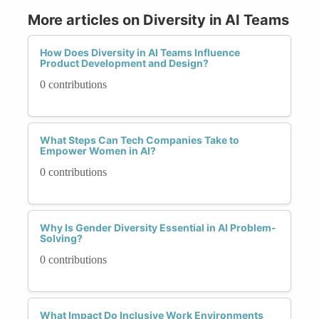
More articles on Diversity in AI Teams
How Does Diversity in AI Teams Influence
Product Development and Design?
0 contributions
What Steps Can Tech Companies Take to
Empower Women in AI?
0 contributions
Why Is Gender Diversity Essential in AI Problem-
Solving?
0 contributions
What Impact Do Inclusive Work Environments