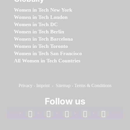
Women in Tech New York
Women in Tech London
Women in Tech DC
Women in Tech Berlin
Women in Tech Barcelona
Women in Tech Toronto
Women in Tech San Francisco
All Women in Tech Countries
Privacy
-
Imprint
-
Sitemap
-
Terms & Conditions
Follow us
facebook
linkedin
instagram
twitter
youtube