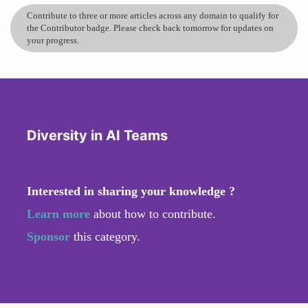
Contribute to three or more articles across any domain to qualify for
the Contributor badge. Please check back tomorrow for updates on
your progress.
Diversity in AI Teams
Interested in sharing your knowledge ?
Learn more
about how to contribute.
Sponsor
this category.