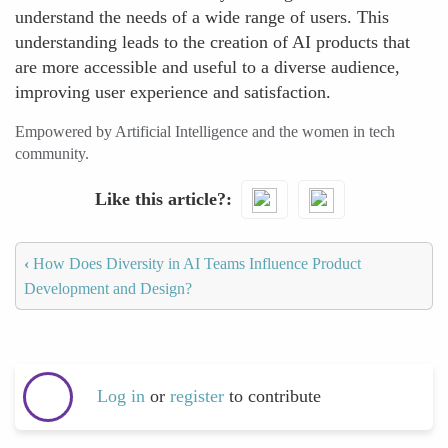
understand the needs of a wide range of users. This
understanding leads to the creation of AI products that
are more accessible and useful to a diverse audience,
improving user experience and satisfaction.
Empowered by Artificial Intelligence and the women in tech
community.
Like this article?
‹
How Does Diversity in AI Teams Influence Product
Development and Design?
Log in
or
register
to contribute