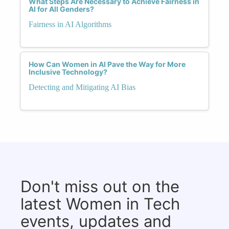
What Steps Are Necessary to Achieve Fairness in
AI for All Genders?
Fairness in AI Algorithms
How Can Women in AI Pave the Way for More
Inclusive Technology?
Detecting and Mitigating AI Bias
Don't miss out on the
latest Women in Tech
events, updates and