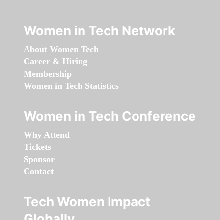
Women in Tech Network
About Women Tech
Career & Hiring
Membership
Women in Tech Statistics
Women in Tech Conference
Why Attend
Tickets
Sponsor
Contact
Tech Women Impact
Globally