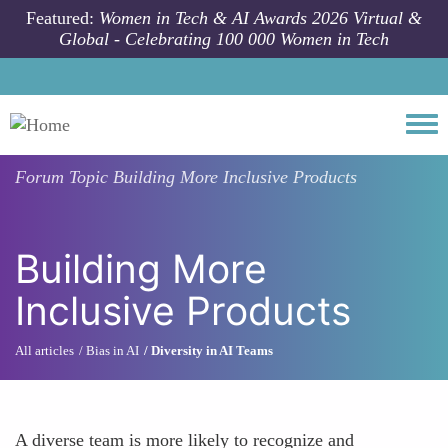
Skip to main content
Featured:
Women in Tech & AI Awards 2026 Virtual &
Global - Celebrating 100 000 Women in Tech
Togg
Forum Topic
Building More Inclusive Products
Building More
Inclusive Products
All articles
Bias in AI
Diversity in AI Teams
A diverse team is more likely to recognize and