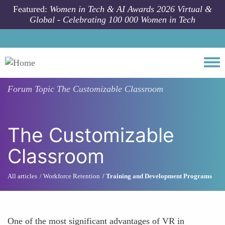
Skip to main content
Featured:
Women in Tech & AI Awards 2026 Virtual &
Global - Celebrating 100 000 Women in Tech
Togg
Forum Topic
The Customizable Classroom
The Customizable
Classroom
All articles
Workforce Retention
Training and Development Programs
One of the most significant advantages of VR in