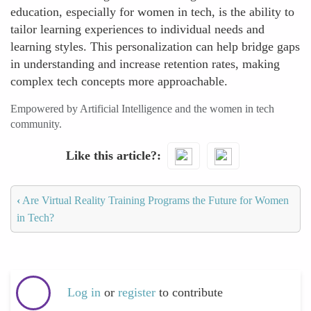
education, especially for women in tech, is the ability to
tailor learning experiences to individual needs and
learning styles. This personalization can help bridge gaps
in understanding and increase retention rates, making
complex tech concepts more approachable.
Empowered by Artificial Intelligence and the women in tech
community.
Like this article?
‹
Are Virtual Reality Training Programs the Future for Women
in Tech?
Log in
or
register
to contribute