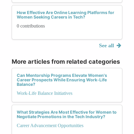
How Effective Are Online Learning Platforms for
Women Seeking Careers in Tech?
0 contributions
See all
More articles from related categories
Can Mentorship Programs Elevate Women's
Career Prospects While Ensuring Work-Life
Balance?
Work-Life Balance Initiatives
What Strategies Are Most Effective for Women to
Negotiate Promotions in the Tech Industry?
Career Advancement Opportunities