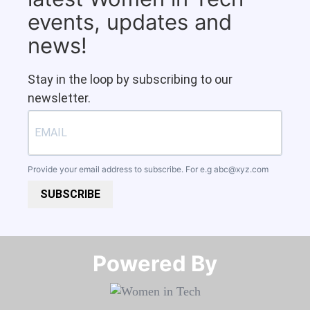
events, updates and
news!
Stay in the loop by subscribing to our
newsletter.
Provide your email address to subscribe. For e.g
abc@xyz.com
SUBSCRIBE
Powered By​​​​​​​