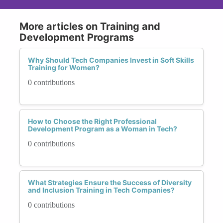
More articles on Training and
Development Programs
Why Should Tech Companies Invest in Soft Skills
Training for Women?
0 contributions
How to Choose the Right Professional
Development Program as a Woman in Tech?
0 contributions
What Strategies Ensure the Success of Diversity
and Inclusion Training in Tech Companies?
0 contributions