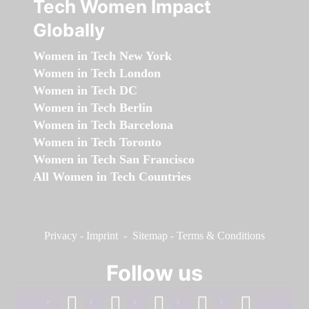
Tech Women Impact
Globally
Women in Tech New York
Women in Tech London
Women in Tech DC
Women in Tech Berlin
Women in Tech Barcelona
Women in Tech Toronto
Women in Tech San Francisco
All Women in Tech Countries
Privacy
-
Imprint
-
Sitemap
-
Terms & Conditions
Follow us
facebook
linkedin
instagram
twitter
youtube