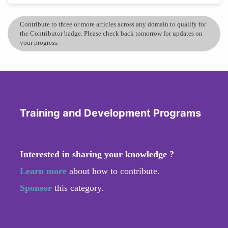
Contribute to three or more articles across any domain to qualify for
the Contributor badge. Please check back tomorrow for updates on
your progress.
Training and Development Programs
Interested in sharing your knowledge ?
Learn more
about how to contribute.
Sponsor
this category.