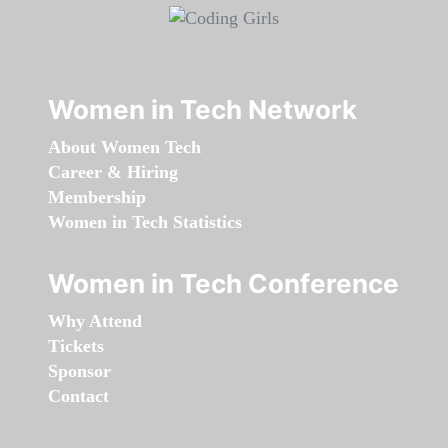
Women in Tech Network
About Women Tech
Career & Hiring
Membership
Women in Tech Statistics
Women in Tech Conference
Why Attend
Tickets
Sponsor
Contact