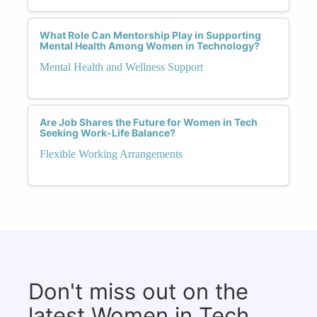
What Role Can Mentorship Play in Supporting
Mental Health Among Women in Technology?
Mental Health and Wellness Support
Are Job Shares the Future for Women in Tech
Seeking Work-Life Balance?
Flexible Working Arrangements
Don't miss out on the
latest Women in Tech