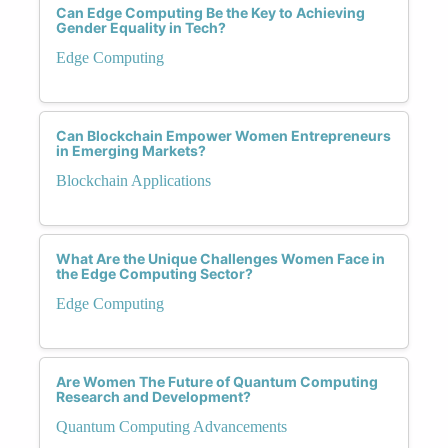
Can Edge Computing Be the Key to Achieving
Gender Equality in Tech?
Edge Computing
Can Blockchain Empower Women Entrepreneurs
in Emerging Markets?
Blockchain Applications
What Are the Unique Challenges Women Face in
the Edge Computing Sector?
Edge Computing
Are Women The Future of Quantum Computing
Research and Development?
Quantum Computing Advancements