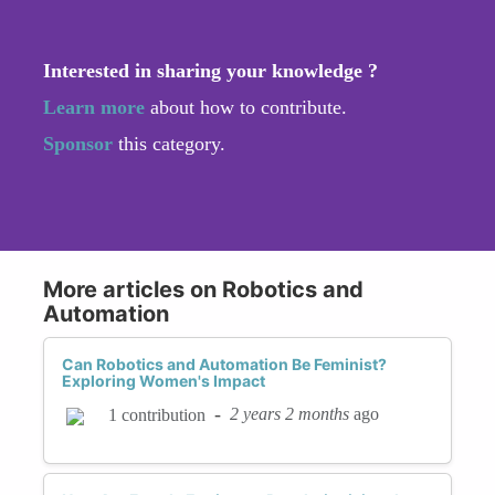
Interested in sharing your knowledge ?
Learn more
about how to contribute.
Sponsor
this category.
More articles on Robotics and
Automation
Can Robotics and Automation Be Feminist?
Exploring Women's Impact
-
2 years 2 months
ago
1 contribution