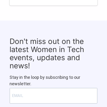
Don't miss out on the
latest Women in Tech
events, updates and
news!
Stay in the loop by subscribing to our
newsletter.