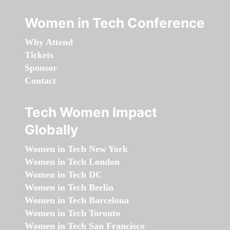
Women in Tech Conference
Why Attend
Tickets
Sponsor
Contact
Tech Women Impact
Globally
Women in Tech New York
Women in Tech London
Women in Tech DC
Women in Tech Berlin
Women in Tech Barcelona
Women in Tech Toronto
Women in Tech San Francisco