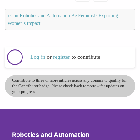
‹
Can Robotics and Automation Be Feminist? Exploring
Women's Impact
Log in
or
register
to contribute
Contribute to three or more articles across any domain to qualify for
the Contributor badge. Please check back tomorrow for updates on
your progress.
Robotics and Automation