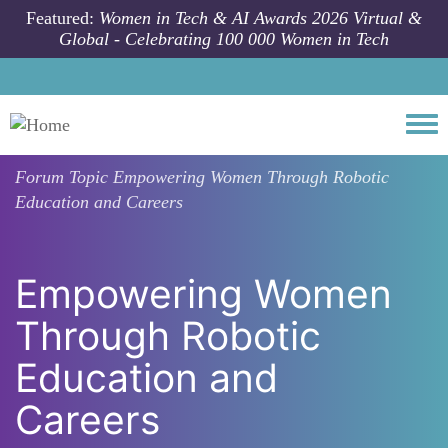
Skip to main content
Featured:
Women in Tech & AI Awards 2026 Virtual &
Global - Celebrating 100 000 Women in Tech
Togg
Forum Topic
Empowering Women Through Robotic
Education and Careers
Empowering Women
Through Robotic
Education and
Careers