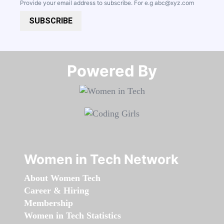
Provide your email address to subscribe. For e.g
abc@xyz.com
SUBSCRIBE
Powered By​​​​​​​
Women in Tech Network
About Women Tech
Career & Hiring
Membership
Women in Tech Statistics