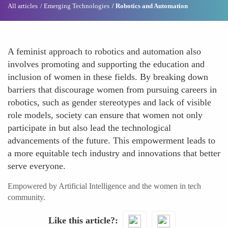
All articles
Emerging Technologies
Robotics and Automation
A feminist approach to robotics and automation also
involves promoting and supporting the education and
inclusion of women in these fields. By breaking down
barriers that discourage women from pursuing careers in
robotics, such as gender stereotypes and lack of visible
role models, society can ensure that women not only
participate in but also lead the technological
advancements of the future. This empowerment leads to
a more equitable tech industry and innovations that better
serve everyone.
Empowered by Artificial Intelligence and the women in tech
community.
Like this article?