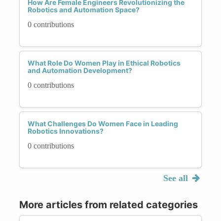
How Are Female Engineers Revolutionizing the
Robotics and Automation Space?
0 contributions
What Role Do Women Play in Ethical Robotics
and Automation Development?
0 contributions
What Challenges Do Women Face in Leading
Robotics Innovations?
0 contributions
See all
More articles from related categories