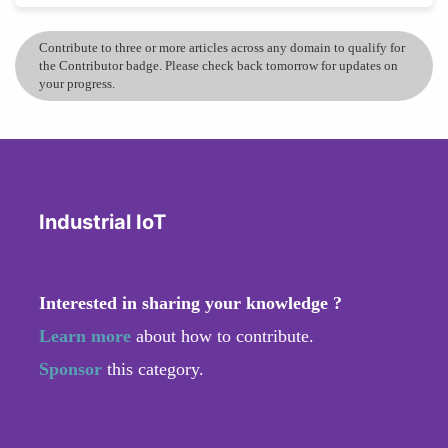
Contribute to three or more articles across any domain to qualify for
the Contributor badge. Please check back tomorrow for updates on
your progress.
Industrial IoT
Interested in sharing your knowledge ?
Learn more
about how to contribute.
Sponsor
this category.