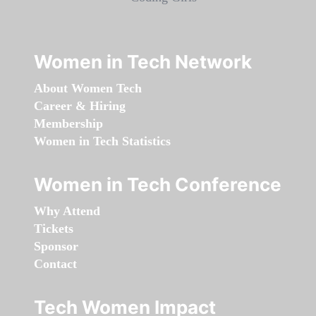
Women in Tech Network
About Women Tech
Career & Hiring
Membership
Women in Tech Statistics
Women in Tech Conference
Why Attend
Tickets
Sponsor
Contact
Tech Women Impact