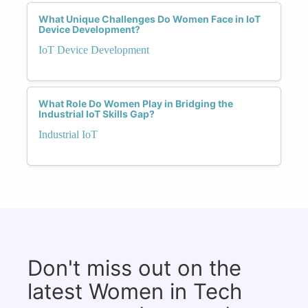
What Unique Challenges Do Women Face in IoT
Device Development?
IoT Device Development
What Role Do Women Play in Bridging the
Industrial IoT Skills Gap?
Industrial IoT
Don't miss out on the
latest Women in Tech