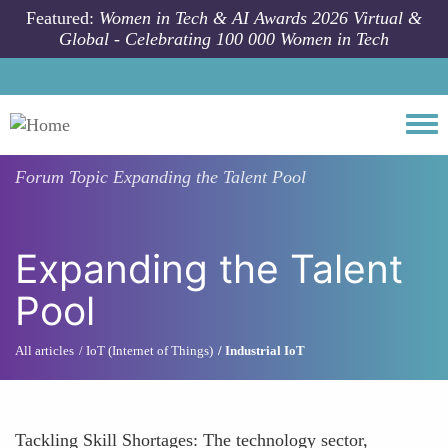
Skip to main content
Featured:
Women in Tech & AI Awards 2026 Virtual &
Global - Celebrating 100 000 Women in Tech
Togg
Forum Topic
Expanding the Talent Pool
Expanding the Talent
Pool
All articles
IoT (Internet of Things)
Industrial IoT
Tackling Skill Shortages: The technology sector,