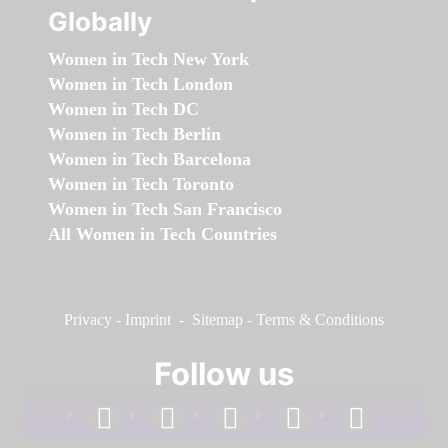
Globally
Women in Tech New York
Women in Tech London
Women in Tech DC
Women in Tech Berlin
Women in Tech Barcelona
Women in Tech Toronto
Women in Tech San Francisco
All Women in Tech Countries
Privacy
-
Imprint
-
Sitemap
-
Terms & Conditions
Follow us
facebook
linkedin
instagram
twitter
youtube