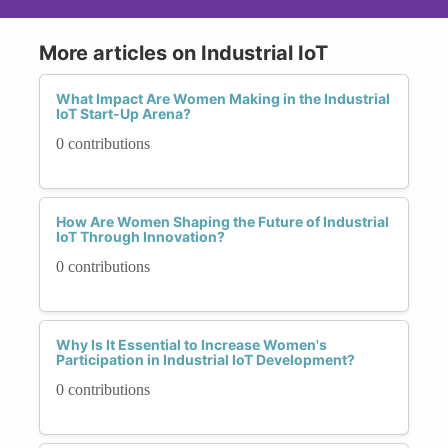
More articles on Industrial IoT
What Impact Are Women Making in the Industrial
IoT Start-Up Arena?
0 contributions
How Are Women Shaping the Future of Industrial
IoT Through Innovation?
0 contributions
Why Is It Essential to Increase Women's
Participation in Industrial IoT Development?
0 contributions