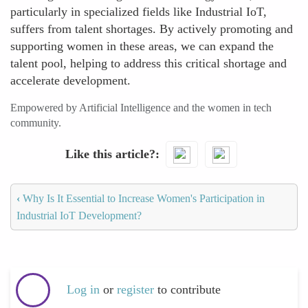
particularly in specialized fields like Industrial IoT,
suffers from talent shortages. By actively promoting and
supporting women in these areas, we can expand the
talent pool, helping to address this critical shortage and
accelerate development.
Empowered by Artificial Intelligence and the women in tech
community.
Like this article?
‹
Why Is It Essential to Increase Women's Participation in
Industrial IoT Development?
Log in
or
register
to contribute