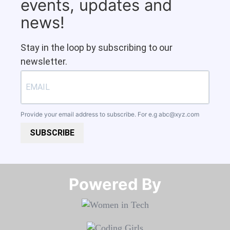
events, updates and
news!
Stay in the loop by subscribing to our
newsletter.
Provide your email address to subscribe. For e.g
abc@xyz.com
SUBSCRIBE
Powered By​​​​​​​