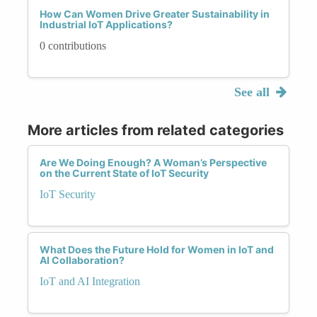
How Can Women Drive Greater Sustainability in
Industrial IoT Applications?
0 contributions
See all
More articles from related categories
Are We Doing Enough? A Woman’s Perspective
on the Current State of IoT Security
IoT Security
What Does the Future Hold for Women in IoT and
AI Collaboration?
IoT and AI Integration