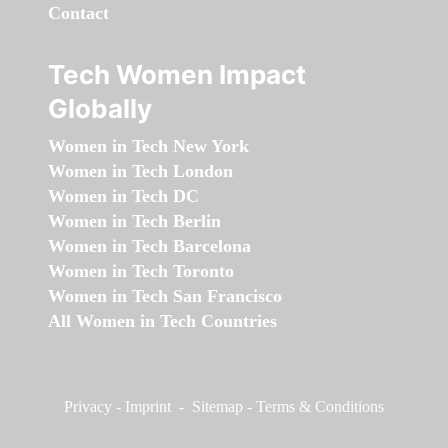
Contact
Tech Women Impact
Globally
Women in Tech New York
Women in Tech London
Women in Tech DC
Women in Tech Berlin
Women in Tech Barcelona
Women in Tech Toronto
Women in Tech San Francisco
All Women in Tech Countries
Privacy
-
Imprint
-
Sitemap
-
Terms & Conditions