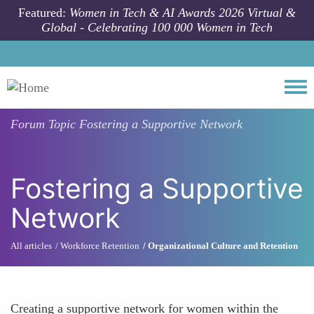
Skip to main content
Featured:
Women in Tech & AI Awards 2026 Virtual &
Global - Celebrating 100 000 Women in Tech
Togg
Forum Topic
Fostering a Supportive Network
Fostering a Supportive
Network
All articles
Workforce Retention
Organizational Culture and Retention
Creating a supportive network for women within the