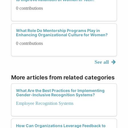
0 contributions
What Role Do Mentorship Programs Play in
Enhancing Organizational Culture for Women?
0 contributions
See all
More articles from related categories
What Are the Best Practices for Implementing
Gender-Inclusive Recognition Systems?
Employee Recognition Systems
How Can Organizations Leverage Feedback to