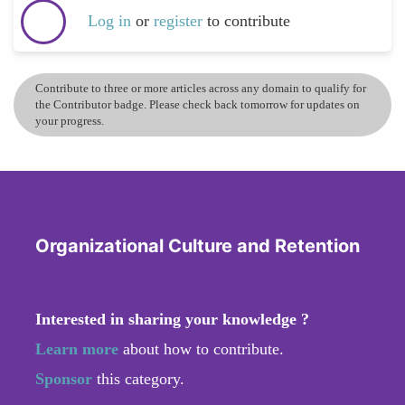
Log in
or
register
to contribute
Contribute to three or more articles across any domain to qualify for
the Contributor badge. Please check back tomorrow for updates on
your progress.
Organizational Culture and Retention
Interested in sharing your knowledge ?
Learn more
about how to contribute.
Sponsor
this category.