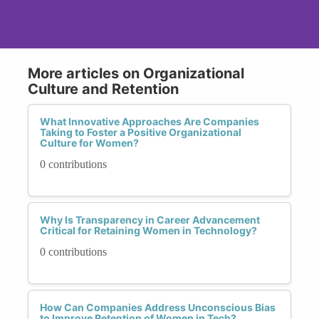
More articles on Organizational
Culture and Retention
What Innovative Approaches Are Companies
Taking to Foster a Positive Organizational
Culture for Women?
0 contributions
Why Is Transparency in Career Advancement
Critical for Retaining Women in Technology?
0 contributions
How Can Companies Address Unconscious Bias
to Improve Retention of Women in Tech?