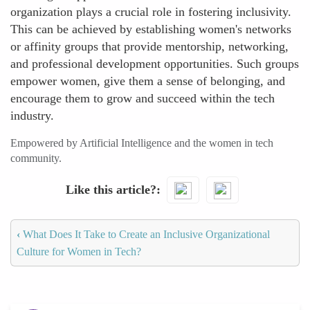
organization plays a crucial role in fostering inclusivity.
This can be achieved by establishing women's networks
or affinity groups that provide mentorship, networking,
and professional development opportunities. Such groups
empower women, give them a sense of belonging, and
encourage them to grow and succeed within the tech
industry.
Empowered by Artificial Intelligence and the women in tech
community.
Like this article?
‹
What Does It Take to Create an Inclusive Organizational
Culture for Women in Tech?