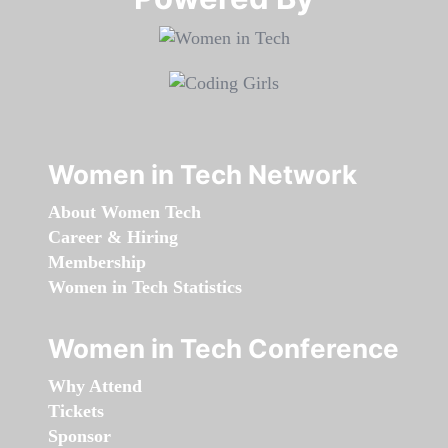
Women in Tech Network
About Women Tech
Career & Hiring
Membership
Women in Tech Statistics
Women in Tech Conference
Why Attend
Tickets
Sponsor