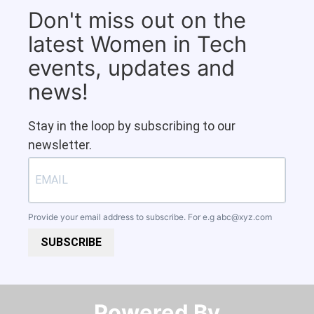
Don't miss out on the
latest Women in Tech
events, updates and
news!
Stay in the loop by subscribing to our
newsletter.
Provide your email address to subscribe. For e.g
abc@xyz.com
SUBSCRIBE
Powered By​​​​​​​