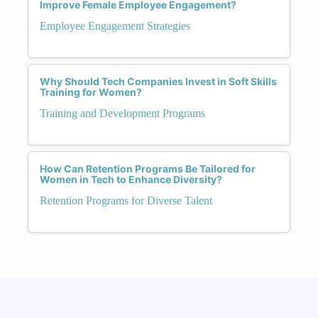
Improve Female Employee Engagement?
Employee Engagement Strategies
Why Should Tech Companies Invest in Soft Skills
Training for Women?
Training and Development Programs
How Can Retention Programs Be Tailored for
Women in Tech to Enhance Diversity?
Retention Programs for Diverse Talent