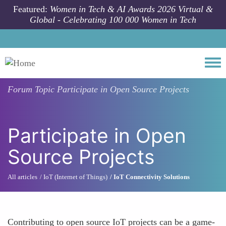
Skip to main content
Featured:
Women in Tech & AI Awards 2026 Virtual &
Global - Celebrating 100 000 Women in Tech
Togg
Forum Topic
Participate in Open Source Projects
Participate in Open
Source Projects
All articles
IoT (Internet of Things)
IoT Connectivity Solutions
Contributing to open source IoT projects can be a game-