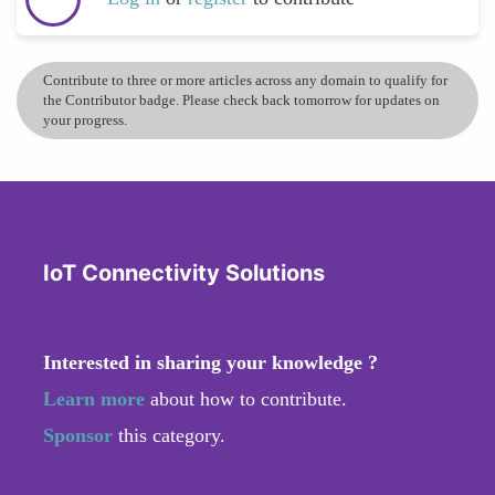
Contribute to three or more articles across any domain to qualify for
the Contributor badge. Please check back tomorrow for updates on
your progress.
IoT Connectivity Solutions
Interested in sharing your knowledge ?
Learn more
about how to contribute.
Sponsor
this category.