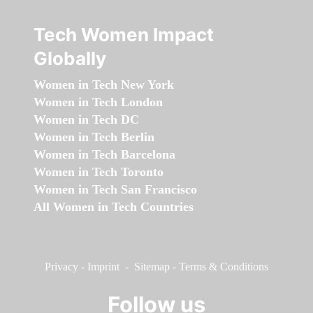
Tech Women Impact
Globally
Women in Tech New York
Women in Tech London
Women in Tech DC
Women in Tech Berlin
Women in Tech Barcelona
Women in Tech Toronto
Women in Tech San Francisco
All Women in Tech Countries
Privacy
-
Imprint
-
Sitemap
-
Terms & Conditions
Follow us