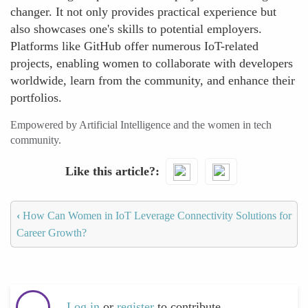
changer. It not only provides practical experience but
also showcases one's skills to potential employers.
Platforms like GitHub offer numerous IoT-related
projects, enabling women to collaborate with developers
worldwide, learn from the community, and enhance their
portfolios.
Empowered by Artificial Intelligence and the women in tech
community.
Like this article?
‹
How Can Women in IoT Leverage Connectivity Solutions for
Career Growth?
Log in
or
register
to contribute