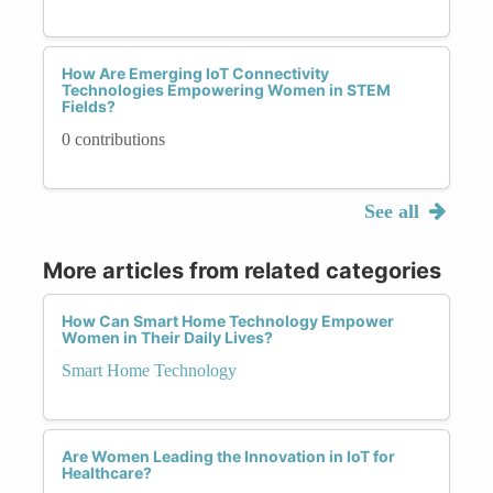
How Are Emerging IoT Connectivity
Technologies Empowering Women in STEM
Fields?
0 contributions
See all
More articles from related categories
How Can Smart Home Technology Empower
Women in Their Daily Lives?
Smart Home Technology
Are Women Leading the Innovation in IoT for
Healthcare?