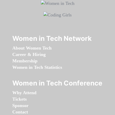
Women in Tech Network
About Women Tech
Career & Hiring
Membership
Women in Tech Statistics
Women in Tech Conference
Why Attend
Tickets
Sponsor
Contact