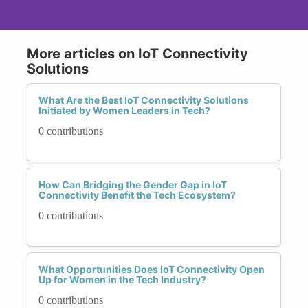
More articles on IoT Connectivity
Solutions
What Are the Best IoT Connectivity Solutions
Initiated by Women Leaders in Tech?
0 contributions
How Can Bridging the Gender Gap in IoT
Connectivity Benefit the Tech Ecosystem?
0 contributions
What Opportunities Does IoT Connectivity Open
Up for Women in the Tech Industry?
0 contributions