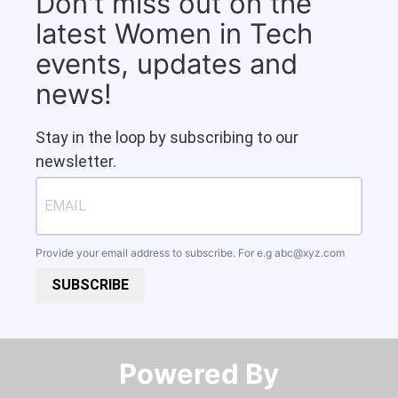
Don't miss out on the
latest Women in Tech
events, updates and
news!
Stay in the loop by subscribing to our
newsletter.
Provide your email address to subscribe. For e.g
abc@xyz.com
SUBSCRIBE
Powered By​​​​​​​