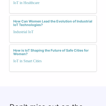
IoT in Healthcare
How Can Women Lead the Evolution of Industrial
IoT Technologies?
Industrial IoT
How is IoT Shaping the Future of Safe Cities for
Women?
IoT in Smart Cities