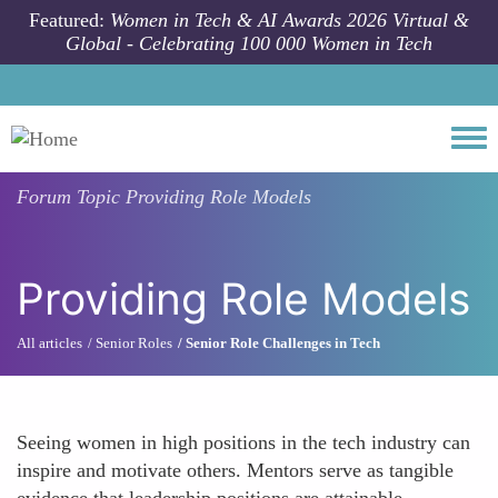
Skip to main content
Featured:
Women in Tech & AI Awards 2026 Virtual &
Global - Celebrating 100 000 Women in Tech
Togg
Forum Topic
Providing Role Models
Providing Role Models
All articles
Senior Roles
Senior Role Challenges in Tech
Seeing women in high positions in the tech industry can
inspire and motivate others. Mentors serve as tangible