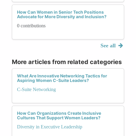
How Can Women in Senior Tech Positions
Advocate for More Diversity and Inclusion?
0 contributions
See all
More articles from related categories
What Are Innovative Networking Tactics for
Aspiring Women C-Suite Leaders?
C-Suite Networking
How Can Organizations Create Inclusive
Cultures That Support Women Leaders?
Diversity in Executive Leadership