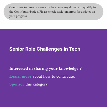
Contribute to three or more articles across any domain to qualify for
the Contributor badge. Please check back tomorrow for updates on
your progress.
Senior Role Challenges in Tech
Interested in sharing your knowledge ?
Learn more
about how to contribute.
Sponsor
this category.