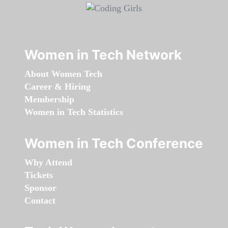
Women in Tech Network
About Women Tech
Career & Hiring
Membership
Women in Tech Statistics
Women in Tech Conference
Why Attend
Tickets
Sponsor
Contact