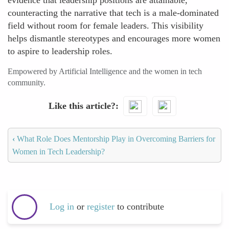
evidence that leadership positions are attainable,
counteracting the narrative that tech is a male-dominated
field without room for female leaders. This visibility
helps dismantle stereotypes and encourages more women
to aspire to leadership roles.
Empowered by Artificial Intelligence and the women in tech
community.
Like this article?
‹
What Role Does Mentorship Play in Overcoming Barriers for
Women in Tech Leadership?
Log in
or
register
to contribute