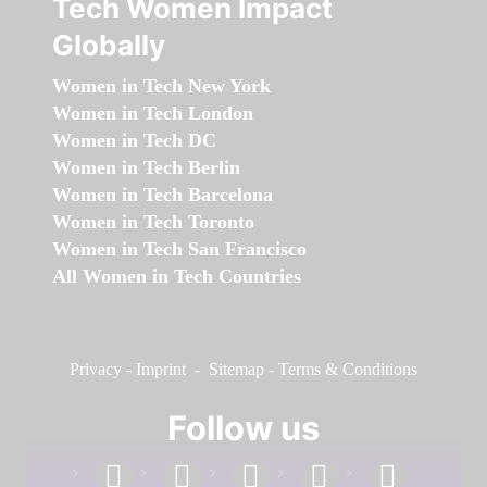
Tech Women Impact
Globally
Women in Tech New York
Women in Tech London
Women in Tech DC
Women in Tech Berlin
Women in Tech Barcelona
Women in Tech Toronto
Women in Tech San Francisco
All Women in Tech Countries
Privacy
-
Imprint
-
Sitemap
-
Terms & Conditions
Follow us
facebook
linkedin
instagram
twitter
youtube