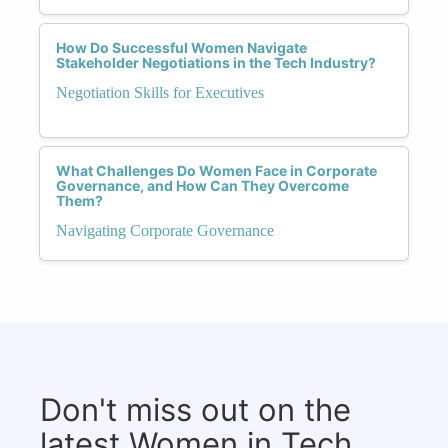
How Do Successful Women Navigate
Stakeholder Negotiations in the Tech Industry?
Negotiation Skills for Executives
What Challenges Do Women Face in Corporate
Governance, and How Can They Overcome
Them?
Navigating Corporate Governance
Don't miss out on the
latest Women in Tech