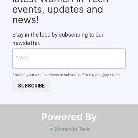
events, updates and
news!
Stay in the loop by subscribing to our
newsletter.
Provide your email address to subscribe. For e.g
abc@xyz.com
SUBSCRIBE
Powered By​​​​​​​