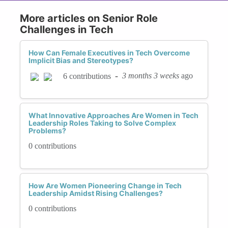
More articles on Senior Role
Challenges in Tech
How Can Female Executives in Tech Overcome
Implicit Bias and Stereotypes?
-
3 months 3 weeks
ago
6 contributions
What Innovative Approaches Are Women in Tech
Leadership Roles Taking to Solve Complex
Problems?
0 contributions
How Are Women Pioneering Change in Tech
Leadership Amidst Rising Challenges?
0 contributions