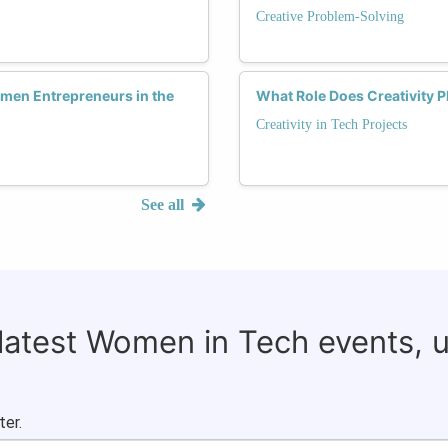
Creative Problem-Solving
omen Entrepreneurs in the
What Role Does Creativity 
Creativity in Tech Projects
See all
 latest Women in Tech events, 
ter.