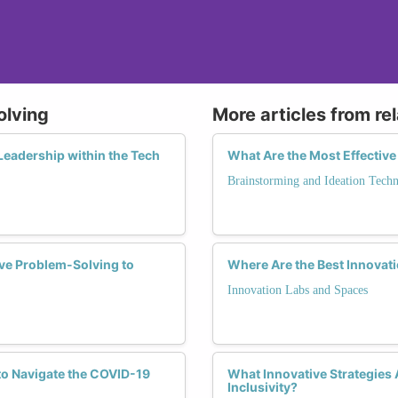
olving
More articles from re
Leadership within the Tech
What Are the Most Effectiv
Brainstorming and Ideation Techn
e Problem-Solving to
Where Are the Best Innovat
Innovation Labs and Spaces
to Navigate the COVID-19
What Innovative Strategies
Inclusivity?