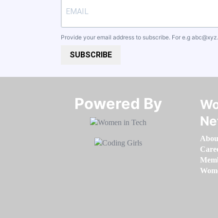
Provide your email address to subscribe. For e.g
abc@xyz
SUBSCRIBE
Powered By​​​​​​​
Wo
Ne
Abou
Care
Memb
Women