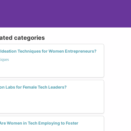
lated categories
e Ideation Techniques for Women Entrepreneurs?
iques
ion Labs for Female Tech Leaders?
 Are Women in Tech Employing to Foster