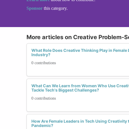
Sponsor
this category.
More articles on Creative Problem-S
What Role Does Creative Thinking Play in Female 
Industry?
0 contributions
What Can We Learn from Women Who Use Creativ
Tackle Tech's Biggest Challenges?
0 contributions
How Are Female Leaders in Tech Using Creativity 
Pandemic?