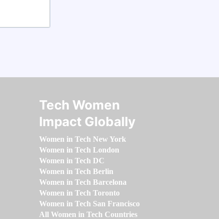
Tech Women
Impact Globally
Women in Tech New York
Women in Tech London
Women in Tech DC
Women in Tech Berlin
Women in Tech Barcelona
Women in Tech Toronto
Women in Tech San Francisco
All Women in Tech Countries