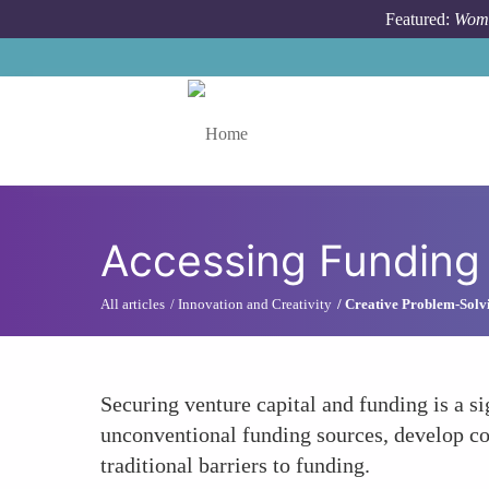
Skip to main content
Featured:
Wome
Toggle menu
Accessing Funding
All articles
Innovation and Creativity
Creative Problem-Solv
Securing venture capital and funding is a 
unconventional funding sources, develop com
traditional barriers to funding.