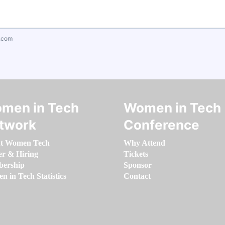
.com
men in Tech
Women in Tech
twork
Conference
t Women Tech
Why Attend
er & Hiring
Tickets
ership
Sponsor
 in Tech Statistics
Contact