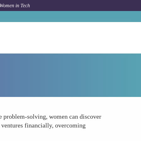
 Women in Tech
Forum Topic
Accessing Funding
ive problem-solving, women can discover
 ventures financially, overcoming