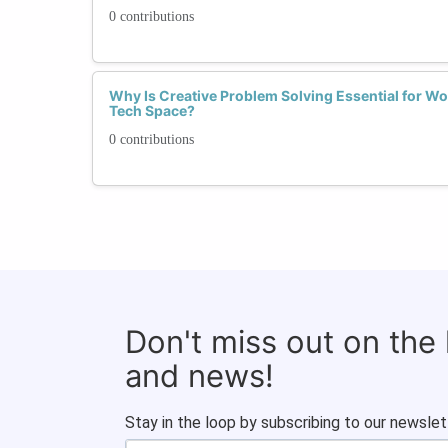
0 contributions
Why Is Creative Problem Solving Essential for W
Tech Space?
0 contributions
Don't miss out on the
and news!
Stay in the loop by subscribing to our newslet