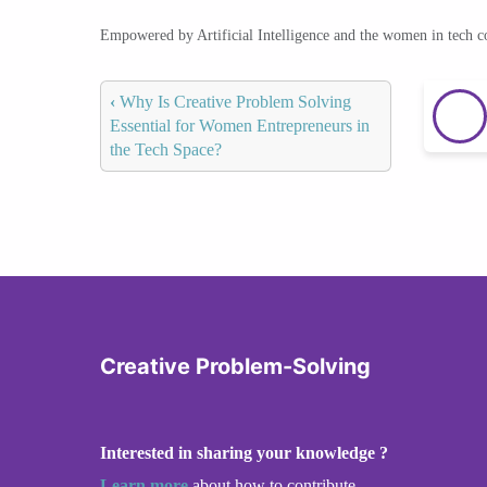
Empowered by Artificial Intelligence and the women in tech 
‹
Why Is Creative Problem Solving
Essential for Women Entrepreneurs in
the Tech Space?
Creative Problem-Solving
Interested in sharing your knowledge ?
Learn more
about how to contribute.