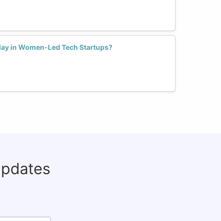
Play in Women-Led Tech Startups?
updates