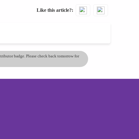
Like this article?
ontributor badge. Please check back tomorrow for