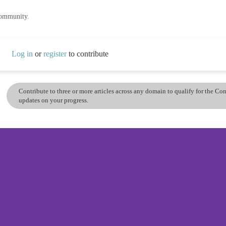
community.
Log in
or
register
to contribute
Contribute to three or more articles across any domain to qualify for the C
updates on your progress.