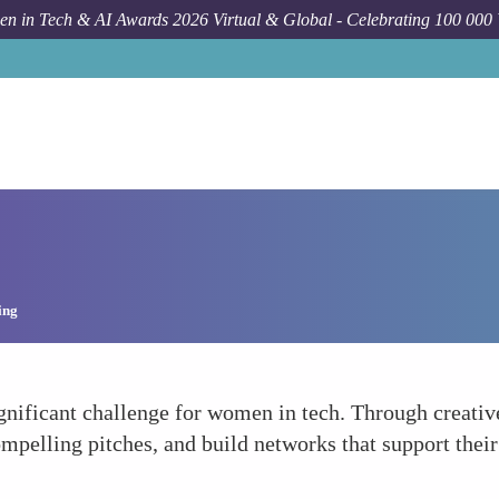
n in Tech & AI Awards 2026 Virtual & Global - Celebrating 100 000
ing
significant challenge for women in tech. Through creat
pelling pitches, and build networks that support their