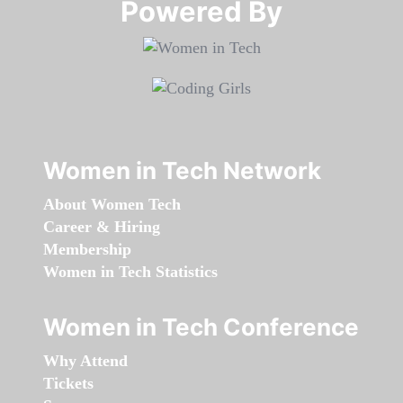
Powered By​​​​​​​
Women in Tech Network
About Women Tech
Career & Hiring
Membership
Women in Tech Statistics
Women in Tech Conference
Why Attend
Tickets