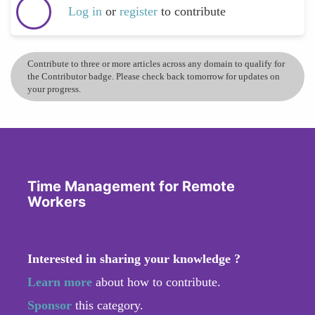
Log in
or
register
to contribute
Contribute to three or more articles across any domain to qualify for
the Contributor badge. Please check back tomorrow for updates on
your progress.
Time Management for Remote
Workers
Interested in sharing your knowledge ?
Learn more
about how to contribute.
Sponsor
this category.