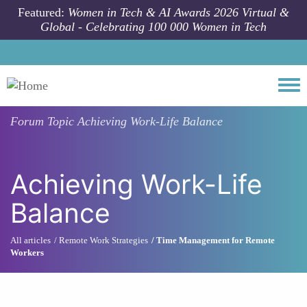
Skip to main content
Featured:
Women in Tech & AI Awards 2026 Virtual &
Global - Celebrating 100 000 Women in Tech
Togg
Forum Topic
Achieving Work-Life Balance
Achieving Work-Life
Balance
All articles
Remote Work Strategies
Time Management for Remote
Workers