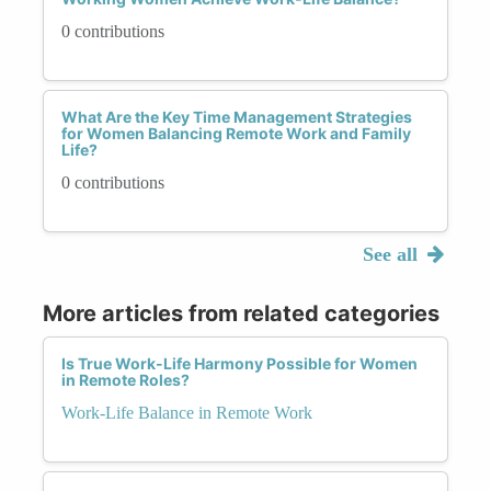
0 contributions
What Are the Key Time Management Strategies
for Women Balancing Remote Work and Family
Life?
0 contributions
See all
More articles from related categories
Is True Work-Life Harmony Possible for Women
in Remote Roles?
Work-Life Balance in Remote Work