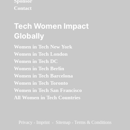
Sponsor
Contact
Tech Women Impact
Globally
Women in Tech New York
Women in Tech London
Women in Tech DC
Women in Tech Berlin
Women in Tech Barcelona
Women in Tech Toronto
Women in Tech San Francisco
All Women in Tech Countries
Privacy
-
Imprint
-
Sitemap
-
Terms & Conditions