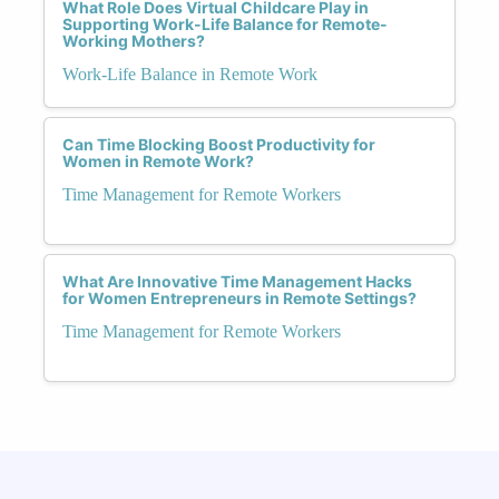
What Role Does Virtual Childcare Play in
Supporting Work-Life Balance for Remote-
Working Mothers?
Work-Life Balance in Remote Work
Can Time Blocking Boost Productivity for
Women in Remote Work?
Time Management for Remote Workers
What Are Innovative Time Management Hacks
for Women Entrepreneurs in Remote Settings?
Time Management for Remote Workers