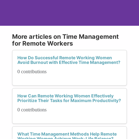
More articles on Time Management
for Remote Workers
How Do Successful Remote Working Women
Avoid Burnout with Effective Time Management?
0 contributions
How Can Remote Working Women Effectively
Prioritize Their Tasks for Maximum Productivity?
0 contributions
What Time Management Methods Help Remote
Working Women Achieve Work-Life Balance?