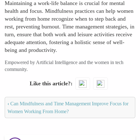
Maintaining a work-life balance is crucial for mental
health and focus. Mindfulness practices can help women
working from home recognize when to step back and
rest, preventing burnout. Time management strategies, in
turn, ensure that both work and leisure activities receive
adequate attention, fostering a holistic sense of well-
being and productivity.
Empowered by Artificial Intelligence and the women in tech
community.
Like this article?
‹
Can Mindfulness and Time Management Improve Focus for
Women Working From Home?