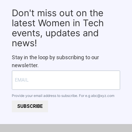
Don't miss out on the
latest Women in Tech
events, updates and
news!
Stay in the loop by subscribing to our
newsletter.
Provide your email address to subscribe. For e.g
abc@xyz.com
SUBSCRIBE