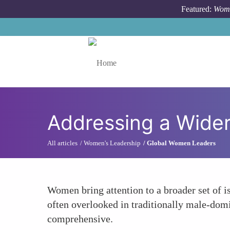
Skip to main content
Featured:
Wome
Toggle menu
Addressing a Wider
All articles
Women's Leadership
Global Women Leaders
Women bring attention to a broader set of i
often overlooked in traditionally male-domin
comprehensive.