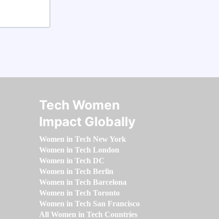
Tech Women
Impact Globally
Women in Tech New York
Women in Tech London
Women in Tech DC
Women in Tech Berlin
Women in Tech Barcelona
Women in Tech Toronto
Women in Tech San Francisco
All Women in Tech Countries