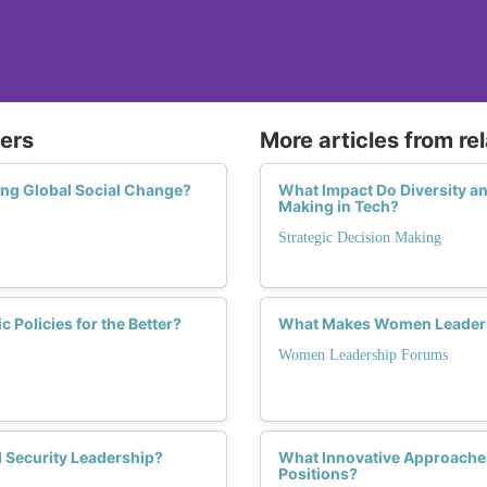
ers
More articles from re
ing Global Social Change?
What Impact Do Diversity an
Making in Tech?
Strategic Decision Making
Policies for the Better?
What Makes Women Leadersh
Women Leadership Forums
 Security Leadership?
What Innovative Approache
Positions?