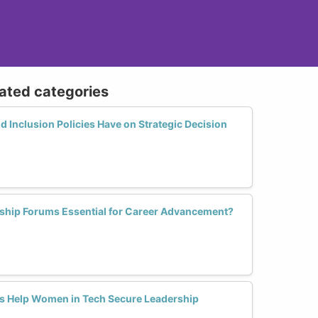
lated categories
d Inclusion Policies Have on Strategic Decision
ip Forums Essential for Career Advancement?
s Help Women in Tech Secure Leadership