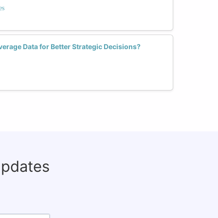
es
rage Data for Better Strategic Decisions?
updates