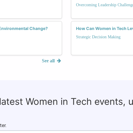
Overcoming Leadership Challeng
 Environmental Change?
How Can Women in Tech Leve
Strategic Decision Making
See all
 latest Women in Tech events, 
ter.