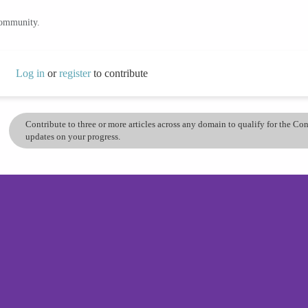
community.
Log in
or
register
to contribute
Contribute to three or more articles across any domain to qualify for the C
updates on your progress.