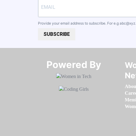
Provide your email address to subscribe. For e.g
abc@xyz
SUBSCRIBE
Powered By​​​​​​​
Wo
Ne
Abou
Care
Memb
Women