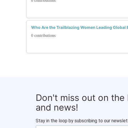
0 contributions
Who Are the Trailblazing Women Leading Global
0 contributions
Don't miss out on the
and news!
Stay in the loop by subscribing to our newslet