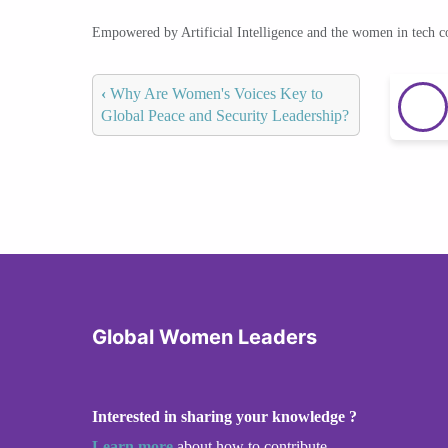
Empowered by Artificial Intelligence and the women in tech 
‹
Why Are Women's Voices Key to
Global Peace and Security Leadership?
Global Women Leaders
Interested in sharing your knowledge ?
Learn more
about how to contribute.