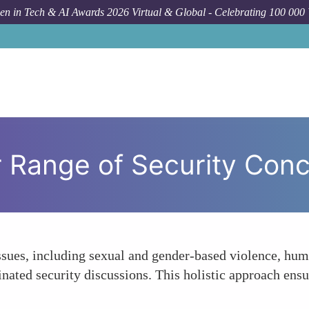
n in Tech & AI Awards 2026 Virtual & Global - Celebrating 100 000
Foru
 Range of Security Con
ssues, including sexual and gender-based violence, huma
ated security discussions. This holistic approach ensur