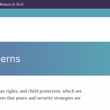
 Women in Tech
m Topic
Addressing a Wider Range of Security Concerns
cerns
n rights, and child protection, which are
es that peace and security strategies are