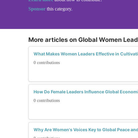
Sponsor
this category.
More articles on Global Women Lead
What Makes Women Leaders Effective in Cultivat
0 contributions
How Do Female Leaders Influence Global Economic 
0 contributions
Why Are Women's Voices Key to Global Peace and