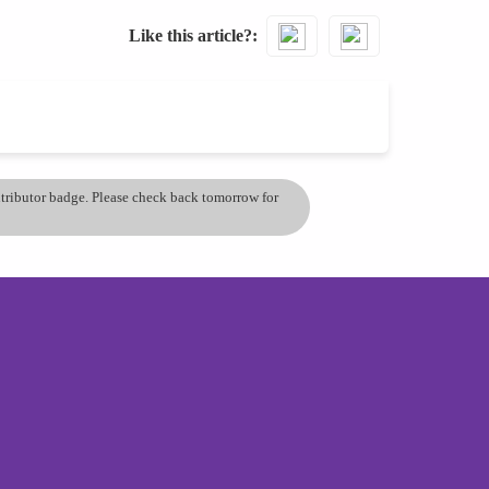
Like this article?
ontributor badge. Please check back tomorrow for