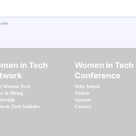
.com
men in Tech
Women in Tech
twork
Conference
t Women Tech
Why Attend
er & Hiring
Tickets
ership
Sponsor
 in Tech Statistics
Contact