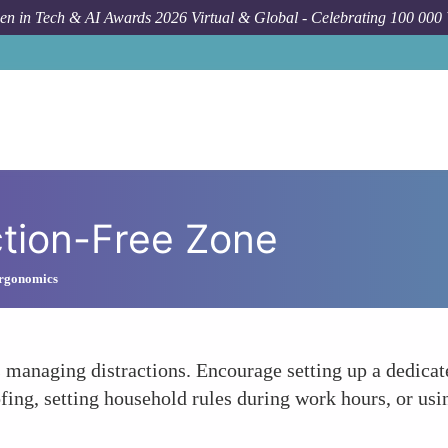
n in Tech & AI Awards 2026 Virtual & Global - Celebrating 100 000
ction-Free Zone
Ergonomics
 managing distractions. Encourage setting up a dedica
fing, setting household rules during work hours, or us