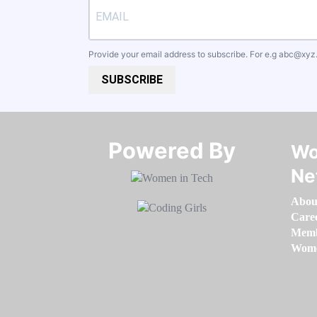
Provide your email address to subscribe. For e.g
abc@xyz
SUBSCRIBE
Powered By​​​​​​​
Wo
Ne
Abou
Care
Memb
Women