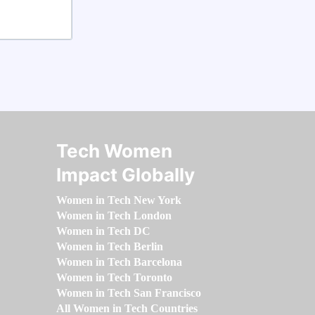
Tech Women
Impact Globally
Women in Tech New York
Women in Tech London
Women in Tech DC
Women in Tech Berlin
Women in Tech Barcelona
Women in Tech Toronto
Women in Tech San Francisco
All Women in Tech Countries