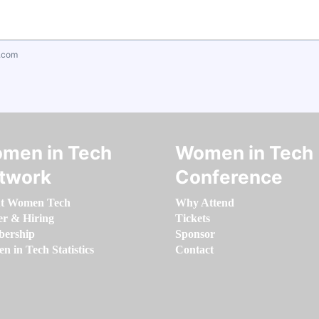
.com
men in Tech
Women in Tech
twork
Conference
t Women Tech
Why Attend
er & Hiring
Tickets
ership
Sponsor
 in Tech Statistics
Contact