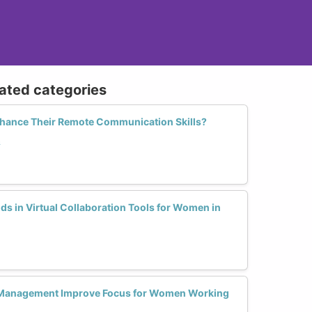
lated categories
ance Their Remote Communication Skills?
n
s in Virtual Collaboration Tools for Women in
 Management Improve Focus for Women Working