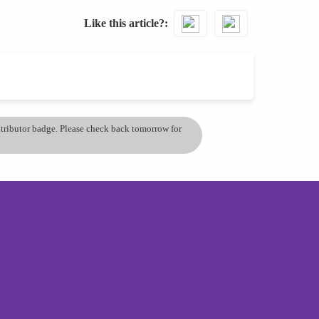
Like this article?
ontributor badge. Please check back tomorrow for