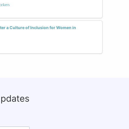
rkers
r a Culture of Inclusion for Women in
updates