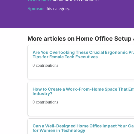
Sponsor
this category.
More articles on Home Office Setup
Are You Overlooking These Crucial Ergonomic Pra
Tips for Female Tech Executives
0 contributions
How to Create a Work-From-Home Space That E
Industry?
0 contributions
Can a Well-Designed Home Office Impact Your Ca
for Women in Technology