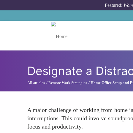
Skip to main content
Featured:
Wome
Toggle menu
Designate a Distra
All articles
Remote Work Strategies
Home Office Setup and 
A major challenge of working from home is
interruptions. This could involve soundproo
focus and productivity.