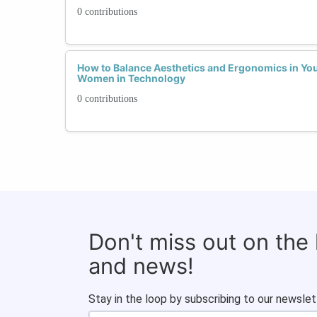
0 contributions
How to Balance Aesthetics and Ergonomics in You
Women in Technology
0 contributions
Don't miss out on the
and news!
Stay in the loop by subscribing to our newslet