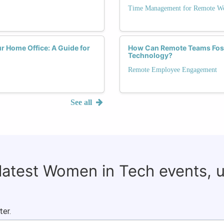
Time Management for Remote Wo
r Home Office: A Guide for
How Can Remote Teams Foste
Technology?
Remote Employee Engagement
See all
 latest Women in Tech events, 
ter.