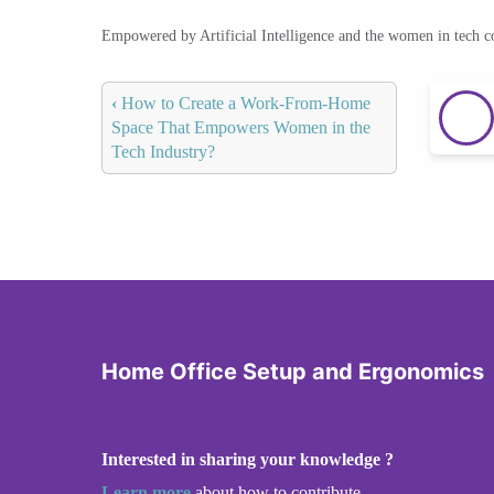
Empowered by Artificial Intelligence and the women in tech 
‹
How to Create a Work-From-Home
Space That Empowers Women in the
Tech Industry?
Home Office Setup and Ergonomics
Interested in sharing your knowledge ?
Learn more
about how to contribute.