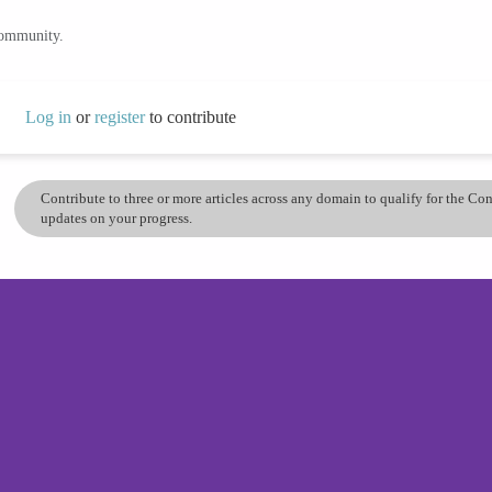
community.
Log in
or
register
to contribute
Contribute to three or more articles across any domain to qualify for the C
updates on your progress.