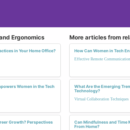
 and Ergonomics
More articles from re
ctices in Your Home Office?
How Can Women in Tech Enh
Effective Remote Communicatio
mpowers Women in the Tech
What Are the Emerging Trend
Technology?
Virtual Collaboration Techniques
reer Growth? Perspectives
Can Mindfulness and Time
From Home?