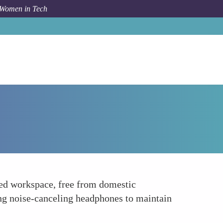
 Women in Tech
Forum Topic
Designate a Distraction-Free Zone
ted workspace, free from domestic
ing noise-canceling headphones to maintain