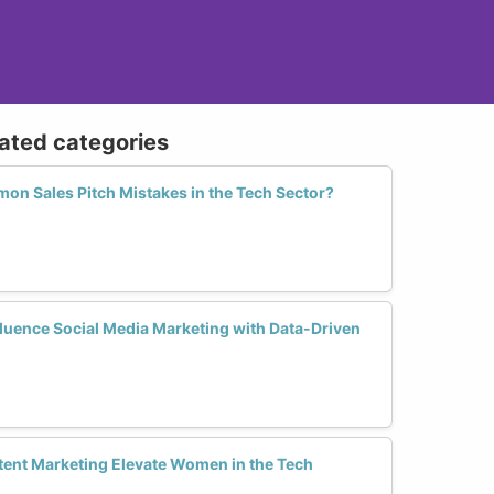
lated categories
n Sales Pitch Mistakes in the Tech Sector?
uence Social Media Marketing with Data-Driven
ent Marketing Elevate Women in the Tech