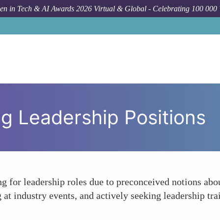
n in Tech & AI Awards 2026 Virtual & Global - Celebrating 100 000
ing Leadership Positions
for leadership roles due to preconceived notions about
g at industry events, and actively seeking leadership tr