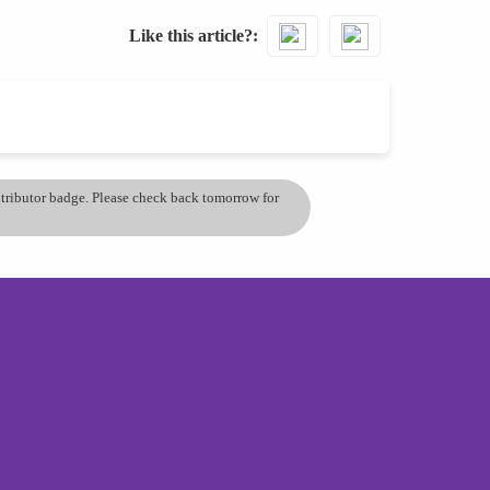
Like this article?
ontributor badge. Please check back tomorrow for