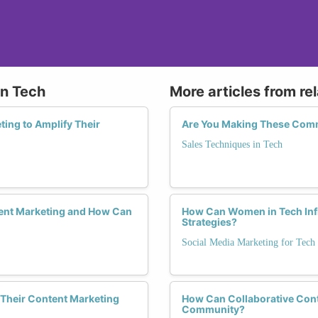
in Tech
More articles from re
ing to Amplify Their
Are You Making These Commo
Sales Techniques in Tech
ent Marketing and How Can
How Can Women in Tech Infl
Strategies?
Social Media Marketing for Tech
Their Content Marketing
How Can Collaborative Cont
Community?