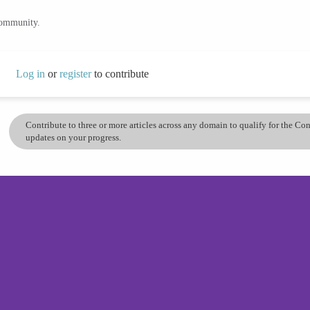
community.
Log in
or
register
to contribute
Contribute to three or more articles across any domain to qualify for the C
updates on your progress.