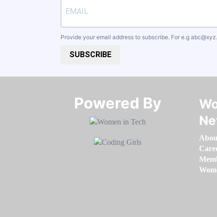
Provide your email address to subscribe. For e.g
abc@xyz
SUBSCRIBE
Powered By​​​​​​​
Wo
Ne
Abou
Care
Memb
Women