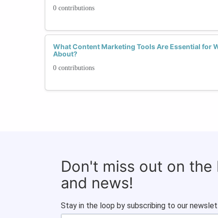
0 contributions
What Content Marketing Tools Are Essential for
About?
0 contributions
Don't miss out on the
and news!
Stay in the loop by subscribing to our newslet