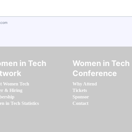
.com
men in Tech
Women in Tech
twork
Conference
t Women Tech
Why Attend
er & Hiring
Tickets
ership
Sponsor
 in Tech Statistics
Contact