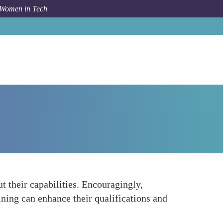
 Women in Tech
Forum Topic
Difficulty in Securing Leadership Positions
 their capabilities. Encouragingly,
aining can enhance their qualifications and