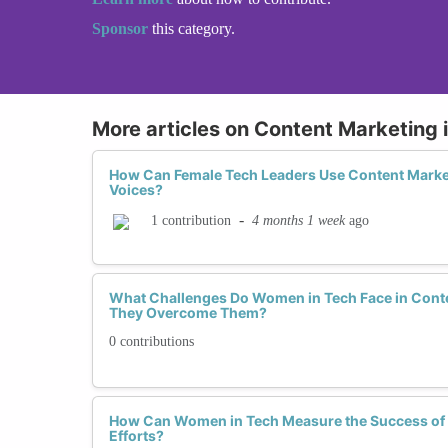
Sponsor
this category.
More articles on Content Marketing 
How Can Female Tech Leaders Use Content Market
Voices?
-
4 months 1 week
ago
1 contribution
What Challenges Do Women in Tech Face in Cont
They Overcome Them?
0 contributions
How Can Women in Tech Measure the Success of 
Efforts?