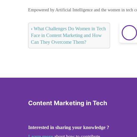
Empowered by Artificial Intelligence and the women in tech 
‹
What Challenges Do Women in Tech
Face in Content Marketing and How
Can They Overcome Them?
Content Marketing in Tech
Interested in sharing your knowledge ?
Learn more
about how to contribute.