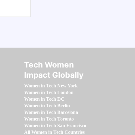
Tech Women
Impact Globally
Women in Tech New York
Women in Tech London
Women in Tech DC
Women in Tech Berlin
Women in Tech Barcelona
Women in Tech Toronto
Women in Tech San Francisco
All Women in Tech Countries