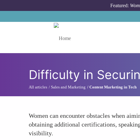
Skip to main content
Featured:
Wome
Toggle menu
Difficulty in Secur
All articles
Sales and Marketing
Content Marketing in Tech
Women can encounter obstacles when aiming 
obtaining additional certifications, speakin
visibility.