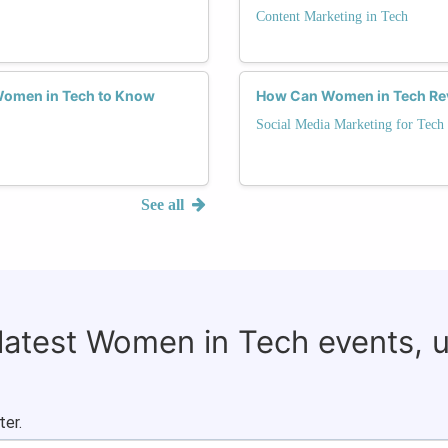
Content Marketing in Tech
 Women in Tech to Know
How Can Women in Tech Revo
Social Media Marketing for Tech
See all
 latest Women in Tech events, 
ter.