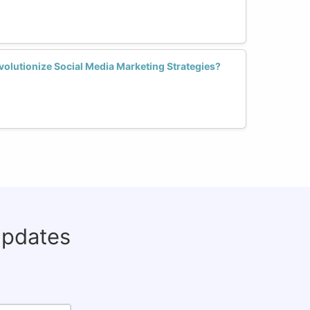
lutionize Social Media Marketing Strategies?
updates