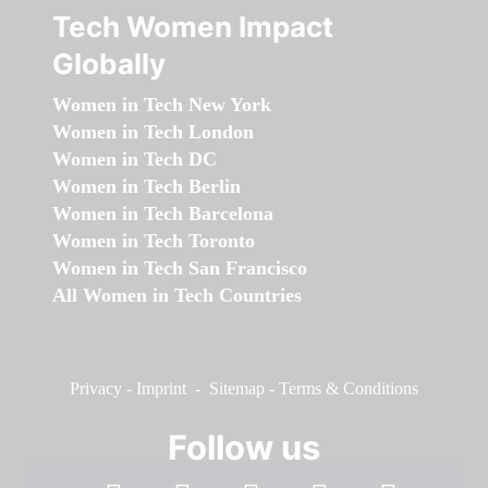
Tech Women Impact
Globally
Women in Tech New York
Women in Tech London
Women in Tech DC
Women in Tech Berlin
Women in Tech Barcelona
Women in Tech Toronto
Women in Tech San Francisco
All Women in Tech Countries
Privacy
-
Imprint
-
Sitemap
-
Terms & Conditions
Follow us