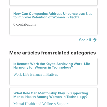
How Can Companies Address Unconscious Bias
to Improve Retention of Women in Tech?
0 contributions
See all
More articles from related categories
Is Remote Work the Key to Achieving Work-Life
Harmony for Women in Technology?
Work-Life Balance Initiatives
What Role Can Mentorship Play in Supporting
Mental Health Among Women in Technology?
Mental Health and Wellness Support