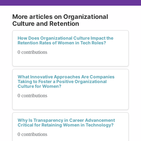
More articles on Organizational
Culture and Retention
How Does Organizational Culture Impact the
Retention Rates of Women in Tech Roles?
0 contributions
What Innovative Approaches Are Companies
Taking to Foster a Positive Organizational
Culture for Women?
0 contributions
Why Is Transparency in Career Advancement
Critical for Retaining Women in Technology?
0 contributions