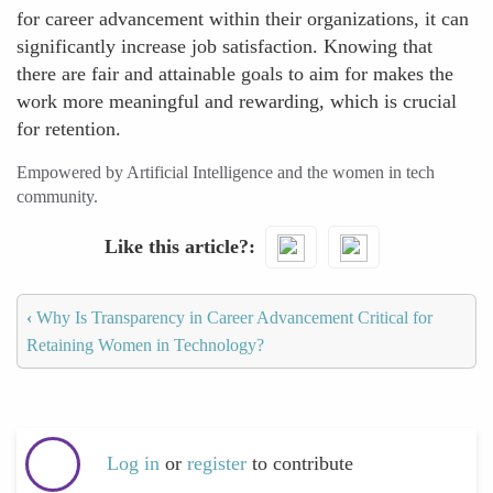
for career advancement within their organizations, it can
significantly increase job satisfaction. Knowing that
there are fair and attainable goals to aim for makes the
work more meaningful and rewarding, which is crucial
for retention.
Empowered by Artificial Intelligence and the women in tech
community.
Like this article?
‹
Why Is Transparency in Career Advancement Critical for
Retaining Women in Technology?
Log in
or
register
to contribute