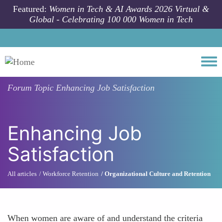
Skip to main content
Featured:
Women in Tech & AI Awards 2026 Virtual &
Global - Celebrating 100 000 Women in Tech
Togg
Forum Topic
Enhancing Job Satisfaction
Enhancing Job
Satisfaction
All articles
Workforce Retention
Organizational Culture and Retention
When women are aware of and understand the criteria