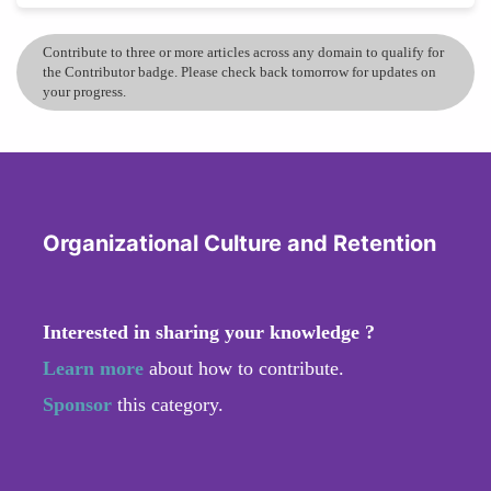
Contribute to three or more articles across any domain to qualify for
the Contributor badge. Please check back tomorrow for updates on
your progress.
Organizational Culture and Retention
Interested in sharing your knowledge ?
Learn more
about how to contribute.
Sponsor
this category.