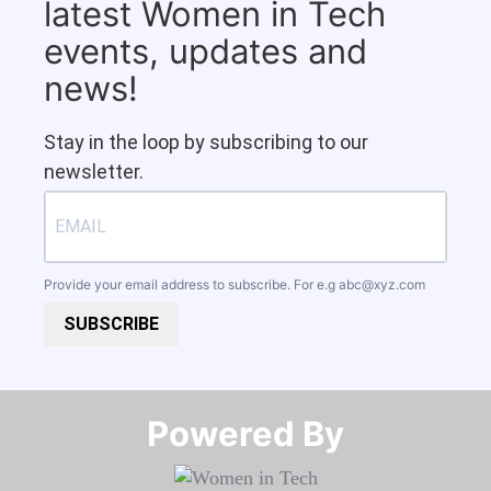
latest Women in Tech
events, updates and
news!
Stay in the loop by subscribing to our
newsletter.
Provide your email address to subscribe. For e.g
abc@xyz.com
SUBSCRIBE
Powered By​​​​​​​