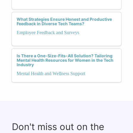
What Strategies Ensure Honest and Productive
Feedback in Diverse Tech Teams?
Employee Feedback and Surveys
Is There a One-Size-Fits-All Solution? Tailoring
Mental Health Resources for Women in the Tech
Industry
Mental Health and Wellness Support
Don't miss out on the