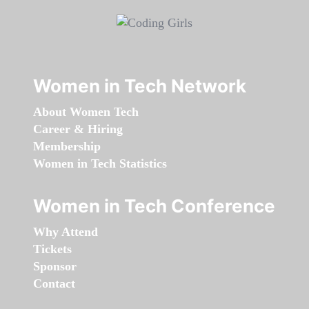
Women in Tech Network
About Women Tech
Career & Hiring
Membership
Women in Tech Statistics
Women in Tech Conference
Why Attend
Tickets
Sponsor
Contact