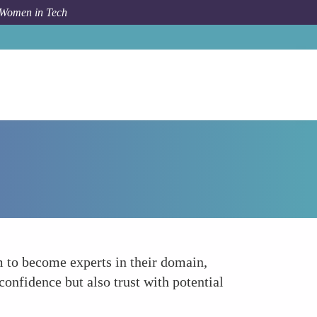
 Women in Tech
Forum Topic
Excel in Product Knowledge
m to become experts in their domain,
confidence but also trust with potential