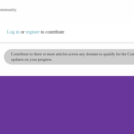
community.
Log in
or
register
to contribute
Contribute to three or more articles across any domain to qualify for the C
updates on your progress.