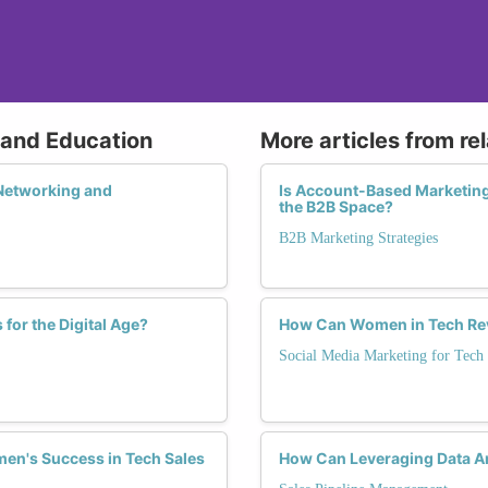
g and Education
More articles from re
Networking and
Is Account-Based Marketin
the B2B Space?
B2B Marketing Strategies
for the Digital Age?
How Can Women in Tech Revo
Social Media Marketing for Tech
men's Success in Tech Sales
How Can Leveraging Data An