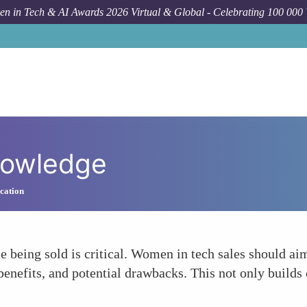
n in Tech & AI Awards 2026 Virtual & Global - Celebrating 100 000
nowledge
cation
e being sold is critical. Women in tech sales should ai
benefits, and potential drawbacks. This not only builds 