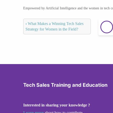
Empowered by Artificial Intelligence and the women in tech 
‹
What Makes a Winning Tech Sales
Strategy for Women in the Field?
Tech Sales Training and Education
Interested in sharing your knowledge ?
Learn more
about how to contribute.