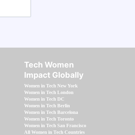
Tech Women
Impact Globally
Women in Tech New York
Women in Tech London
Women in Tech DC
Women in Tech Berlin
Women in Tech Barcelona
Women in Tech Toronto
Women in Tech San Francisco
All Women in Tech Countries