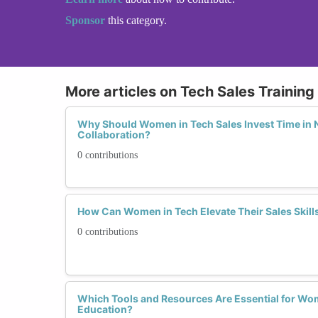
Sponsor
this category.
More articles on Tech Sales Trainin
Why Should Women in Tech Sales Invest Time in 
Collaboration?
0 contributions
How Can Women in Tech Elevate Their Sales Skills 
0 contributions
Which Tools and Resources Are Essential for Wo
Education?