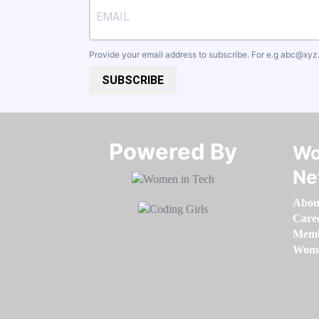
Provide your email address to subscribe. For e.g
abc@xyz
SUBSCRIBE
Powered By​​​​​​​
Wo
Ne
Abou
Care
Memb
Women