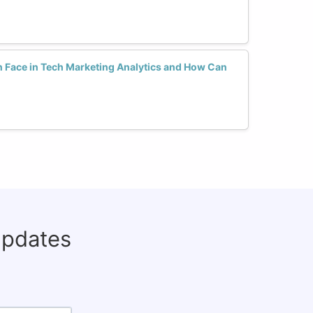
Face in Tech Marketing Analytics and How Can
updates