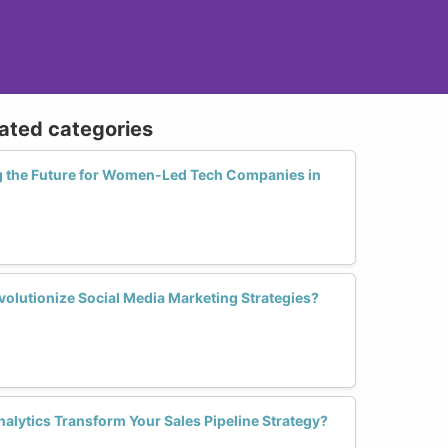
lated categories
g the Future for Women-Led Tech Companies in
lutionize Social Media Marketing Strategies?
alytics Transform Your Sales Pipeline Strategy?