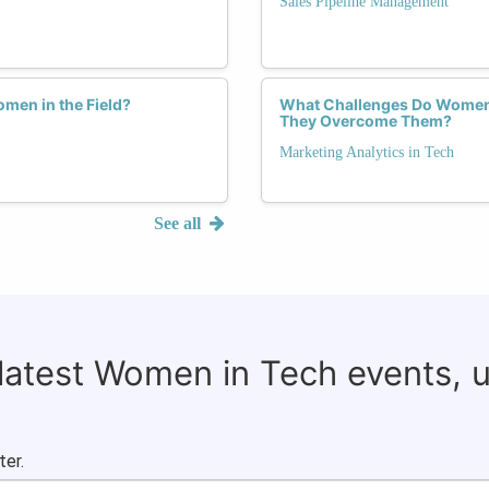
Sales Pipeline Management
men in the Field?
What Challenges Do Women 
They Overcome Them?
Marketing Analytics in Tech
See all
 latest Women in Tech events, 
ter.