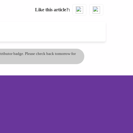
Like this article?
ontributor badge. Please check back tomorrow for