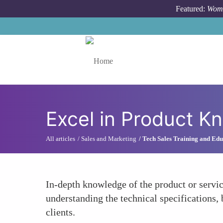
Skip to main content
Featured:
Wome
Toggle menu
Excel in Product K
All articles
Sales and Marketing
Tech Sales Training and Edu
In-depth knowledge of the product or servic
understanding the technical specifications, 
clients.