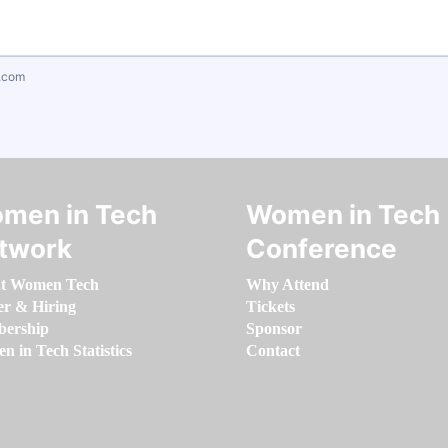
.com
men in Tech
Women in Tech
twork
Conference
t Women Tech
Why Attend
er & Hiring
Tickets
ership
Sponsor
 in Tech Statistics
Contact