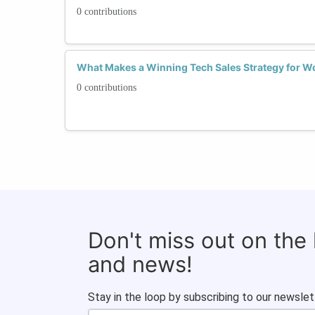
0 contributions
What Makes a Winning Tech Sales Strategy for Wo
0 contributions
Don't miss out on the
and news!
Stay in the loop by subscribing to our newslet