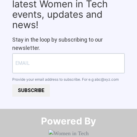
latest Women in Tech
events, updates and
news!
Stay in the loop by subscribing to our
newsletter.
Provide your email address to subscribe. For e.g
abc@xyz.com
SUBSCRIBE
Powered By​​​​​​​