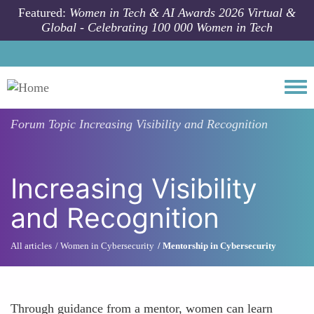
Skip to main content
Featured:
Women in Tech & AI Awards 2026 Virtual &
Global - Celebrating 100 000 Women in Tech
Togg
Forum Topic
Increasing Visibility and Recognition
Increasing Visibility
and Recognition
All articles
Women in Cybersecurity
Mentorship in Cybersecurity
Through guidance from a mentor, women can learn