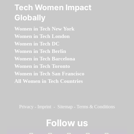
Tech Women Impact
Globally
Women in Tech New York
Women in Tech London
Women in Tech DC
Women in Tech Berlin
Women in Tech Barcelona
Women in Tech Toronto
Women in Tech San Francisco
All Women in Tech Countries
Privacy
-
Imprint
-
Sitemap
-
Terms & Conditions
Follow us