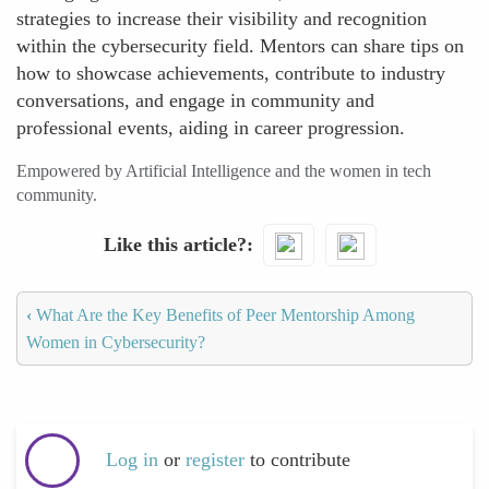
strategies to increase their visibility and recognition
within the cybersecurity field. Mentors can share tips on
how to showcase achievements, contribute to industry
conversations, and engage in community and
professional events, aiding in career progression.
Empowered by Artificial Intelligence and the women in tech
community.
Like this article?
‹
What Are the Key Benefits of Peer Mentorship Among
Women in Cybersecurity?
Log in
or
register
to contribute