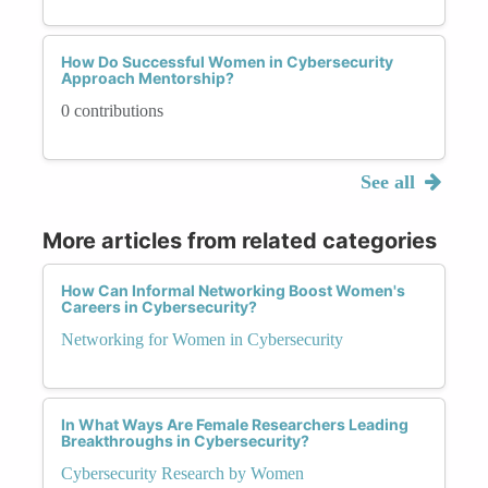
How Do Successful Women in Cybersecurity
Approach Mentorship?
0 contributions
See all
More articles from related categories
How Can Informal Networking Boost Women's
Careers in Cybersecurity?
Networking for Women in Cybersecurity
In What Ways Are Female Researchers Leading
Breakthroughs in Cybersecurity?
Cybersecurity Research by Women