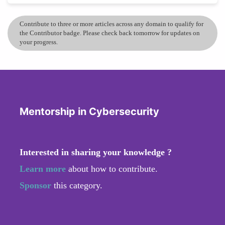
Contribute to three or more articles across any domain to qualify for
the Contributor badge. Please check back tomorrow for updates on
your progress.
Mentorship in Cybersecurity
Interested in sharing your knowledge ?
Learn more
about how to contribute.
Sponsor
this category.