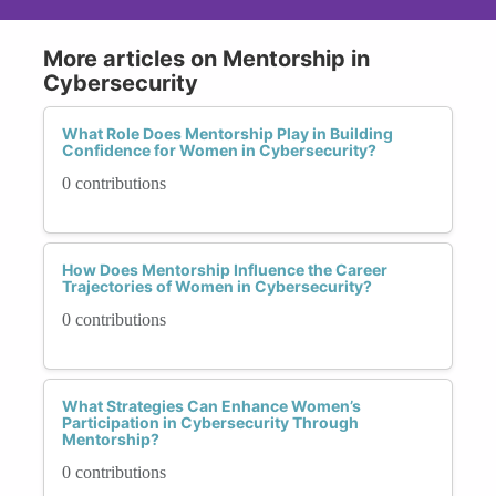
More articles on Mentorship in
Cybersecurity
What Role Does Mentorship Play in Building
Confidence for Women in Cybersecurity?
0 contributions
How Does Mentorship Influence the Career
Trajectories of Women in Cybersecurity?
0 contributions
What Strategies Can Enhance Women’s
Participation in Cybersecurity Through
Mentorship?
0 contributions