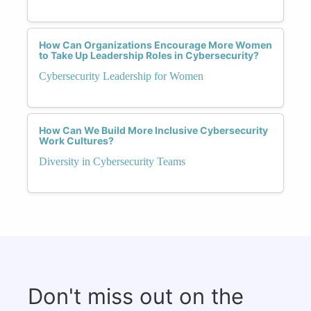
How Can Organizations Encourage More Women
to Take Up Leadership Roles in Cybersecurity?
Cybersecurity Leadership for Women
How Can We Build More Inclusive Cybersecurity
Work Cultures?
Diversity in Cybersecurity Teams
Don't miss out on the