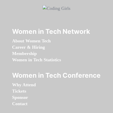
Women in Tech Network
About Women Tech
Career & Hiring
Membership
Women in Tech Statistics
Women in Tech Conference
Why Attend
Tickets
Sponsor
Contact