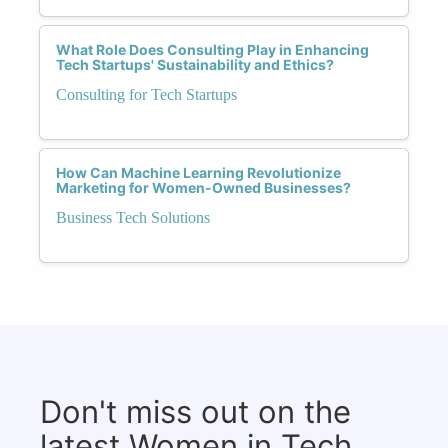
What Role Does Consulting Play in Enhancing
Tech Startups' Sustainability and Ethics?
Consulting for Tech Startups
How Can Machine Learning Revolutionize
Marketing for Women-Owned Businesses?
Business Tech Solutions
Don't miss out on the
latest Women in Tech