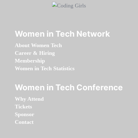
Women in Tech Network
About Women Tech
Career & Hiring
Membership
Women in Tech Statistics
Women in Tech Conference
Why Attend
Tickets
Sponsor
Contact