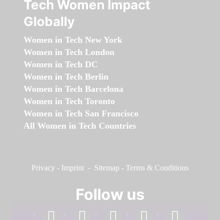
Tech Women Impact
Globally
Women in Tech New York
Women in Tech London
Women in Tech DC
Women in Tech Berlin
Women in Tech Barcelona
Women in Tech Toronto
Women in Tech San Francisco
All Women in Tech Countries
Privacy
-
Imprint
-
Sitemap
-
Terms & Conditions
Follow us
facebook
linkedin
instagram
twitter
youtube