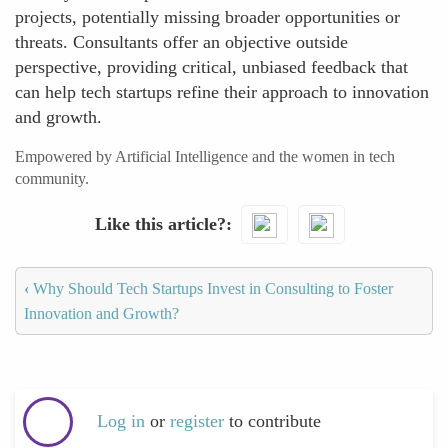
projects, potentially missing broader opportunities or
threats. Consultants offer an objective outside
perspective, providing critical, unbiased feedback that
can help tech startups refine their approach to innovation
and growth.
Empowered by Artificial Intelligence and the women in tech
community.
Like this article?
‹
Why Should Tech Startups Invest in Consulting to Foster
Innovation and Growth?
Log in
or
register
to contribute