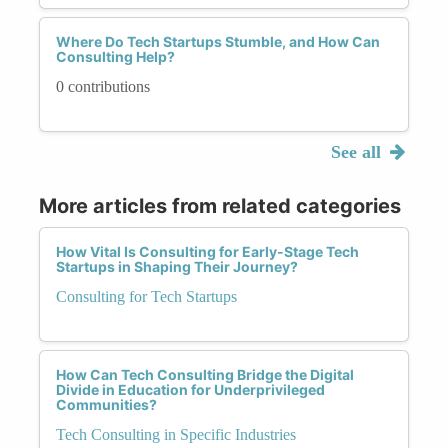
Where Do Tech Startups Stumble, and How Can
Consulting Help?
0 contributions
See all
More articles from related categories
How Vital Is Consulting for Early-Stage Tech
Startups in Shaping Their Journey?
Consulting for Tech Startups
How Can Tech Consulting Bridge the Digital
Divide in Education for Underprivileged
Communities?
Tech Consulting in Specific Industries