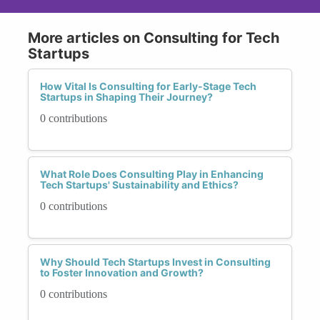
More articles on Consulting for Tech
Startups
How Vital Is Consulting for Early-Stage Tech
Startups in Shaping Their Journey?
0 contributions
What Role Does Consulting Play in Enhancing
Tech Startups' Sustainability and Ethics?
0 contributions
Why Should Tech Startups Invest in Consulting
to Foster Innovation and Growth?
0 contributions