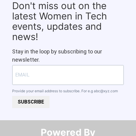
Don't miss out on the
latest Women in Tech
events, updates and
news!
Stay in the loop by subscribing to our
newsletter.
Provide your email address to subscribe. For e.g
abc@xyz.com
SUBSCRIBE
Powered By​​​​​​​