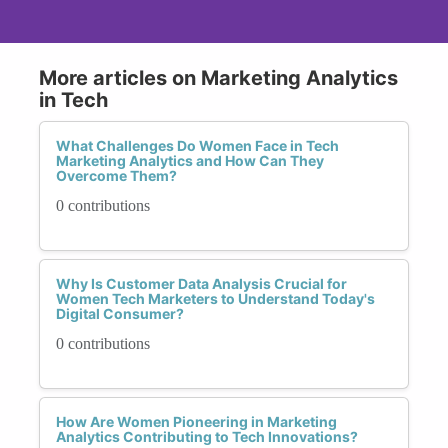
More articles on Marketing Analytics
in Tech
What Challenges Do Women Face in Tech
Marketing Analytics and How Can They
Overcome Them?
0 contributions
Why Is Customer Data Analysis Crucial for
Women Tech Marketers to Understand Today's
Digital Consumer?
0 contributions
How Are Women Pioneering in Marketing
Analytics Contributing to Tech Innovations?