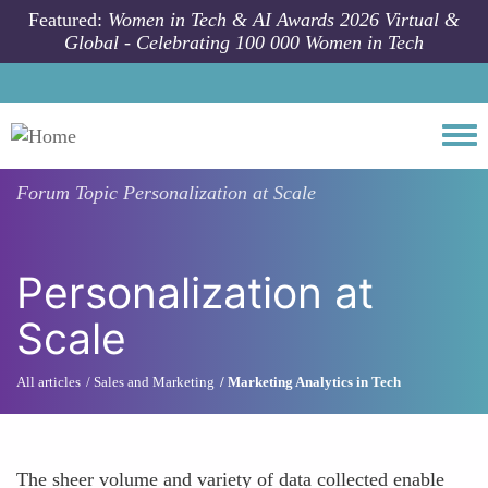
Skip to main content
Featured:
Women in Tech & AI Awards 2026 Virtual &
Global - Celebrating 100 000 Women in Tech
Togg
Forum Topic
Personalization at Scale
Personalization at
Scale
All articles
Sales and Marketing
Marketing Analytics in Tech
The sheer volume and variety of data collected enable