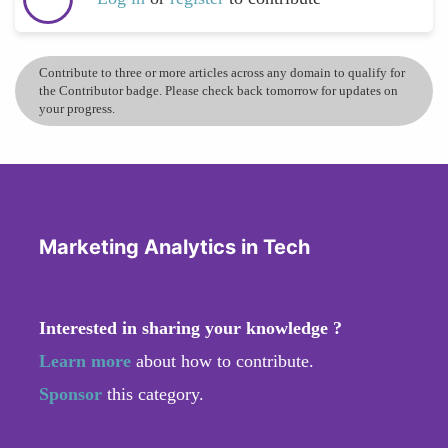
Contribute to three or more articles across any domain to qualify for
the Contributor badge. Please check back tomorrow for updates on
your progress.
Marketing Analytics in Tech
Interested in sharing your knowledge ?
Learn more
about how to contribute.
Sponsor
this category.