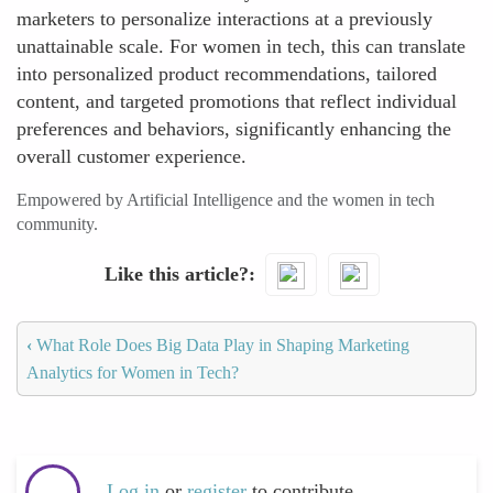
marketers to personalize interactions at a previously
unattainable scale. For women in tech, this can translate
into personalized product recommendations, tailored
content, and targeted promotions that reflect individual
preferences and behaviors, significantly enhancing the
overall customer experience.
Empowered by Artificial Intelligence and the women in tech
community.
Like this article?
‹
What Role Does Big Data Play in Shaping Marketing
Analytics for Women in Tech?
Log in
or
register
to contribute