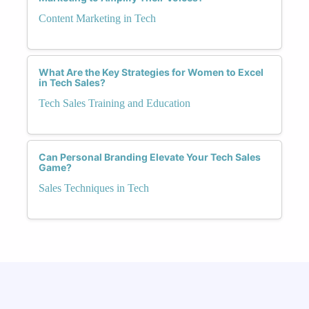
Content Marketing in Tech
What Are the Key Strategies for Women to Excel
in Tech Sales?
Tech Sales Training and Education
Can Personal Branding Elevate Your Tech Sales
Game?
Sales Techniques in Tech