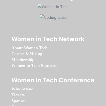
Women in Tech Network
About Women Tech
Career & Hiring
Membership
Women in Tech Statistics
Women in Tech Conference
Why Attend
Tickets
Sponsor