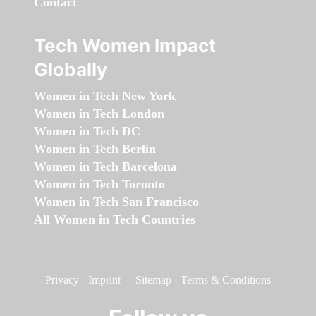
Contact
Tech Women Impact
Globally
Women in Tech New York
Women in Tech London
Women in Tech DC
Women in Tech Berlin
Women in Tech Barcelona
Women in Tech Toronto
Women in Tech San Francisco
All Women in Tech Countries
Privacy
-
Imprint
-
Sitemap
-
Terms & Conditions