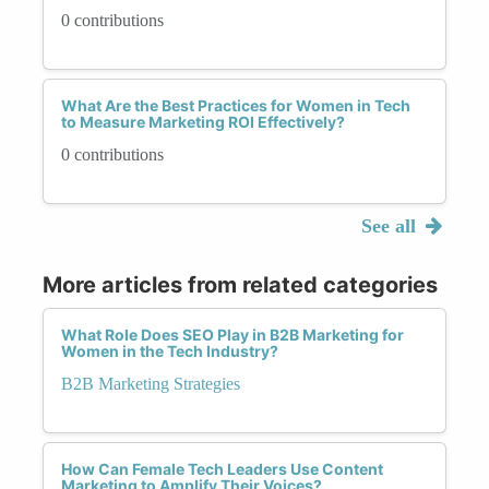
0 contributions
What Are the Best Practices for Women in Tech
to Measure Marketing ROI Effectively?
0 contributions
See all
More articles from related categories
What Role Does SEO Play in B2B Marketing for
Women in the Tech Industry?
B2B Marketing Strategies
How Can Female Tech Leaders Use Content
Marketing to Amplify Their Voices?