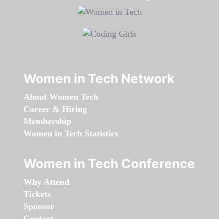
Women in Tech Network
About Women Tech
Career & Hiring
Membership
Women in Tech Statistics
Women in Tech Conference
Why Attend
Tickets
Sponsor
Contact