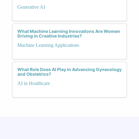
Generative AI
What Machine Learning Innovations Are Women
Driving in Creative Industries?
Machine Learning Applications
What Role Does AI Play in Advancing Gynecology
and Obstetrics?
AI in Healthcare