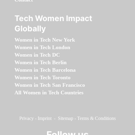
Tech Women Impact
Globally
Women in Tech New York
Women in Tech London
Women in Tech DC
Women in Tech Berlin
Women in Tech Barcelona
Women in Tech Toronto
Women in Tech San Francisco
All Women in Tech Countries
Privacy
-
Imprint
-
Sitemap
-
Terms & Conditions
Follow us