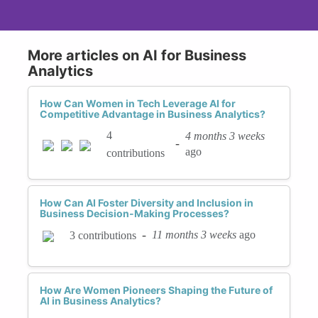
More articles on AI for Business
Analytics
How Can Women in Tech Leverage AI for
Competitive Advantage in Business Analytics?
4
4 months 3 weeks
-
ago
contributions
How Can AI Foster Diversity and Inclusion in
Business Decision-Making Processes?
-
11 months 3 weeks
ago
3 contributions
How Are Women Pioneers Shaping the Future of
AI in Business Analytics?