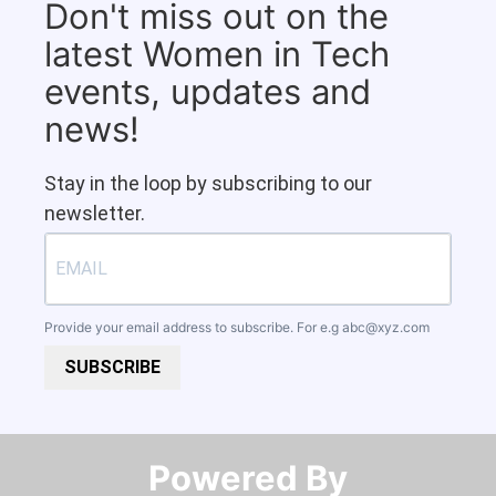
Don't miss out on the
latest Women in Tech
events, updates and
news!
Stay in the loop by subscribing to our
newsletter.
Provide your email address to subscribe. For e.g
abc@xyz.com
SUBSCRIBE
Powered By​​​​​​​