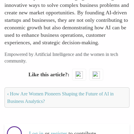
innovative ways to solve complex business problems and
create new market opportunities. By founding AI-driven
startups and businesses, they are not only contributing to
economic growth but also demonstrating how AI can be
used to enhance business operations, customer
experiences, and strategic decision-making.
Empowered by Artificial Intelligence and the women in tech
community.
Like this article?
‹
How Are Women Pioneers Shaping the Future of AI in
Business Analytics?
Log in
or
register
to contribute