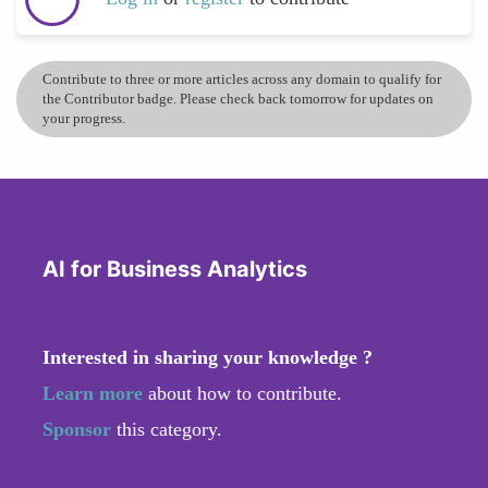
Contribute to three or more articles across any domain to qualify for
the Contributor badge. Please check back tomorrow for updates on
your progress.
AI for Business Analytics
Interested in sharing your knowledge ?
Learn more
about how to contribute.
Sponsor
this category.