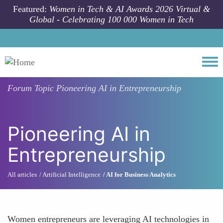
Skip to main content
Featured:
Women in Tech & AI Awards 2026 Virtual &
Global - Celebrating 100 000 Women in Tech
Togg
Forum Topic
Pioneering AI in Entrepreneurship
Pioneering AI in
Entrepreneurship
All articles
Artificial Intelligence
AI for Business Analytics
Women entrepreneurs are leveraging AI technologies in