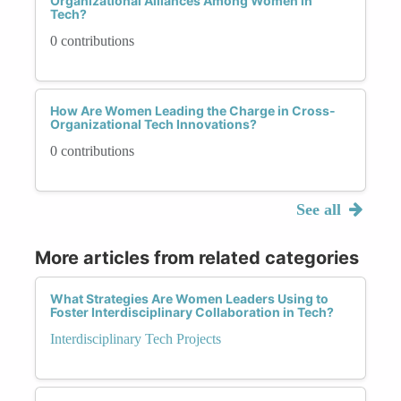
Organizational Alliances Among Women in
Tech?
0 contributions
How Are Women Leading the Charge in Cross-
Organizational Tech Innovations?
0 contributions
See all
More articles from related categories
What Strategies Are Women Leaders Using to
Foster Interdisciplinary Collaboration in Tech?
Interdisciplinary Tech Projects