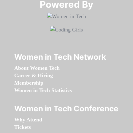
Powered By​​​​​​​
Women in Tech Network
About Women Tech
Career & Hiring
Membership
Women in Tech Statistics
Women in Tech Conference
Why Attend
Tickets