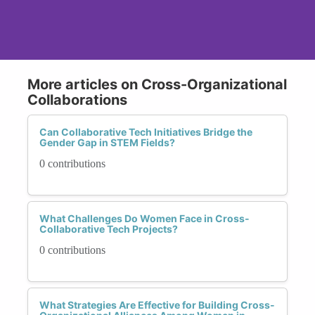
More articles on Cross-Organizational
Collaborations
Can Collaborative Tech Initiatives Bridge the
Gender Gap in STEM Fields?
0 contributions
What Challenges Do Women Face in Cross-
Collaborative Tech Projects?
0 contributions
What Strategies Are Effective for Building Cross-