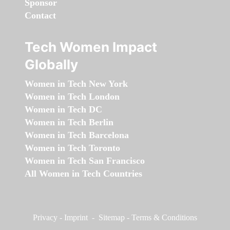
Sponsor
Contact
Tech Women Impact
Globally
Women in Tech New York
Women in Tech London
Women in Tech DC
Women in Tech Berlin
Women in Tech Barcelona
Women in Tech Toronto
Women in Tech San Francisco
All Women in Tech Countries
Privacy
-
Imprint
-
Sitemap
-
Terms & Conditions