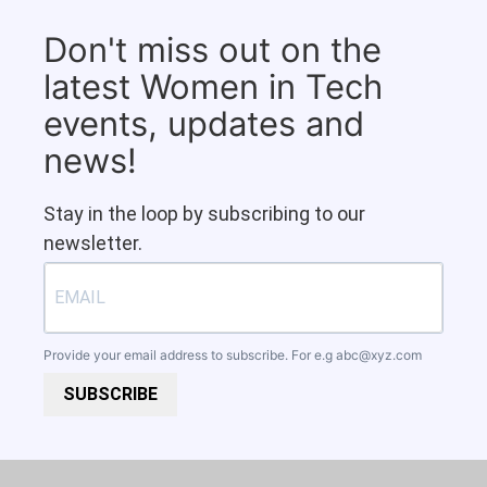
Don't miss out on the
latest Women in Tech
events, updates and
news!
Stay in the loop by subscribing to our
newsletter.
Provide your email address to subscribe. For e.g
abc@xyz.com
SUBSCRIBE