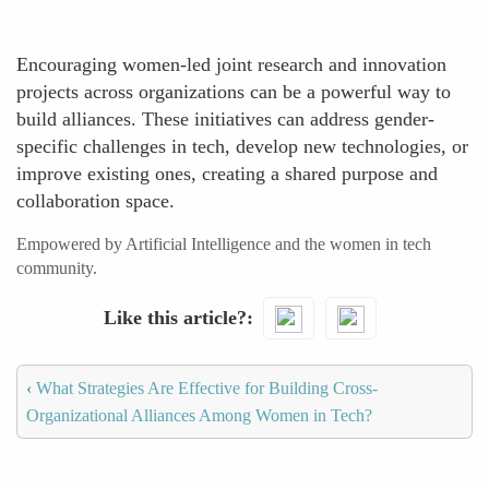
Encouraging women-led joint research and innovation
projects across organizations can be a powerful way to
build alliances. These initiatives can address gender-
specific challenges in tech, develop new technologies, or
improve existing ones, creating a shared purpose and
collaboration space.
Empowered by Artificial Intelligence and the women in tech
community.
Like this article?
‹
What Strategies Are Effective for Building Cross-
Organizational Alliances Among Women in Tech?