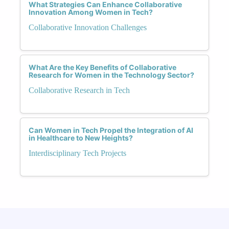
What Strategies Can Enhance Collaborative
Innovation Among Women in Tech?
Collaborative Innovation Challenges
What Are the Key Benefits of Collaborative
Research for Women in the Technology Sector?
Collaborative Research in Tech
Can Women in Tech Propel the Integration of AI
in Healthcare to New Heights?
Interdisciplinary Tech Projects