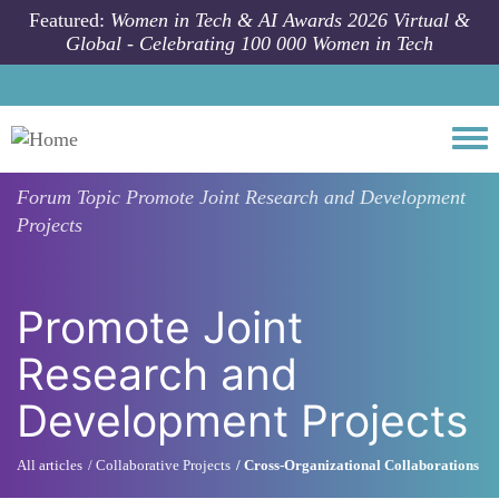
Skip to main content
Featured:
Women in Tech & AI Awards 2026 Virtual &
Global - Celebrating 100 000 Women in Tech
Togg
Forum Topic
Promote Joint Research and Development
Projects
Promote Joint
Research and
Development Projects
All articles
Collaborative Projects
Cross-Organizational Collaborations