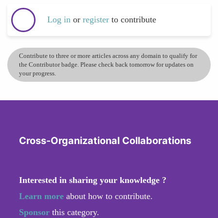
Log in
or
register
to contribute
Contribute to three or more articles across any domain to qualify for
the Contributor badge. Please check back tomorrow for updates on
your progress.
Cross-Organizational Collaborations
Interested in sharing your knowledge ?
Learn more
about how to contribute.
Sponsor
this category.