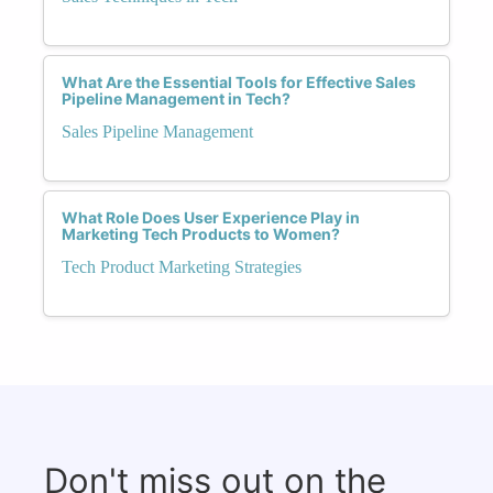
What Are the Essential Tools for Effective Sales
Pipeline Management in Tech?
Sales Pipeline Management
What Role Does User Experience Play in
Marketing Tech Products to Women?
Tech Product Marketing Strategies
Don't miss out on the