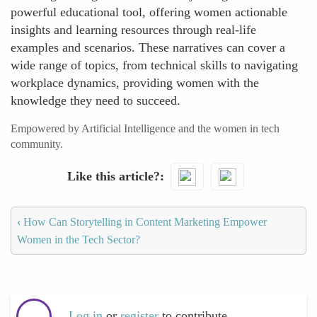
powerful educational tool, offering women actionable
insights and learning resources through real-life
examples and scenarios. These narratives can cover a
wide range of topics, from technical skills to navigating
workplace dynamics, providing women with the
knowledge they need to succeed.
Empowered by Artificial Intelligence and the women in tech
community.
Like this article?
‹
How Can Storytelling in Content Marketing Empower
Women in the Tech Sector?
Log in
or
register
to contribute