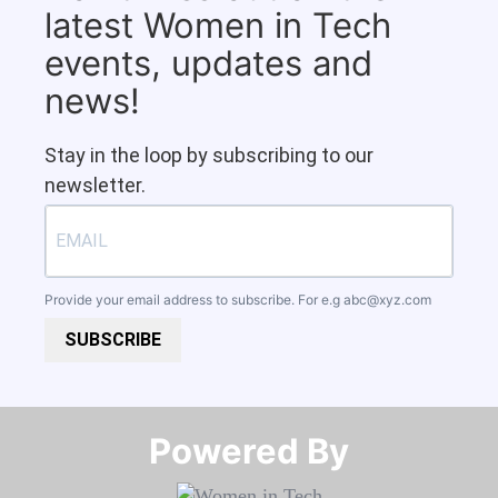
latest Women in Tech
events, updates and
news!
Stay in the loop by subscribing to our
newsletter.
Provide your email address to subscribe. For e.g
abc@xyz.com
SUBSCRIBE
Powered By​​​​​​​