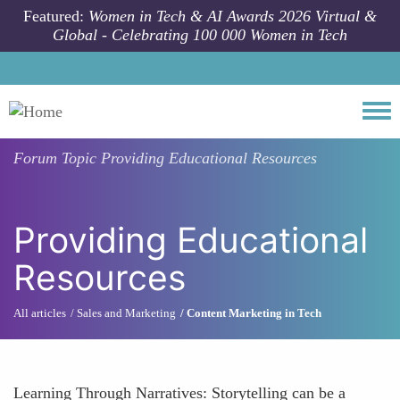
Skip to main content
Featured:
Women in Tech & AI Awards 2026 Virtual &
Global - Celebrating 100 000 Women in Tech
Togg
Forum Topic
Providing Educational Resources
Providing Educational
Resources
All articles
Sales and Marketing
Content Marketing in Tech
Learning Through Narratives: Storytelling can be a