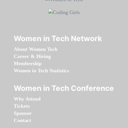
Women in Tech Network
About Women Tech
Career & Hiring
Membership
Women in Tech Statistics
Women in Tech Conference
Why Attend
Tickets
Sponsor
Contact