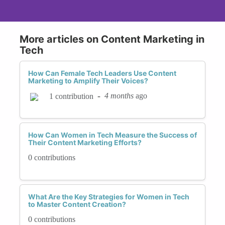
More articles on Content Marketing in
Tech
How Can Female Tech Leaders Use Content
Marketing to Amplify Their Voices?
-
4 months
ago
1 contribution
How Can Women in Tech Measure the Success of
Their Content Marketing Efforts?
0 contributions
What Are the Key Strategies for Women in Tech
to Master Content Creation?
0 contributions