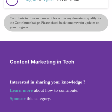
Contribute to three or more articles across any domain to qualify for
the Contributor badge. Please check back tomorrow for updates on
your progress.
Content Marketing in Tech
Interested in sharing your knowledge ?
Learn more
about how to contribute.
Sponsor
this category.