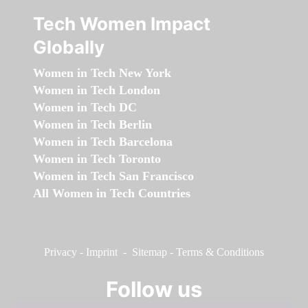
Tech Women Impact
Globally
Women in Tech New York
Women in Tech London
Women in Tech DC
Women in Tech Berlin
Women in Tech Barcelona
Women in Tech Toronto
Women in Tech San Francisco
All Women in Tech Countries
Privacy
-
Imprint
-
Sitemap
-
Terms & Conditions
Follow us