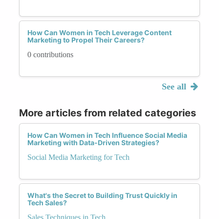
How Can Women in Tech Leverage Content
Marketing to Propel Their Careers?
0 contributions
See all
More articles from related categories
How Can Women in Tech Influence Social Media
Marketing with Data-Driven Strategies?
Social Media Marketing for Tech
What's the Secret to Building Trust Quickly in
Tech Sales?
Sales Techniques in Tech