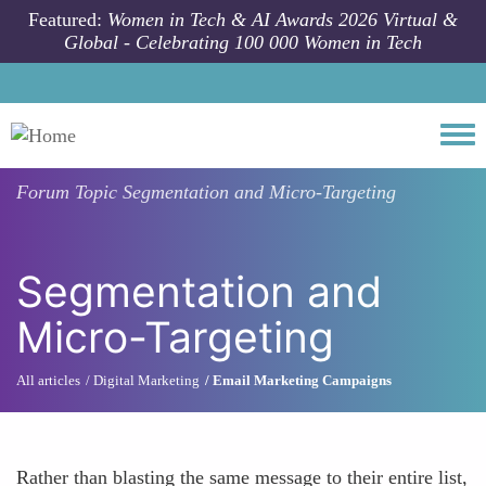
Skip to main content
Featured:
Women in Tech & AI Awards 2026 Virtual &
Global - Celebrating 100 000 Women in Tech
Togg
Forum Topic
Segmentation and Micro-Targeting
Segmentation and
Micro-Targeting
All articles
Digital Marketing
Email Marketing Campaigns
Rather than blasting the same message to their entire list,