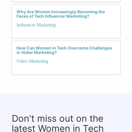
Why Are Women Increasingly Becoming the
Faces of Tech Influencer Marketing?
Influencer Marketing
How Can Women in Tech Overcome Challenges
in Video Marketing?
Video Marketing
Don't miss out on the
latest Women in Tech