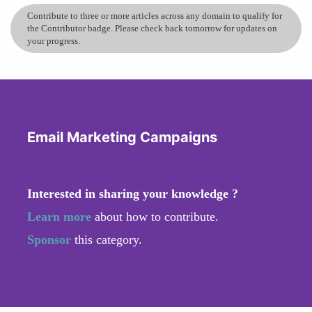
Contribute to three or more articles across any domain to qualify for
the Contributor badge. Please check back tomorrow for updates on
your progress.
Email Marketing Campaigns
Interested in sharing your knowledge ?
Learn more
about how to contribute.
Sponsor
this category.