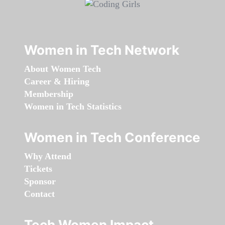
Women in Tech Network
About Women Tech
Career & Hiring
Membership
Women in Tech Statistics
Women in Tech Conference
Why Attend
Tickets
Sponsor
Contact
Tech Women Impact