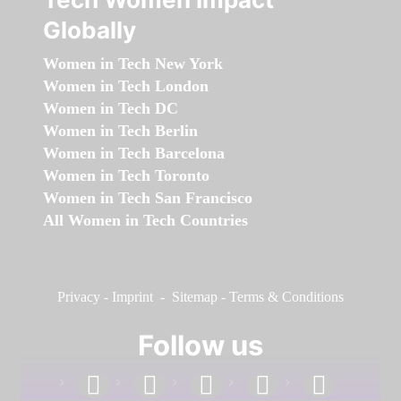
Globally
Women in Tech New York
Women in Tech London
Women in Tech DC
Women in Tech Berlin
Women in Tech Barcelona
Women in Tech Toronto
Women in Tech San Francisco
All Women in Tech Countries
Privacy
-
Imprint
-
Sitemap
-
Terms & Conditions
Follow us
facebook
linkedin
instagram
twitter
youtube