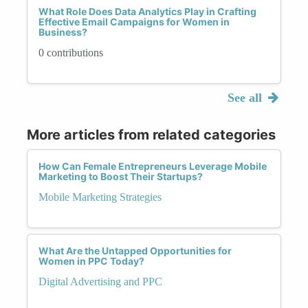
What Role Does Data Analytics Play in Crafting
Effective Email Campaigns for Women in
Business?
0 contributions
See all
More articles from related categories
How Can Female Entrepreneurs Leverage Mobile
Marketing to Boost Their Startups?
Mobile Marketing Strategies
What Are the Untapped Opportunities for
Women in PPC Today?
Digital Advertising and PPC