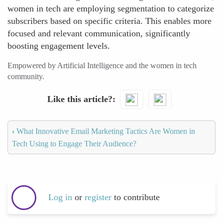
women in tech are employing segmentation to categorize
subscribers based on specific criteria. This enables more
focused and relevant communication, significantly
boosting engagement levels.
Empowered by Artificial Intelligence and the women in tech
community.
Like this article?
‹
What Innovative Email Marketing Tactics Are Women in
Tech Using to Engage Their Audience?
Log in
or
register
to contribute