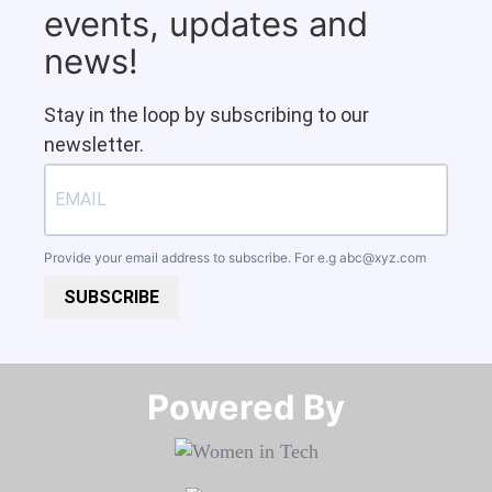
events, updates and
news!
Stay in the loop by subscribing to our
newsletter.
Provide your email address to subscribe. For e.g
abc@xyz.com
SUBSCRIBE
Powered By​​​​​​​