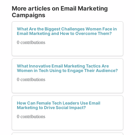
More articles on Email Marketing
Campaigns
What Are the Biggest Challenges Women Face in
Email Marketing and How to Overcome Them?
0 contributions
What Innovative Email Marketing Tactics Are
Women in Tech Using to Engage Their Audience?
0 contributions
How Can Female Tech Leaders Use Email
Marketing to Drive Social Impact?
0 contributions