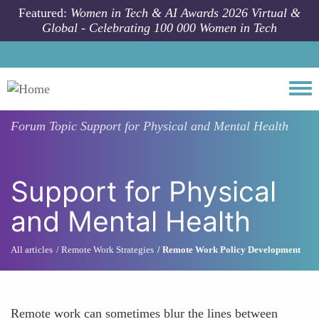
Skip to main content
Featured:
Women in Tech & AI Awards 2026 Virtual &
Global - Celebrating 100 000 Women in Tech
Togg
Forum Topic
Support for Physical and Mental Health
Support for Physical
and Mental Health
All articles
Remote Work Strategies
Remote Work Policy Development
Remote work can sometimes blur the lines between