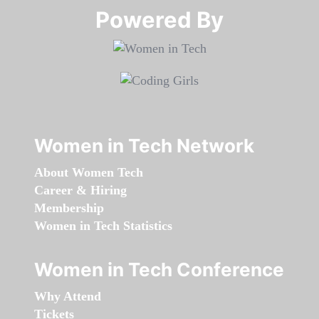
Powered By​​​​​​​
Women in Tech Network
About Women Tech
Career & Hiring
Membership
Women in Tech Statistics
Women in Tech Conference
Why Attend
Tickets