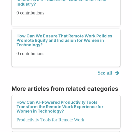
Industry?
0 contributions
How Can We Ensure That Remote Work Policies
Promote Equity and Inclusion for Women in
Technology?
0 contributions
See all
More articles from related categories
How Can AI-Powered Productivity Tools
Transform the Remote Work Experience for
Women in Technology?
Productivity Tools for Remote Work