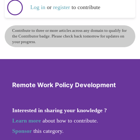
Log in
or
register
to contribute
Contribute to three or more articles across any domain to qualify for
the Contributor badge. Please check back tomorrow for updates on
your progress.
Remote Work Policy Development
Interested in sharing your knowledge ?
Learn more
about how to contribute.
Sponsor
this category.