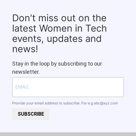
Don't miss out on the
latest Women in Tech
events, updates and
news!
Stay in the loop by subscribing to our
newsletter.
Provide your email address to subscribe. For e.g
abc@xyz.com
SUBSCRIBE