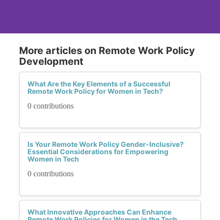
More articles on Remote Work Policy
Development
What Are the Key Elements of a Successful
Remote Work Policy for Women in Tech?
0 contributions
Is Your Remote Work Policy Gender-Inclusive?
Essential Considerations for Empowering
Women in Tech
0 contributions
What Innovative Approaches Can Enhance
Remote Work Policies for Women in the Tech