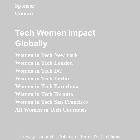
Sponsor
Contact
Tech Women Impact
Globally
Women in Tech New York
Women in Tech London
Women in Tech DC
Women in Tech Berlin
Women in Tech Barcelona
Women in Tech Toronto
Women in Tech San Francisco
All Women in Tech Countries
Privacy
-
Imprint
-
Sitemap
-
Terms & Conditions