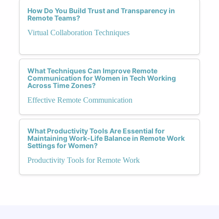
How Do You Build Trust and Transparency in
Remote Teams?
Virtual Collaboration Techniques
What Techniques Can Improve Remote
Communication for Women in Tech Working
Across Time Zones?
Effective Remote Communication
What Productivity Tools Are Essential for
Maintaining Work-Life Balance in Remote Work
Settings for Women?
Productivity Tools for Remote Work