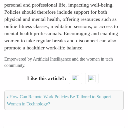
personal and professional life, impacting well-being.
Policies should therefore include support for both
physical and mental health, offering resources such as
online fitness classes, meditation sessions, or access to
mental health professionals. Encouraging and enabling
women to take regular breaks and disconnect can also
promote a healthier work-life balance.
Empowered by Artificial Intelligence and the women in tech
community.
Like this article?
‹
How Can Remote Work Policies Be Tailored to Support
Women in Technology?