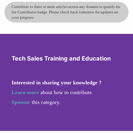
Contribute to three or more articles across any domain to qualify for
the Contributor badge. Please check back tomorrow for updates on
your progress.
Tech Sales Training and Education
Interested in sharing your knowledge ?
Learn more
about how to contribute.
Sponsor
this category.