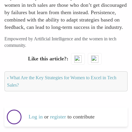
women in tech sales are those who don’t get discouraged
by failures but learn from them instead. Persistence,
combined with the ability to adapt strategies based on
feedback, can lead to long-term success in the industry.
Empowered by Artificial Intelligence and the women in tech
community.
Like this article?
‹
What Are the Key Strategies for Women to Excel in Tech
Sales?
Log in
or
register
to contribute