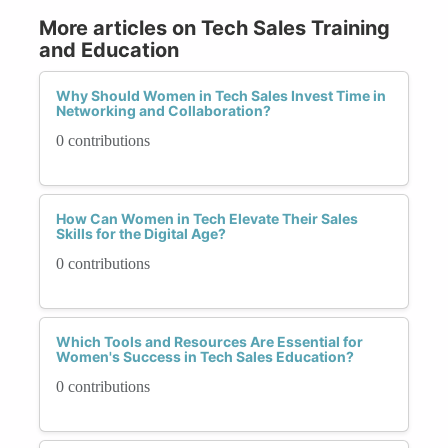
More articles on Tech Sales Training
and Education
Why Should Women in Tech Sales Invest Time in
Networking and Collaboration?
0 contributions
How Can Women in Tech Elevate Their Sales
Skills for the Digital Age?
0 contributions
Which Tools and Resources Are Essential for
Women's Success in Tech Sales Education?
0 contributions