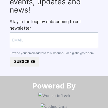
events, updates and
news!
Stay in the loop by subscribing to our
newsletter.
Provide your email address to subscribe. For e.g
abc@xyz.com
SUBSCRIBE
Powered By​​​​​​​