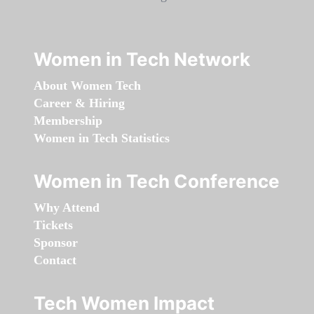
Women in Tech Network
About Women Tech
Career & Hiring
Membership
Women in Tech Statistics
Women in Tech Conference
Why Attend
Tickets
Sponsor
Contact
Tech Women Impact