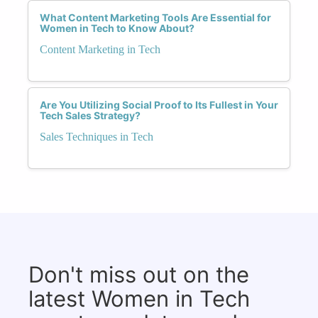
What Content Marketing Tools Are Essential for
Women in Tech to Know About?
Content Marketing in Tech
Are You Utilizing Social Proof to Its Fullest in Your
Tech Sales Strategy?
Sales Techniques in Tech
Don't miss out on the
latest Women in Tech