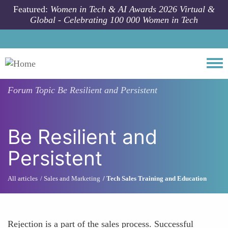
Skip to main content
Featured:
Women in Tech & AI Awards 2026 Virtual &
Global - Celebrating 100 000 Women in Tech
Togg
Forum Topic
Be Resilient and Persistent
Be Resilient and
Persistent
All articles
Sales and Marketing
Tech Sales Training and Education
Rejection is a part of the sales process. Successful