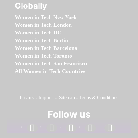
Globally
Women in Tech New York
Women in Tech London
Women in Tech DC
Women in Tech Berlin
Women in Tech Barcelona
Women in Tech Toronto
Women in Tech San Francisco
All Women in Tech Countries
Privacy
-
Imprint
-
Sitemap
-
Terms & Conditions
Follow us
facebook
linkedin
instagram
twitter
youtube