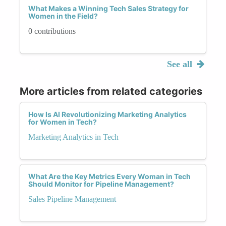
What Makes a Winning Tech Sales Strategy for
Women in the Field?
0 contributions
See all
More articles from related categories
How Is AI Revolutionizing Marketing Analytics
for Women in Tech?
Marketing Analytics in Tech
What Are the Key Metrics Every Woman in Tech
Should Monitor for Pipeline Management?
Sales Pipeline Management