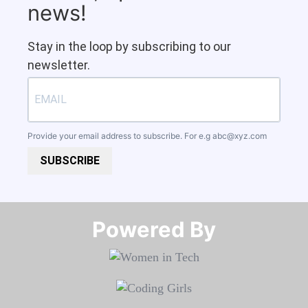
news!
Stay in the loop by subscribing to our
newsletter.
Provide your email address to subscribe. For e.g
abc@xyz.com
SUBSCRIBE
Powered By​​​​​​​