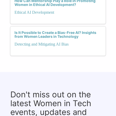
How Can Mentorship Play a Role in Promoting
Women in Ethical AI Development?
Ethical AI Development
Is It Possible to Create a Bias-Free AI? Insights
from Women Leaders in Technology
Detecting and Mitigating AI Bias
Don't miss out on the
latest Women in Tech
events, updates and