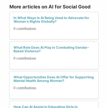
More articles on AI for Social Good
In What Ways Is AI Being Used to Advocate for
Women's Rights Globally?
0 contributions
What Role Does AI Play in Combating Gender-
Based Violence?
0 contributions
What Opportunities Does AI Offer for Supporting
Mental Health Among Women?
0 contributions
How Can AI Assist in Educating Girls in