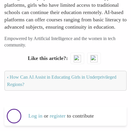
platforms, girls who have limited access to traditional
schools can continue their education remotely. AI-based
platforms can offer courses ranging from basic literacy to
advanced subjects, ensuring continuity in education.
Empowered by Artificial Intelligence and the women in tech
community.
Like this article?
‹
How Can AI Assist in Educating Girls in Underprivileged
Regions?
Log in
or
register
to contribute