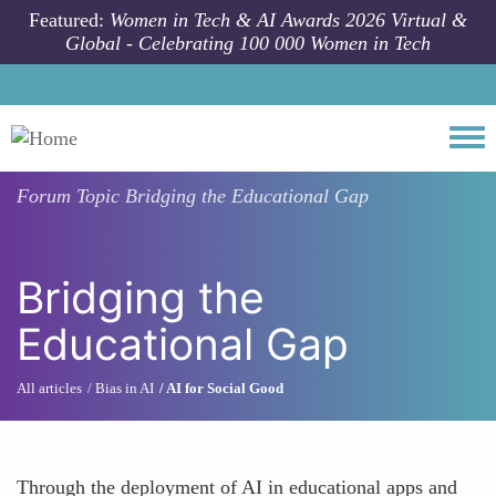
Skip to main content
Featured:
Women in Tech & AI Awards 2026 Virtual &
Global - Celebrating 100 000 Women in Tech
Togg
Forum Topic
Bridging the Educational Gap
Bridging the
Educational Gap
All articles
Bias in AI
AI for Social Good
Through the deployment of AI in educational apps and