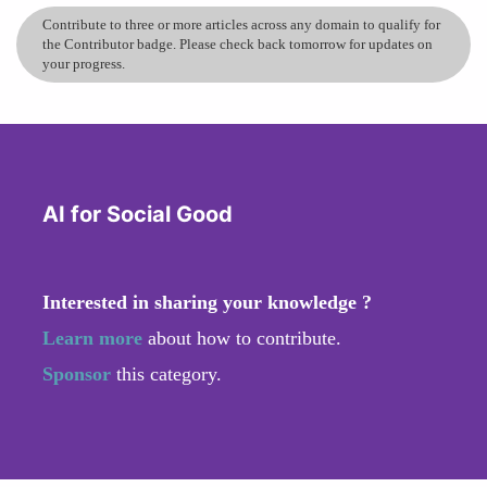
Contribute to three or more articles across any domain to qualify for
the Contributor badge. Please check back tomorrow for updates on
your progress.
AI for Social Good
Interested in sharing your knowledge ?
Learn more
about how to contribute.
Sponsor
this category.