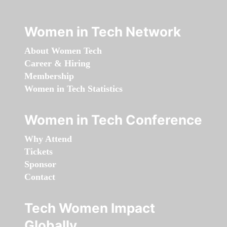
Women in Tech Network
About Women Tech
Career & Hiring
Membership
Women in Tech Statistics
Women in Tech Conference
Why Attend
Tickets
Sponsor
Contact
Tech Women Impact
Globally