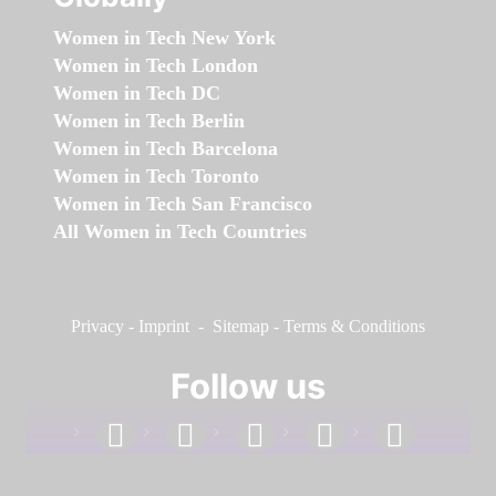
Women in Tech New York
Women in Tech London
Women in Tech DC
Women in Tech Berlin
Women in Tech Barcelona
Women in Tech Toronto
Women in Tech San Francisco
All Women in Tech Countries
Privacy
-
Imprint
-
Sitemap
-
Terms & Conditions
Follow us
facebook
linkedin
instagram
twitter
youtube