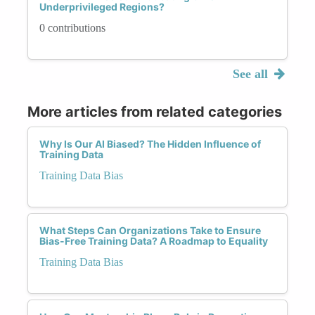
Underprivileged Regions?
0 contributions
See all
More articles from related categories
Why Is Our AI Biased? The Hidden Influence of
Training Data
Training Data Bias
What Steps Can Organizations Take to Ensure
Bias-Free Training Data? A Roadmap to Equality
Training Data Bias