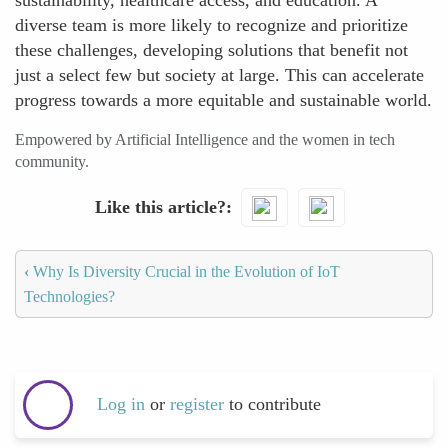
sustainability, healthcare access, and education. A
diverse team is more likely to recognize and prioritize
these challenges, developing solutions that benefit not
just a select few but society at large. This can accelerate
progress towards a more equitable and sustainable world.
Empowered by Artificial Intelligence and the women in tech
community.
Like this article?
‹
Why Is Diversity Crucial in the Evolution of IoT
Technologies?
Log in
or
register
to contribute