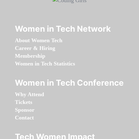
Women in Tech Network
About Women Tech
Career & Hiring
Membership
Women in Tech Statistics
Women in Tech Conference
Why Attend
Tickets
Sponsor
Contact
Tech Women Impact