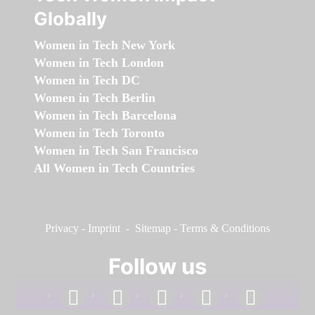
Globally
Women in Tech New York
Women in Tech London
Women in Tech DC
Women in Tech Berlin
Women in Tech Barcelona
Women in Tech Toronto
Women in Tech San Francisco
All Women in Tech Countries
Privacy
-
Imprint
-
Sitemap
-
Terms & Conditions
Follow us
facebook
linkedin
instagram
twitter
youtube