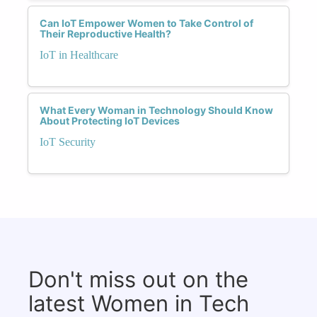
Can IoT Empower Women to Take Control of
Their Reproductive Health?
IoT in Healthcare
What Every Woman in Technology Should Know
About Protecting IoT Devices
IoT Security
Don't miss out on the
latest Women in Tech