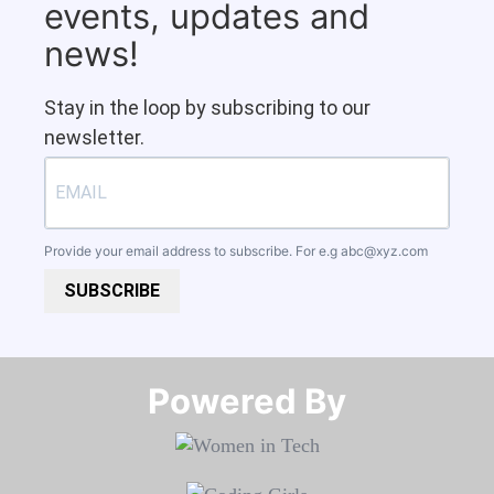
events, updates and
news!
Stay in the loop by subscribing to our
newsletter.
Provide your email address to subscribe. For e.g
abc@xyz.com
SUBSCRIBE
Powered By​​​​​​​