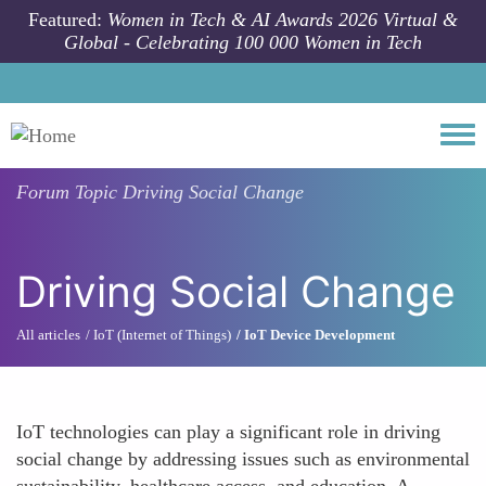
Skip to main content
Featured:
Women in Tech & AI Awards 2026 Virtual &
Global - Celebrating 100 000 Women in Tech
Togg
Forum Topic
Driving Social Change
Driving Social Change
All articles
IoT (Internet of Things)
IoT Device Development
IoT technologies can play a significant role in driving
social change by addressing issues such as environmental