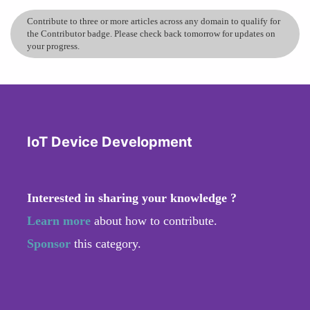
Contribute to three or more articles across any domain to qualify for
the Contributor badge. Please check back tomorrow for updates on
your progress.
IoT Device Development
Interested in sharing your knowledge ?
Learn more
about how to contribute.
Sponsor
this category.