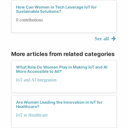
How Can Women in Tech Leverage IoT for
Sustainable Solutions?
0 contributions
See all
More articles from related categories
What Role Do Women Play in Making IoT and AI
More Accessible to All?
IoT and AI Integration
Are Women Leading the Innovation in IoT for
Healthcare?
IoT in Healthcare