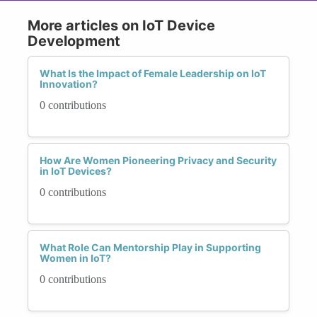
More articles on IoT Device
Development
What Is the Impact of Female Leadership on IoT
Innovation?
0 contributions
How Are Women Pioneering Privacy and Security
in IoT Devices?
0 contributions
What Role Can Mentorship Play in Supporting
Women in IoT?
0 contributions