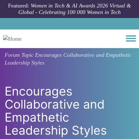
Skip to main content
Featured:
Women in Tech & AI Awards 2026 Virtual &
Global - Celebrating 100 000 Women in Tech
Togg
Forum Topic
Encourages Collaborative and Empathetic
Leadership Styles
Encourages
Collaborative and
Empathetic
Leadership Styles