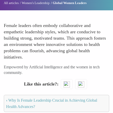
All articles
Women's Leadership
Global Women Leaders
Female leaders often embody collaborative and
empathetic leadership styles, which are conducive to
building strong, motivated teams. This approach fosters
an environment where innovative solutions to health
problems can flourish, advancing global health
initiatives.
Empowered by Artificial Intelligence and the women in tech
community.
Like this article?
‹
Why Is Female Leadership Crucial in Achieving Global
Health Advances?