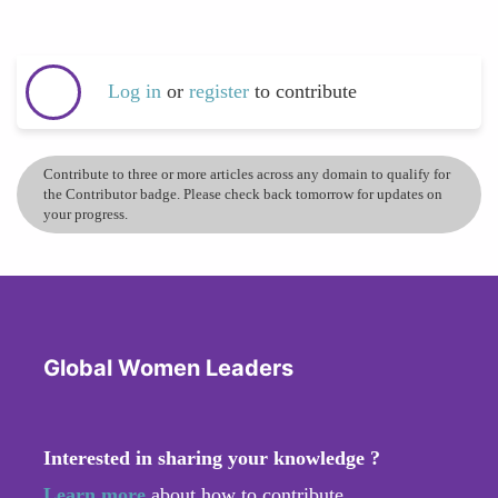
Log in
or
register
to contribute
Contribute to three or more articles across any domain to qualify for
the Contributor badge. Please check back tomorrow for updates on
your progress.
Global Women Leaders
Interested in sharing your knowledge ?
Learn more
about how to contribute.