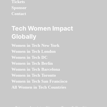
Tickets
Sponsor
Contact
Tech Women Impact
Globally
Women in Tech New York
Women in Tech London
Women in Tech DC
Women in Tech Berlin
Women in Tech Barcelona
Women in Tech Toronto
Women in Tech San Francisco
All Women in Tech Countries