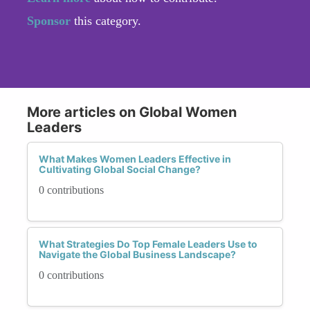
Sponsor
this category.
More articles on Global Women
Leaders
What Makes Women Leaders Effective in
Cultivating Global Social Change?
0 contributions
What Strategies Do Top Female Leaders Use to
Navigate the Global Business Landscape?
0 contributions