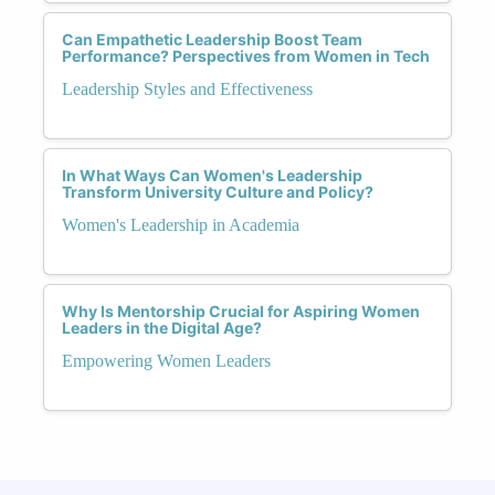
Can Empathetic Leadership Boost Team
Performance? Perspectives from Women in Tech
Leadership Styles and Effectiveness
In What Ways Can Women's Leadership
Transform University Culture and Policy?
Women's Leadership in Academia
Why Is Mentorship Crucial for Aspiring Women
Leaders in the Digital Age?
Empowering Women Leaders