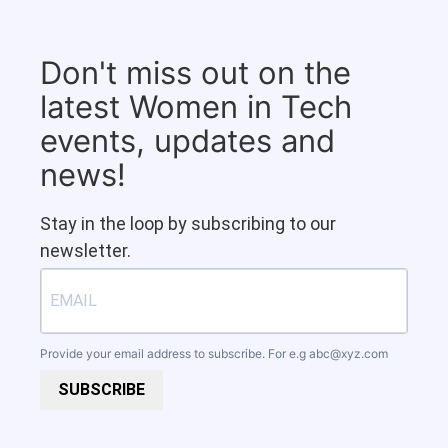
Don't miss out on the
latest Women in Tech
events, updates and
news!
Stay in the loop by subscribing to our
newsletter.
Provide your email address to subscribe. For e.g
abc@xyz.com
SUBSCRIBE