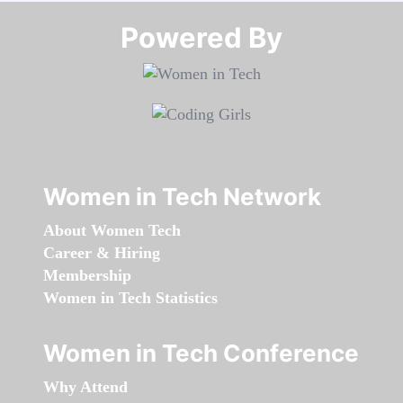
Powered By​​​​​​​
Women in Tech Network
About Women Tech
Career & Hiring
Membership
Women in Tech Statistics
Women in Tech Conference
Why Attend