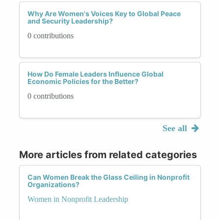
Why Are Women's Voices Key to Global Peace
and Security Leadership?
0 contributions
How Do Female Leaders Influence Global
Economic Policies for the Better?
0 contributions
See all
More articles from related categories
Can Women Break the Glass Ceiling in Nonprofit
Organizations?
Women in Nonprofit Leadership