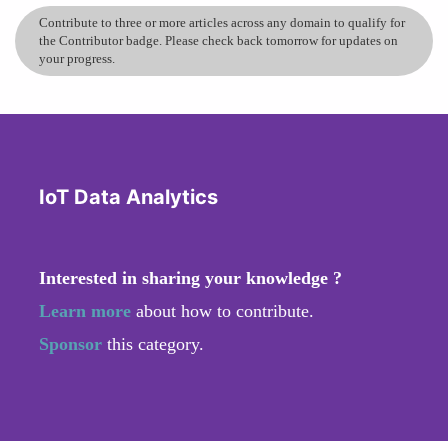
Contribute to three or more articles across any domain to qualify for
the Contributor badge. Please check back tomorrow for updates on
your progress.
IoT Data Analytics
Interested in sharing your knowledge ?
Learn more
about how to contribute.
Sponsor
this category.