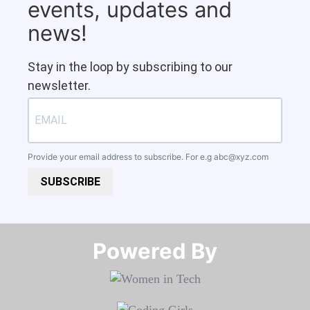
events, updates and
news!
Stay in the loop by subscribing to our
newsletter.
Provide your email address to subscribe. For e.g
abc@xyz.com
SUBSCRIBE
Powered By​​​​​​​