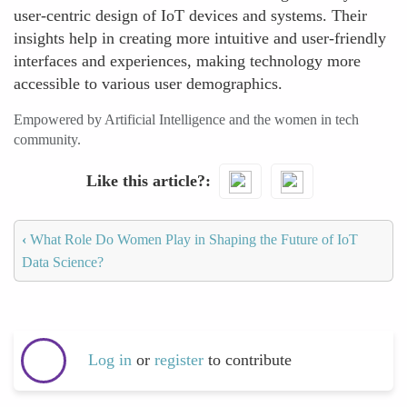
user-centric design of IoT devices and systems. Their
insights help in creating more intuitive and user-friendly
interfaces and experiences, making technology more
accessible to various user demographics.
Empowered by Artificial Intelligence and the women in tech
community.
Like this article?
‹
What Role Do Women Play in Shaping the Future of IoT
Data Science?
Log in
or
register
to contribute