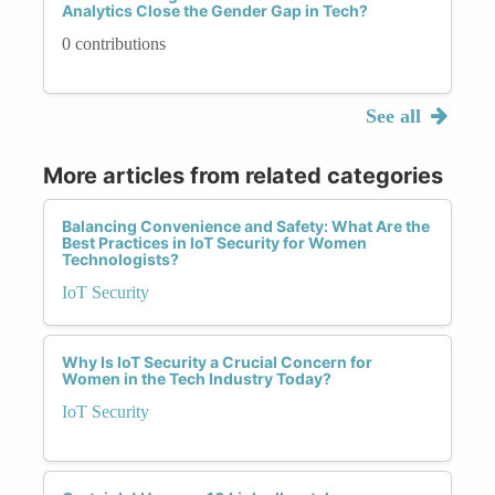
Analytics Close the Gender Gap in Tech?
0 contributions
See all
More articles from related categories
Balancing Convenience and Safety: What Are the
Best Practices in IoT Security for Women
Technologists?
IoT Security
Why Is IoT Security a Crucial Concern for
Women in the Tech Industry Today?
IoT Security