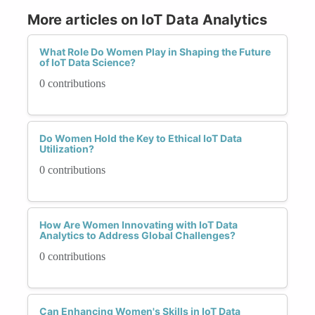
More articles on IoT Data Analytics
What Role Do Women Play in Shaping the Future
of IoT Data Science?
0 contributions
Do Women Hold the Key to Ethical IoT Data
Utilization?
0 contributions
How Are Women Innovating with IoT Data
Analytics to Address Global Challenges?
0 contributions
Can Enhancing Women's Skills in IoT Data