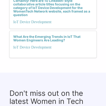
Certainly! Here are 10 LinkedIn-style
collaborative article titles focusing on the
category of IoT Device Development for the
WomenTech Network website, each framed as a
question
IoT Device Development
What Are the Emerging Trends in IoT That
Women Engineers Are Leading?
IoT Device Development
Don't miss out on the
latest Women in Tech