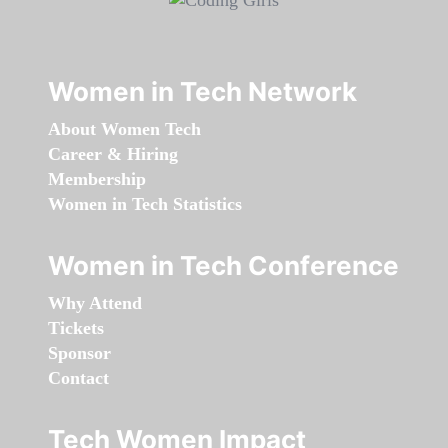
Women in Tech Network
About Women Tech
Career & Hiring
Membership
Women in Tech Statistics
Women in Tech Conference
Why Attend
Tickets
Sponsor
Contact
Tech Women Impact