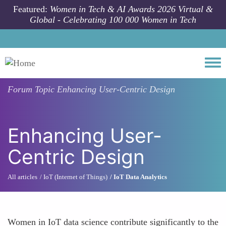
Skip to main content
Featured:
Women in Tech & AI Awards 2026 Virtual &
Global - Celebrating 100 000 Women in Tech
Togg
Forum Topic
Enhancing User-Centric Design
Enhancing User-
Centric Design
All articles
IoT (Internet of Things)
IoT Data Analytics
Women in IoT data science contribute significantly to the