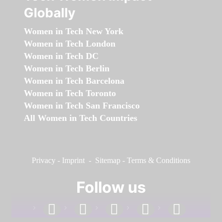
Globally
Women in Tech New York
Women in Tech London
Women in Tech DC
Women in Tech Berlin
Women in Tech Barcelona
Women in Tech Toronto
Women in Tech San Francisco
All Women in Tech Countries
Privacy
-
Imprint
-
Sitemap
-
Terms & Conditions
Follow us
facebook
linkedin
instagram
twitter
youtube