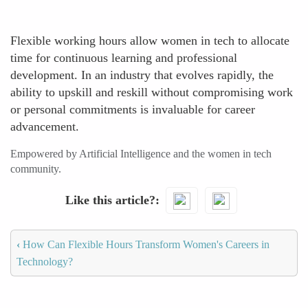
Flexible working hours allow women in tech to allocate
time for continuous learning and professional
development. In an industry that evolves rapidly, the
ability to upskill and reskill without compromising work
or personal commitments is invaluable for career
advancement.
Empowered by Artificial Intelligence and the women in tech
community.
Like this article?
‹
How Can Flexible Hours Transform Women's Careers in
Technology?