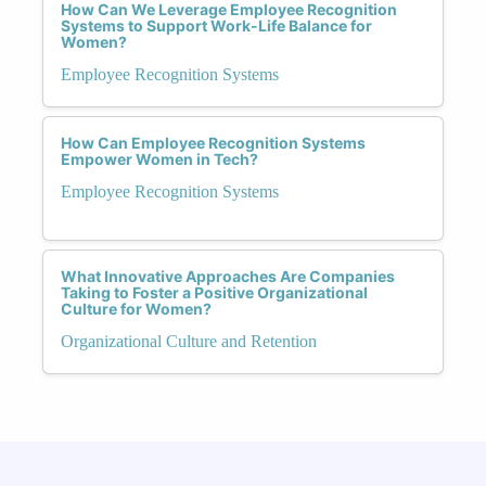
How Can We Leverage Employee Recognition
Systems to Support Work-Life Balance for
Women?
Employee Recognition Systems
How Can Employee Recognition Systems
Empower Women in Tech?
Employee Recognition Systems
What Innovative Approaches Are Companies
Taking to Foster a Positive Organizational
Culture for Women?
Organizational Culture and Retention