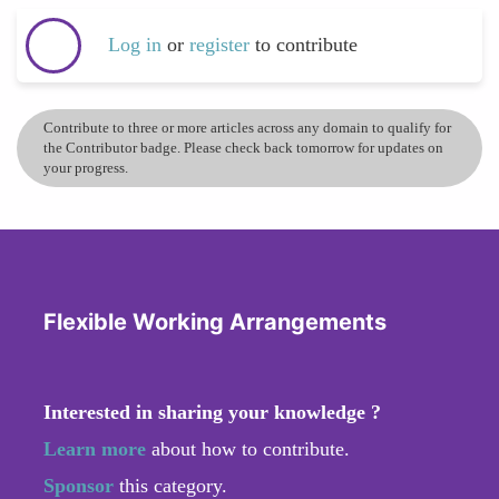
Log in
or
register
to contribute
Contribute to three or more articles across any domain to qualify for
the Contributor badge. Please check back tomorrow for updates on
your progress.
Flexible Working Arrangements
Interested in sharing your knowledge ?
Learn more
about how to contribute.
Sponsor
this category.