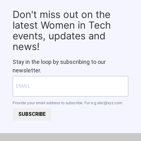
Don't miss out on the
latest Women in Tech
events, updates and
news!
Stay in the loop by subscribing to our
newsletter.
Provide your email address to subscribe. For e.g
abc@xyz.com
SUBSCRIBE