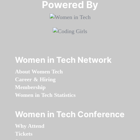
Powered By​​​​​​​
Women in Tech Network
About Women Tech
Career & Hiring
Membership
Women in Tech Statistics
Women in Tech Conference
Why Attend
Tickets