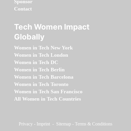
Sponsor
Contact
Tech Women Impact
Globally
Women in Tech New York
Women in Tech London
Women in Tech DC
Women in Tech Berlin
Women in Tech Barcelona
Women in Tech Toronto
Women in Tech San Francisco
All Women in Tech Countries
Privacy
-
Imprint
-
Sitemap
-
Terms & Conditions