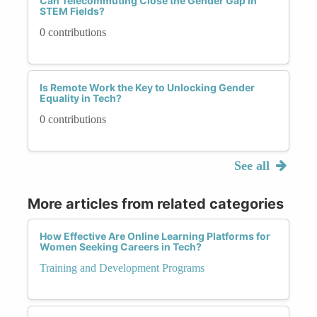
Can Telecommuting Close the Gender Gap in
STEM Fields?
0 contributions
Is Remote Work the Key to Unlocking Gender
Equality in Tech?
0 contributions
See all
More articles from related categories
How Effective Are Online Learning Platforms for
Women Seeking Careers in Tech?
Training and Development Programs