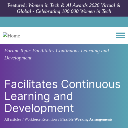
Skip to main content
Featured:
Women in Tech & AI Awards 2026 Virtual &
Global - Celebrating 100 000 Women in Tech
Togg
Forum Topic
Facilitates Continuous Learning and
Development
Facilitates Continuous
Learning and
Development
All articles
Workforce Retention
Flexible Working Arrangements