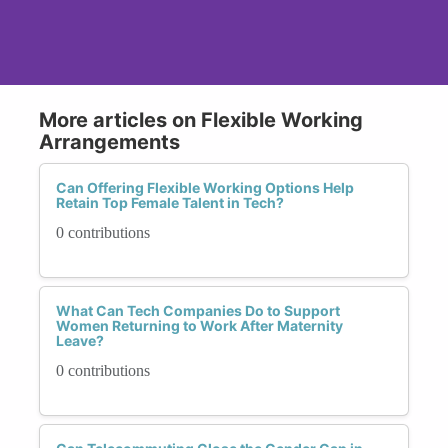
More articles on Flexible Working
Arrangements
Can Offering Flexible Working Options Help
Retain Top Female Talent in Tech?
0 contributions
What Can Tech Companies Do to Support
Women Returning to Work After Maternity
Leave?
0 contributions