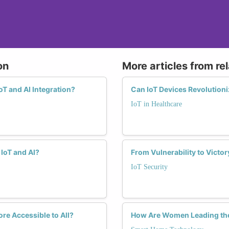
on
More articles from re
T and AI Integration?
Can IoT Devices Revolution
IoT in Healthcare
IoT and AI?
From Vulnerability to Victo
IoT Security
re Accessible to All?
How Are Women Leading the