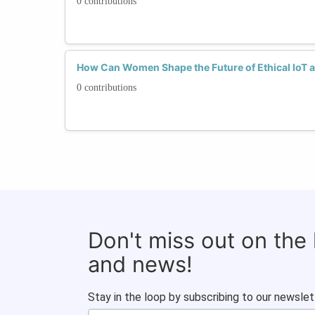
0 contributions
How Can Women Shape the Future of Ethical IoT a
0 contributions
Don't miss out on the
and news!
Stay in the loop by subscribing to our newslet