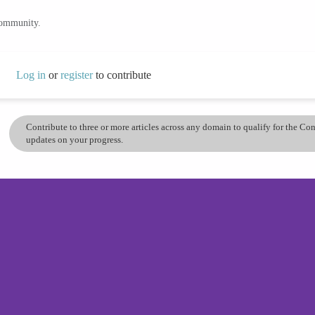
community.
Log in
or
register
to contribute
Contribute to three or more articles across any domain to qualify for the C
updates on your progress.