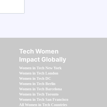
Tech Women
Impact Globally
Women in Tech New York
Women in Tech London
Women in Tech DC
Women in Tech Berlin
Women in Tech Barcelona
Women in Tech Toronto
Women in Tech San Francisco
All Women in Tech Countries