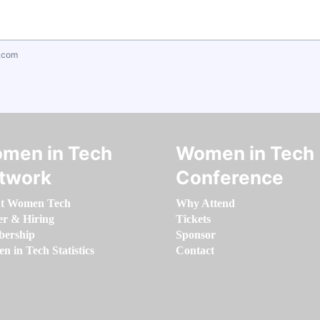
.com
men in Tech
Women in Tech
twork
Conference
t Women Tech
Why Attend
er & Hiring
Tickets
ership
Sponsor
 in Tech Statistics
Contact