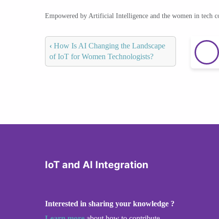
Empowered by Artificial Intelligence and the women in tech 
‹
How Is AI Changing the Landscape
of IoT for Women Technologists?
IoT and AI Integration
Interested in sharing your knowledge ?
Learn more
about how to contribute.