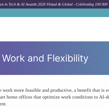
n in Tech & AI Awards 2026 Virtual & Global - Celebrating 100 000
 Work and Flexibility
work more feasible and productive, a benefit that is 
art home offices that optimize work conditions to AI-dr
ent.