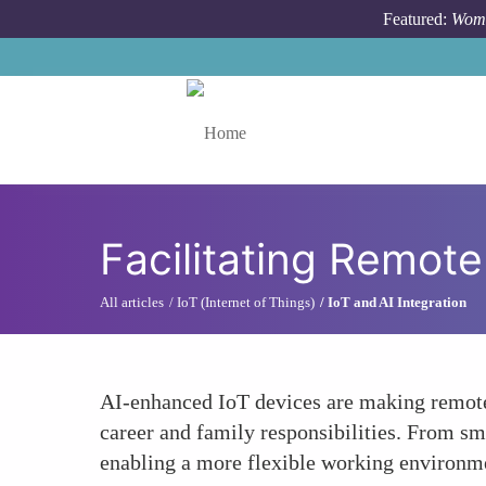
Skip to main content
Featured:
Wome
Toggle menu
Facilitating Remote
All articles
IoT (Internet of Things)
IoT and AI Integration
AI-enhanced IoT devices are making remote 
career and family responsibilities. From sm
enabling a more flexible working environm