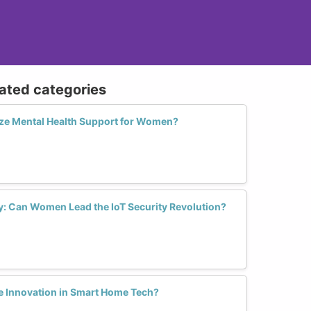
lated categories
ize Mental Health Support for Women?
ry: Can Women Lead the IoT Security Revolution?
 Innovation in Smart Home Tech?