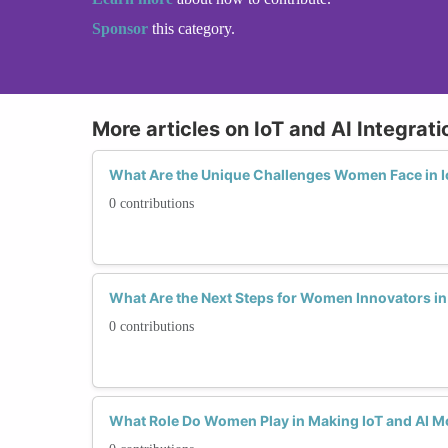
Sponsor
this category.
More articles on IoT and AI Integrati
What Are the Unique Challenges Women Face in Io
0 contributions
What Are the Next Steps for Women Innovators in 
0 contributions
What Role Do Women Play in Making IoT and AI Mo