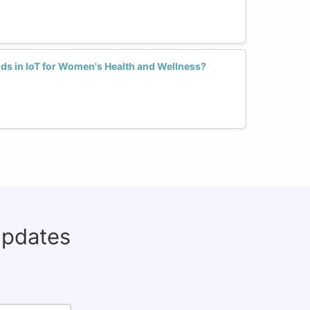
ds in IoT for Women's Health and Wellness?
updates