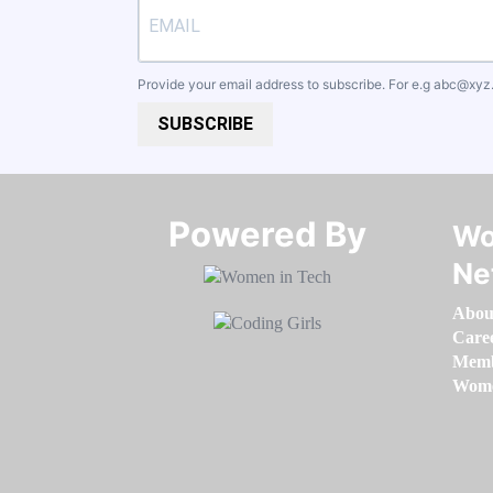
Provide your email address to subscribe. For e.g
abc@xyz
SUBSCRIBE
Powered By​​​​​​​
Wo
Ne
Abou
Care
Memb
Women