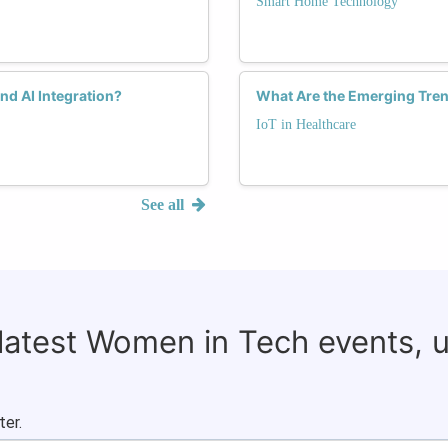
Smart Home Technology
nd AI Integration?
What Are the Emerging Tren
IoT in Healthcare
See all
 latest Women in Tech events, 
ter.