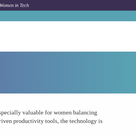
 Women in Tech
Forum Topic
Facilitating Remote Work and Flexibility
especially valuable for women balancing
iven productivity tools, the technology is