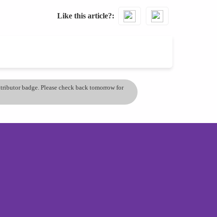
Like this article?
ontributor badge. Please check back tomorrow for