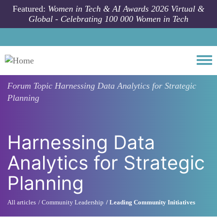
Skip to main content
Featured:
Women in Tech & AI Awards 2026 Virtual &
Global - Celebrating 100 000 Women in Tech
Togg
Forum Topic
Harnessing Data Analytics for Strategic
Planning
Harnessing Data
Analytics for Strategic
Planning
All articles
Community Leadership
Leading Community Initiatives