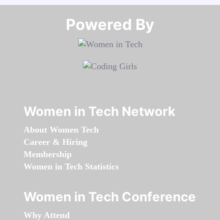
Powered By​​​​​​​
Women in Tech Network
About Women Tech
Career & Hiring
Membership
Women in Tech Statistics
Women in Tech Conference
Why Attend