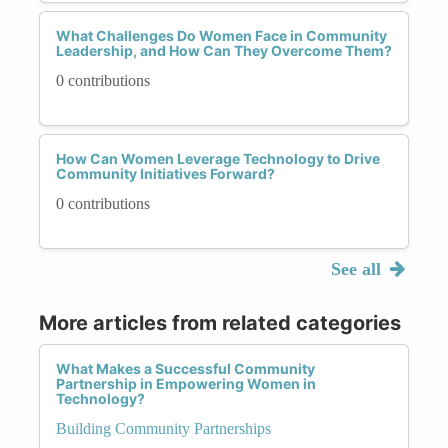
What Challenges Do Women Face in Community
Leadership, and How Can They Overcome Them?
0 contributions
How Can Women Leverage Technology to Drive
Community Initiatives Forward?
0 contributions
See all
More articles from related categories
What Makes a Successful Community
Partnership in Empowering Women in
Technology?
Building Community Partnerships