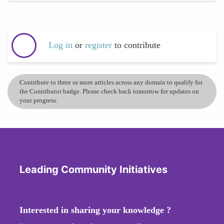
Log in
or
register
to contribute
Contribute to three or more articles across any domain to qualify for
the Contributor badge. Please check back tomorrow for updates on
your progress.
Leading Community Initiatives
Interested in sharing your knowledge ?