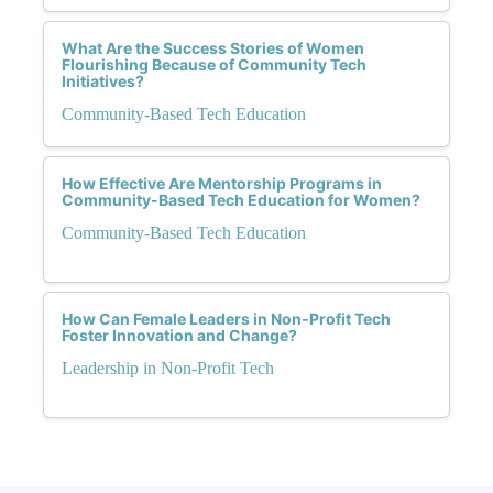
What Are the Success Stories of Women
Flourishing Because of Community Tech
Initiatives?
Community-Based Tech Education
How Effective Are Mentorship Programs in
Community-Based Tech Education for Women?
Community-Based Tech Education
How Can Female Leaders in Non-Profit Tech
Foster Innovation and Change?
Leadership in Non-Profit Tech