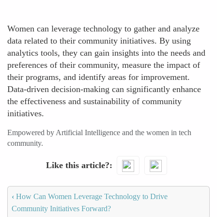
Women can leverage technology to gather and analyze
data related to their community initiatives. By using
analytics tools, they can gain insights into the needs and
preferences of their community, measure the impact of
their programs, and identify areas for improvement.
Data-driven decision-making can significantly enhance
the effectiveness and sustainability of community
initiatives.
Empowered by Artificial Intelligence and the women in tech
community.
Like this article?
‹
How Can Women Leverage Technology to Drive
Community Initiatives Forward?