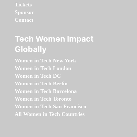
Tickets
Sponsor
Contact
Tech Women Impact
Globally
Women in Tech New York
Women in Tech London
Women in Tech DC
Women in Tech Berlin
Women in Tech Barcelona
Women in Tech Toronto
Women in Tech San Francisco
All Women in Tech Countries