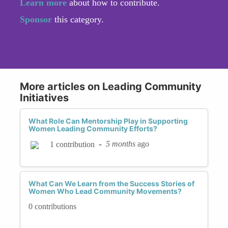
Learn more
about how to contribute.
Sponsor
this category.
More articles on Leading Community
Initiatives
What Role Can Mentorship Play in Supporting
Women Leading Community Efforts?
-
5 months
ago
1 contribution
What Can We Learn from the Success Stories of
Women Who Lead Community Movements?
0 contributions