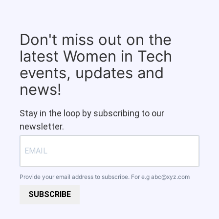
Don't miss out on the
latest Women in Tech
events, updates and
news!
Stay in the loop by subscribing to our
newsletter.
Provide your email address to subscribe. For e.g
abc@xyz.com
SUBSCRIBE