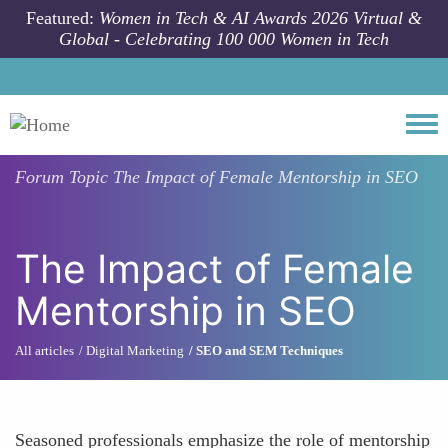
Skip to main content
Featured:
Women in Tech & AI Awards 2026 Virtual &
Global - Celebrating 100 000 Women in Tech
Togg
Forum Topic
The Impact of Female Mentorship in SEO
The Impact of Female
Mentorship in SEO
All articles
Digital Marketing
SEO and SEM Techniques
Seasoned professionals emphasize the role of mentorship