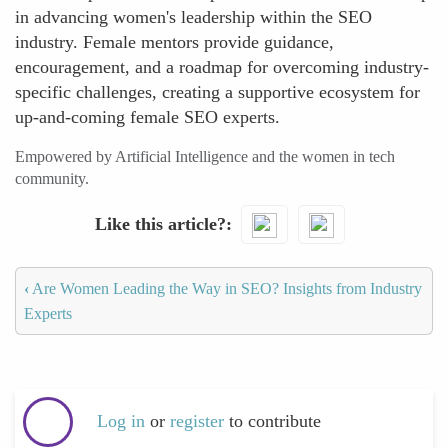
in advancing women's leadership within the SEO
industry. Female mentors provide guidance,
encouragement, and a roadmap for overcoming industry-
specific challenges, creating a supportive ecosystem for
up-and-coming female SEO experts.
Empowered by Artificial Intelligence and the women in tech
community.
Like this article?
‹
Are Women Leading the Way in SEO? Insights from Industry
Experts
Log in
or
register
to contribute