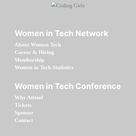
Women in Tech Network
About Women Tech
Career & Hiring
Membership
Women in Tech Statistics
Women in Tech Conference
Why Attend
Tickets
Sponsor
Contact