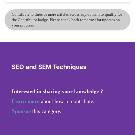
Contribute to three or more articles across any domain to qualify for
the Contributor badge. Please check back tomorrow for updates on
your progress.
SEO and SEM Techniques
Interested in sharing your knowledge ?
Learn more
about how to contribute.
Sponsor
this category.