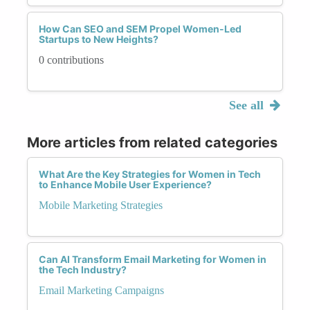
How Can SEO and SEM Propel Women-Led
Startups to New Heights?
0 contributions
See all
More articles from related categories
What Are the Key Strategies for Women in Tech
to Enhance Mobile User Experience?
Mobile Marketing Strategies
Can AI Transform Email Marketing for Women in
the Tech Industry?
Email Marketing Campaigns