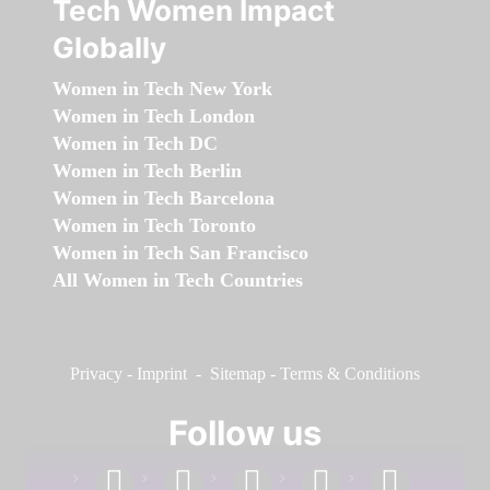
Tech Women Impact
Globally
Women in Tech New York
Women in Tech London
Women in Tech DC
Women in Tech Berlin
Women in Tech Barcelona
Women in Tech Toronto
Women in Tech San Francisco
All Women in Tech Countries
Privacy
-
Imprint
-
Sitemap
-
Terms & Conditions
Follow us
facebook
linkedin
instagram
twitter
youtube