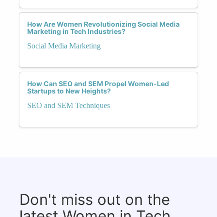
How Are Women Revolutionizing Social Media
Marketing in Tech Industries?
Social Media Marketing
How Can SEO and SEM Propel Women-Led
Startups to New Heights?
SEO and SEM Techniques
Don't miss out on the
latest Women in Tech