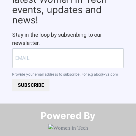
events, updates and
news!
Stay in the loop by subscribing to our
newsletter.
Provide your email address to subscribe. For e.g
abc@xyz.com
SUBSCRIBE
Powered By​​​​​​​