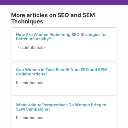
More articles on SEO and SEM
Techniques
How Are Women Redefining SEO Strategies for
Better Inclusivity?
0 contributions
Can Women in Tech Benefit from SEO and SEM
Collaborations?
0 contributions
What Unique Perspectives Do Women Bring to
SEM Campaigns?
0 contributions