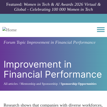
Skip to main content
Featured:
Women in Tech & AI Awards 2026 Virtual &
Global - Celebrating 100 000 Women in Tech
Togg
Forum Topic
Improvement in Financial Performance
Improvement in
Financial Performance
All articles
Mentorship and Sponsorship
Sponsorship Opportunities
Research shows that companies with diverse workforces,