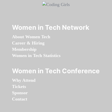
Women in Tech Network
About Women Tech
Career & Hiring
Membership
Women in Tech Statistics
Women in Tech Conference
Why Attend
Tickets
Sponsor
Contact