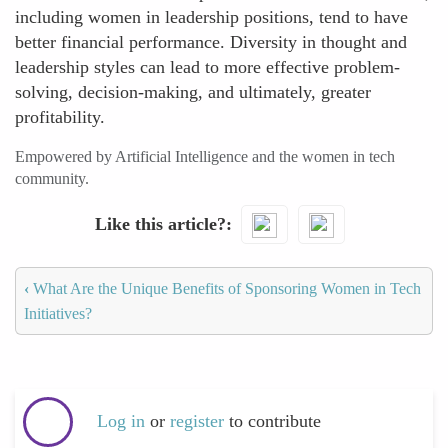
including women in leadership positions, tend to have
better financial performance. Diversity in thought and
leadership styles can lead to more effective problem-
solving, decision-making, and ultimately, greater
profitability.
Empowered by Artificial Intelligence and the women in tech
community.
Like this article?
‹
What Are the Unique Benefits of Sponsoring Women in Tech
Initiatives?
Log in
or
register
to contribute