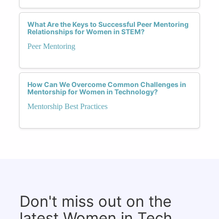
What Are the Keys to Successful Peer Mentoring
Relationships for Women in STEM?
Peer Mentoring
How Can We Overcome Common Challenges in
Mentorship for Women in Technology?
Mentorship Best Practices
Don't miss out on the
latest Women in Tech