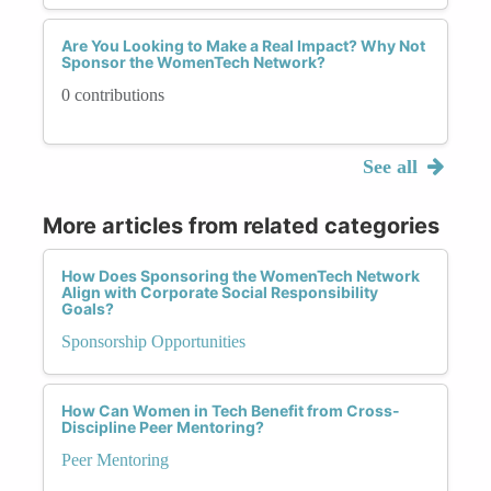
Are You Looking to Make a Real Impact? Why Not
Sponsor the WomenTech Network?
0 contributions
See all
More articles from related categories
How Does Sponsoring the WomenTech Network
Align with Corporate Social Responsibility
Goals?
Sponsorship Opportunities
How Can Women in Tech Benefit from Cross-
Discipline Peer Mentoring?
Peer Mentoring