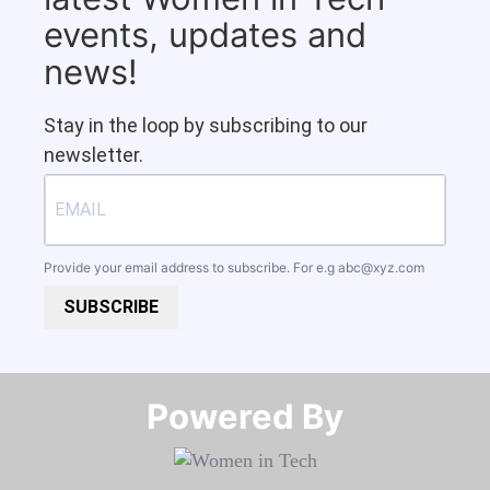
events, updates and
news!
Stay in the loop by subscribing to our
newsletter.
Provide your email address to subscribe. For e.g
abc@xyz.com
SUBSCRIBE
Powered By​​​​​​​