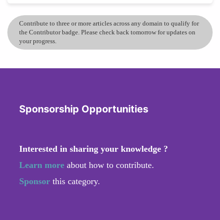
Contribute to three or more articles across any domain to qualify for
the Contributor badge. Please check back tomorrow for updates on
your progress.
Sponsorship Opportunities
Interested in sharing your knowledge ?
Learn more
about how to contribute.
Sponsor
this category.