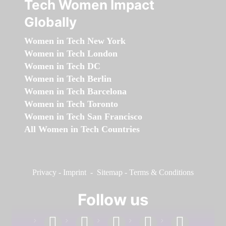
Tech Women Impact
Globally
Women in Tech New York
Women in Tech London
Women in Tech DC
Women in Tech Berlin
Women in Tech Barcelona
Women in Tech Toronto
Women in Tech San Francisco
All Women in Tech Countries
Privacy
-
Imprint
-
Sitemap
-
Terms & Conditions
Follow us
facebook
linkedin
instagram
twitter
youtube