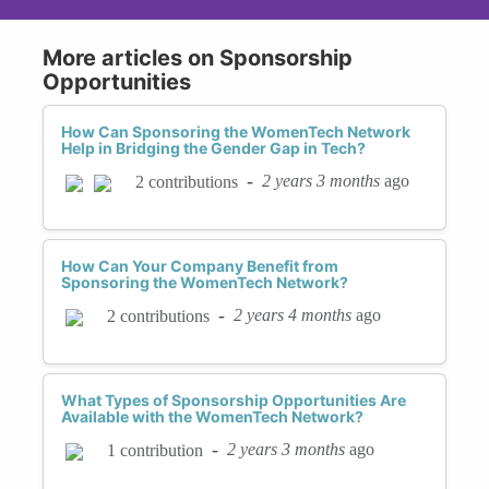
More articles on Sponsorship
Opportunities
How Can Sponsoring the WomenTech Network
Help in Bridging the Gender Gap in Tech?
-
2 years 3 months
ago
2 contributions
How Can Your Company Benefit from
Sponsoring the WomenTech Network?
-
2 years 4 months
ago
2 contributions
What Types of Sponsorship Opportunities Are
Available with the WomenTech Network?
-
2 years 3 months
ago
1 contribution