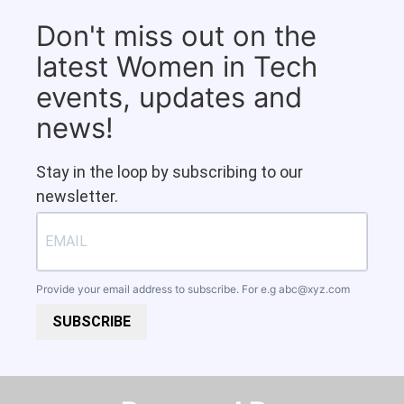
Don't miss out on the
latest Women in Tech
events, updates and
news!
Stay in the loop by subscribing to our
newsletter.
Provide your email address to subscribe. For e.g
abc@xyz.com
SUBSCRIBE