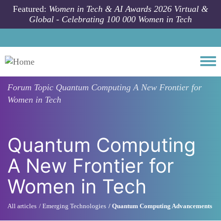
Skip to main content
Featured:
Women in Tech & AI Awards 2026 Virtual &
Global - Celebrating 100 000 Women in Tech
Togg
Forum Topic
Quantum Computing A New Frontier for
Women in Tech
Quantum Computing
A New Frontier for
Women in Tech
All articles
Emerging Technologies
Quantum Computing Advancements