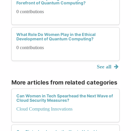
Forefront of Quantum Computing?
0 contributions
What Role Do Women Play in the Ethical
Development of Quantum Computing?
0 contributions
See all
More articles from related categories
Can Women in Tech Spearhead the Next Wave of
Cloud Security Measures?
Cloud Computing Innovations