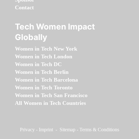
Contact
Tech Women Impact
Globally
Women in Tech New York
Women in Tech London
Women in Tech DC
Women in Tech Berlin
Women in Tech Barcelona
Women in Tech Toronto
Women in Tech San Francisco
All Women in Tech Countries
Privacy
-
Imprint
-
Sitemap
-
Terms & Conditions