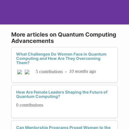
More articles on Quantum Computing
Advancements
What Challenges Do Women Face in Quantum
Computing and How Are They Overcoming
Them?
-
10 months
ago
5 contributions
How Are Female Leaders Shaping the Future of
Quantum Computing?
0 contributions
Can Mentorship Programs Propel Women to the