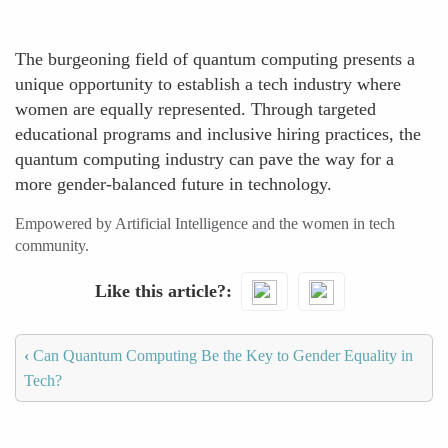
The burgeoning field of quantum computing presents a
unique opportunity to establish a tech industry where
women are equally represented. Through targeted
educational programs and inclusive hiring practices, the
quantum computing industry can pave the way for a
more gender-balanced future in technology.
Empowered by Artificial Intelligence and the women in tech
community.
Like this article?
‹
Can Quantum Computing Be the Key to Gender Equality in
Tech?