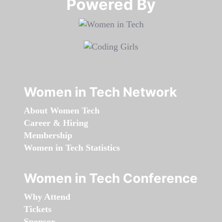
Powered By​​​​​​​
Women in Tech Network
About Women Tech
Career & Hiring
Membership
Women in Tech Statistics
Women in Tech Conference
Why Attend
Tickets
Sponsor