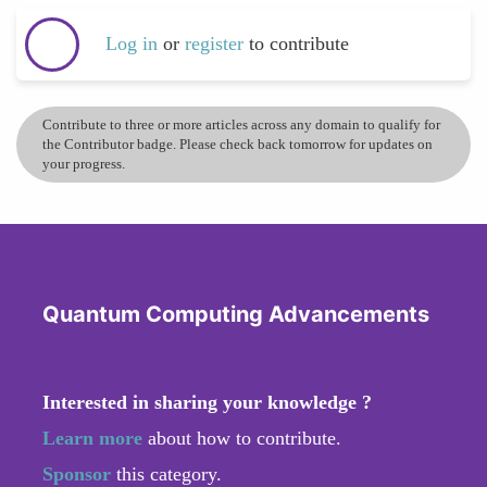
Log in
or
register
to contribute
Contribute to three or more articles across any domain to qualify for
the Contributor badge. Please check back tomorrow for updates on
your progress.
Quantum Computing Advancements
Interested in sharing your knowledge ?
Learn more
about how to contribute.
Sponsor
this category.