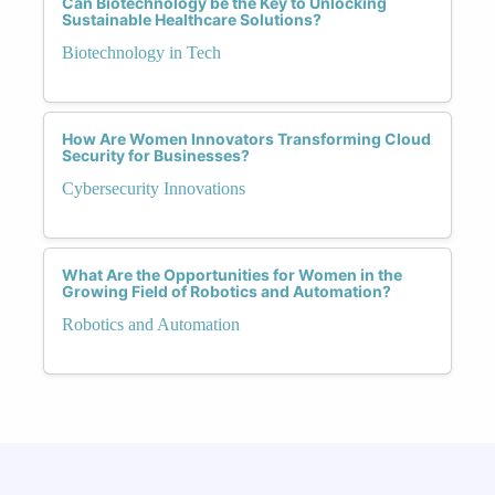
Can Biotechnology be the Key to Unlocking
Sustainable Healthcare Solutions?
Biotechnology in Tech
How Are Women Innovators Transforming Cloud
Security for Businesses?
Cybersecurity Innovations
What Are the Opportunities for Women in the
Growing Field of Robotics and Automation?
Robotics and Automation