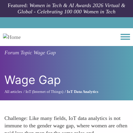
Skip to main content
Featured:
Women in Tech & AI Awards 2026 Virtual &
Global - Celebrating 100 000 Women in Tech
Togg
Forum Topic
Wage Gap
Wage Gap
All articles
IoT (Internet of Things)
IoT Data Analytics
Challenge: Like many fields, IoT data analytics is not
immune to the gender wage gap, where women are often