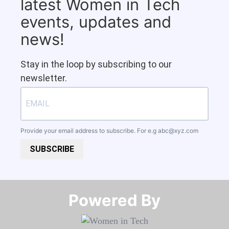
latest Women in Tech
events, updates and
news!
Stay in the loop by subscribing to our
newsletter.
Provide your email address to subscribe. For e.g
abc@xyz.com
SUBSCRIBE
Powered By​​​​​​​