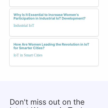
Why Is It Essential to Increase Women's
Participation in Industrial IoT Development?
Industrial IoT
How Are Women Leading the Revolution in IoT
for Smarter Cities?
IoT in Smart Cities
Don't miss out on the