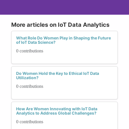
More articles on IoT Data Analytics
What Role Do Women Play in Shaping the Future
of IoT Data Science?
0 contributions
Do Women Hold the Key to Ethical IoT Data
Utilization?
0 contributions
How Are Women Innovating with IoT Data
Analytics to Address Global Challenges?
0 contributions