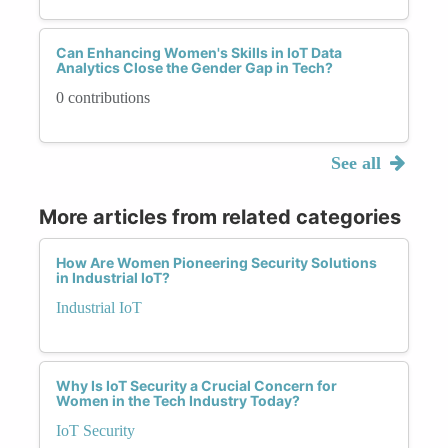
Can Enhancing Women's Skills in IoT Data
Analytics Close the Gender Gap in Tech?
0 contributions
See all
More articles from related categories
How Are Women Pioneering Security Solutions
in Industrial IoT?
Industrial IoT
Why Is IoT Security a Crucial Concern for
Women in the Tech Industry Today?
IoT Security