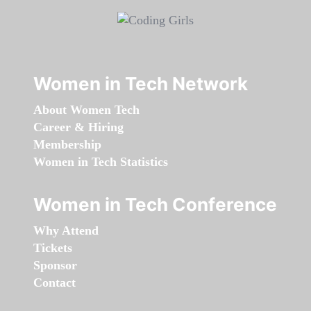
Women in Tech Network
About Women Tech
Career & Hiring
Membership
Women in Tech Statistics
Women in Tech Conference
Why Attend
Tickets
Sponsor
Contact