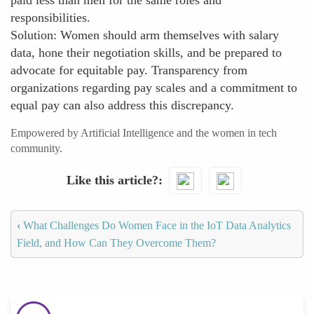
paid less than men for the same roles and
responsibilities.
Solution: Women should arm themselves with salary
data, hone their negotiation skills, and be prepared to
advocate for equitable pay. Transparency from
organizations regarding pay scales and a commitment to
equal pay can also address this discrepancy.
Empowered by Artificial Intelligence and the women in tech
community.
Like this article?
‹
What Challenges Do Women Face in the IoT Data Analytics
Field, and How Can They Overcome Them?