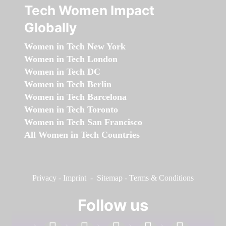
Tech Women Impact
Globally
Women in Tech New York
Women in Tech London
Women in Tech DC
Women in Tech Berlin
Women in Tech Barcelona
Women in Tech Toronto
Women in Tech San Francisco
All Women in Tech Countries
Privacy
-
Imprint
-
Sitemap
-
Terms & Conditions
Follow us
facebook
linkedin
instagram
twitter
youtube