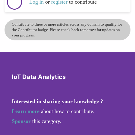
Log in
or
register
to contribute
Contribute to three or more articles across any domain to qualify for
the Contributor badge. Please check back tomorrow for updates on
your progress.
IoT Data Analytics
Interested in sharing your knowledge ?
Learn more
about how to contribute.
Sponsor
this category.