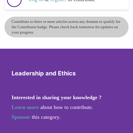
Contribute to three or more articles across any domain to qualify for
the Contributor badge. Please check back tomorrow for updates on
your progress.
Leadership and Ethics
Interested in sharing your knowledge ?
Learn more
about how to contribute.
Sponsor
this category.