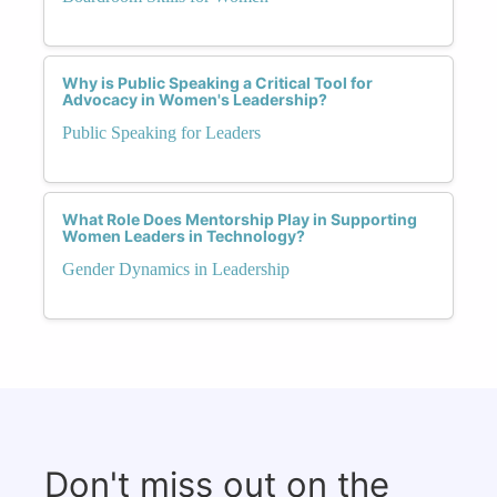
Why is Public Speaking a Critical Tool for
Advocacy in Women's Leadership?
Public Speaking for Leaders
What Role Does Mentorship Play in Supporting
Women Leaders in Technology?
Gender Dynamics in Leadership
Don't miss out on the