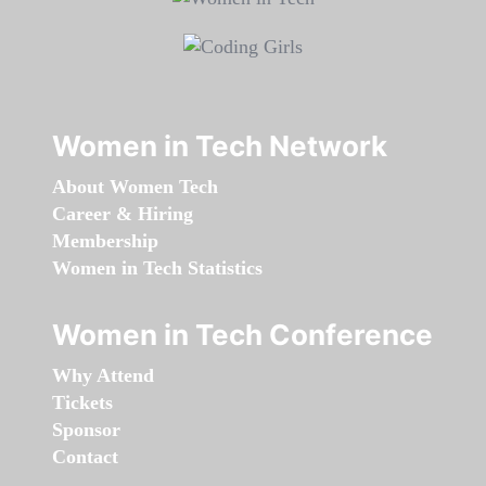
Women in Tech Network
About Women Tech
Career & Hiring
Membership
Women in Tech Statistics
Women in Tech Conference
Why Attend
Tickets
Sponsor
Contact