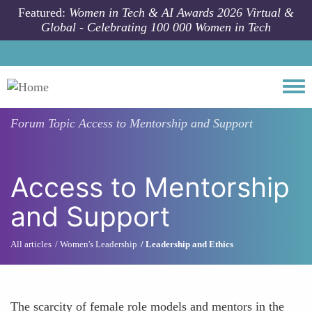
Skip to main content
Featured:
Women in Tech & AI Awards 2026 Virtual &
Global - Celebrating 100 000 Women in Tech
Togg
Forum Topic
Access to Mentorship and Support
Access to Mentorship
and Support
All articles
Women's Leadership
Leadership and Ethics
The scarcity of female role models and mentors in the