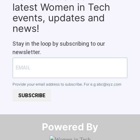
latest Women in Tech
events, updates and
news!
Stay in the loop by subscribing to our
newsletter.
Provide your email address to subscribe. For e.g
abc@xyz.com
SUBSCRIBE
Powered By​​​​​​​