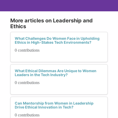
More articles on Leadership and
Ethics
What Challenges Do Women Face in Upholding
Ethics in High-Stakes Tech Environments?
0 contributions
What Ethical Dilemmas Are Unique to Women
Leaders in the Tech Industry?
0 contributions
Can Mentorship from Women in Leadership
Drive Ethical Innovation in Tech?
0 contributions