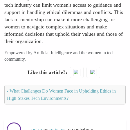
tech industry can limit women's access to guidance and
support in handling ethical dilemmas and conflicts. This
lack of mentorship can make it more challenging for
women to navigate complex situations and make
informed decisions that uphold their values and those of
their organization.
Empowered by Artificial Intelligence and the women in tech
community.
Like this article?
‹
What Challenges Do Women Face in Upholding Ethics in
High-Stakes Tech Environments?
Log in
or
register
to contribute