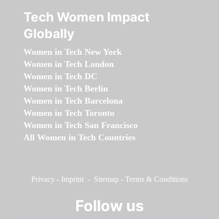
Tech Women Impact
Globally
Women in Tech New York
Women in Tech London
Women in Tech DC
Women in Tech Berlin
Women in Tech Barcelona
Women in Tech Toronto
Women in Tech San Francisco
All Women in Tech Countries
Privacy
-
Imprint
-
Sitemap
-
Terms & Conditions
Follow us