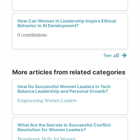
How Can Women in Leadership Inspire Ethical
Behavior in AI Development?
0 contributions
See all
More articles from related categories
How Do Successful Women Leaders in Tech
Balance Leadership and Personal Growth?
Empowering Women Leaders
What Are the Secrets to Successful Conflict
Resolution for Women Leaders?
Boardroom Skills for Women