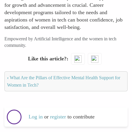
for growth and advancement is crucial. Career
development programs tailored to the needs and
aspirations of women in tech can boost confidence, job
satisfaction, and overall well-being.
Empowered by Artificial Intelligence and the women in tech
community.
Like this article?
‹
What Are the Pillars of Effective Mental Health Support for
Women in Tech?
Log in
or
register
to contribute