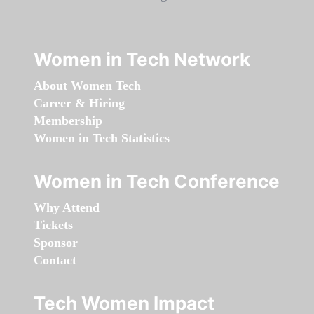
Women in Tech Network
About Women Tech
Career & Hiring
Membership
Women in Tech Statistics
Women in Tech Conference
Why Attend
Tickets
Sponsor
Contact
Tech Women Impact