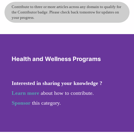
Contribute to three or more articles across any domain to qualify for
the Contributor badge. Please check back tomorrow for updates on
your progress.
Health and Wellness Programs
Interested in sharing your knowledge ?
Learn more
about how to contribute.
Sponsor
this category.