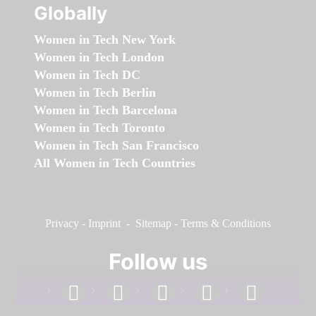
Globally
Women in Tech New York
Women in Tech London
Women in Tech DC
Women in Tech Berlin
Women in Tech Barcelona
Women in Tech Toronto
Women in Tech San Francisco
All Women in Tech Countries
Privacy
-
Imprint
-
Sitemap
-
Terms & Conditions
Follow us
facebook
linkedin
instagram
twitter
youtube