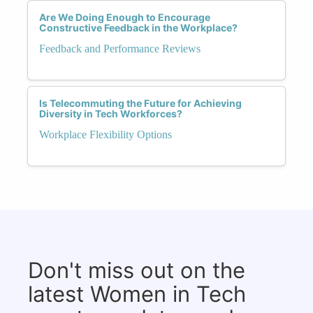
Are We Doing Enough to Encourage
Constructive Feedback in the Workplace?
Feedback and Performance Reviews
Is Telecommuting the Future for Achieving
Diversity in Tech Workforces?
Workplace Flexibility Options
Don't miss out on the
latest Women in Tech