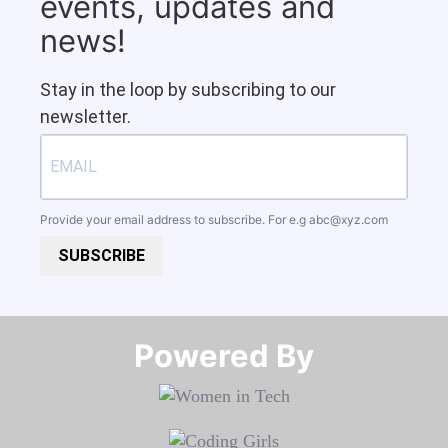
events, updates and
news!
Stay in the loop by subscribing to our
newsletter.
Provide your email address to subscribe. For e.g
abc@xyz.com
SUBSCRIBE
Powered By​​​​​​​