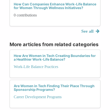
How Can Companies Enhance Work-Life Balance
for Women Through Wellness Initiatives?
0 contributions
See all
More articles from related categories
How Are Women in Tech Creating Boundaries for
a Healthier Work-Life Balance?
Work-Life Balance Practices
Are Women in Tech Finding Their Place Through
Sponsorship Programs?
Career Development Programs