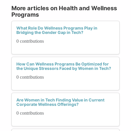
More articles on Health and Wellness
Programs
What Role Do Wellness Programs Play in
Bridging the Gender Gap in Tech?
0 contributions
How Can Wellness Programs Be Optimized for
the Unique Stressors Faced by Women in Tech?
0 contributions
Are Women in Tech Finding Value in Current
Corporate Wellness Offerings?
0 contributions