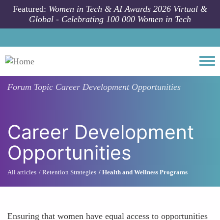
Skip to main content
Featured:
Women in Tech & AI Awards 2026 Virtual &
Global - Celebrating 100 000 Women in Tech
Togg
Forum Topic
Career Development Opportunities
Career Development
Opportunities
All articles
Retention Strategies
Health and Wellness Programs
Ensuring that women have equal access to opportunities