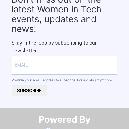
latest Women in Tech
events, updates and
news!
Stay in the loop by subscribing to our
newsletter.
Provide your email address to subscribe. For e.g
abc@xyz.com
SUBSCRIBE
Powered By​​​​​​​