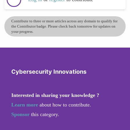
Contribute to three or more articles across any domain to qualify for
the Contributor badge. Please check back tomorrow for updates on
your progress.
Cybersecurity Innovations
Interested in sharing your knowledge ?
Learn more
about how to contribute.
Sponsor
this category.