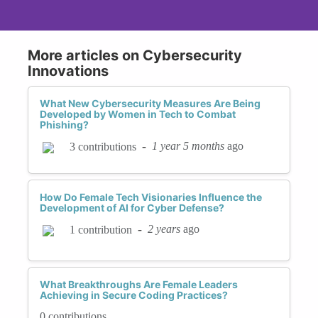
More articles on Cybersecurity
Innovations
What New Cybersecurity Measures Are Being
Developed by Women in Tech to Combat
Phishing?
-
1 year 5 months
ago
3 contributions
How Do Female Tech Visionaries Influence the
Development of AI for Cyber Defense?
-
2 years
ago
1 contribution
What Breakthroughs Are Female Leaders
Achieving in Secure Coding Practices?
0 contributions