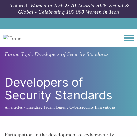
Skip to main content
Featured:
Women in Tech & AI Awards 2026 Virtual &
Global - Celebrating 100 000 Women in Tech
Togg
Forum Topic
Developers of Security Standards
Developers of
Security Standards
All articles
Emerging Technologies
Cybersecurity Innovations
Participation in the development of cybersecurity