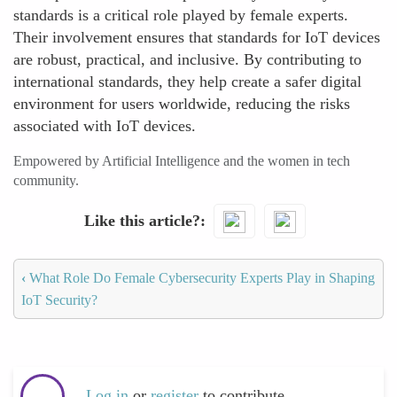
standards is a critical role played by female experts.
Their involvement ensures that standards for IoT devices
are robust, practical, and inclusive. By contributing to
international standards, they help create a safer digital
environment for users worldwide, reducing the risks
associated with IoT devices.
Empowered by Artificial Intelligence and the women in tech
community.
Like this article?
‹
What Role Do Female Cybersecurity Experts Play in Shaping
IoT Security?
Log in
or
register
to contribute