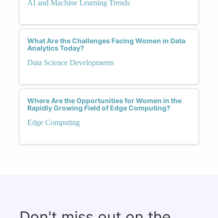
AI and Machine Learning Trends
What Are the Challenges Facing Women in Data
Analytics Today?
Data Science Developments
Where Are the Opportunities for Women in the
Rapidly Growing Field of Edge Computing?
Edge Computing
Don't miss out on the