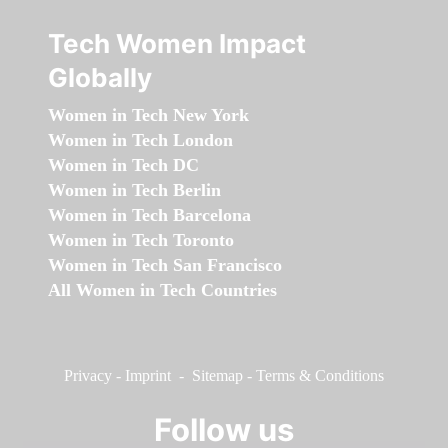
Tech Women Impact
Globally
Women in Tech New York
Women in Tech London
Women in Tech DC
Women in Tech Berlin
Women in Tech Barcelona
Women in Tech Toronto
Women in Tech San Francisco
All Women in Tech Countries
Privacy
-
Imprint
-
Sitemap
-
Terms & Conditions
Follow us