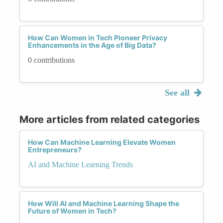
How Can Women in Tech Pioneer Privacy
Enhancements in the Age of Big Data?
0 contributions
See all
More articles from related categories
How Can Machine Learning Elevate Women
Entrepreneurs?
AI and Machine Learning Trends
How Will AI and Machine Learning Shape the
Future of Women in Tech?