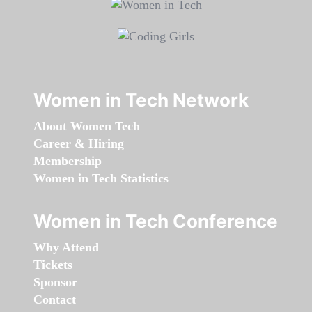
Women in Tech Network
About Women Tech
Career & Hiring
Membership
Women in Tech Statistics
Women in Tech Conference
Why Attend
Tickets
Sponsor
Contact