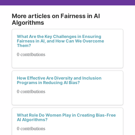
More articles on Fairness in AI
Algorithms
What Are the Key Challenges in Ensuring
Fairness in AI, and How Can We Overcome
Them?
0 contributions
How Effective Are Diversity and Inclusion
Programs in Reducing AI Bias?
0 contributions
What Role Do Women Play in Creating Bias-Free
AI Algorithms?
0 contributions