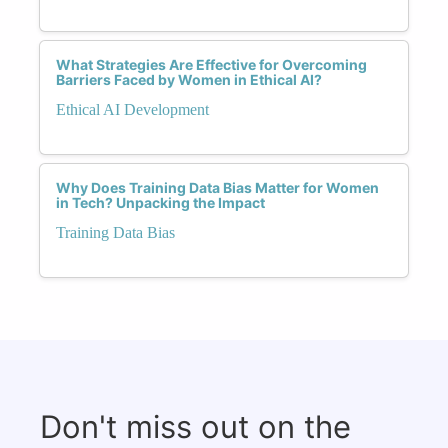
What Strategies Are Effective for Overcoming
Barriers Faced by Women in Ethical AI?
Ethical AI Development
Why Does Training Data Bias Matter for Women
in Tech? Unpacking the Impact
Training Data Bias
Don't miss out on the