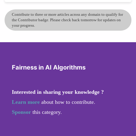
Contribute to three or more articles across any domain to qualify for
the Contributor badge. Please check back tomorrow for updates on
your progress.
Fairness in AI Algorithms
Interested in sharing your knowledge ?
Learn more
about how to contribute.
Sponsor
this category.