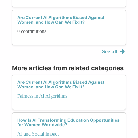
Are Current AI Algorithms Biased Against
Women, and How Can We Fix It?
0 contributions
See all
More articles from related categories
Are Current AI Algorithms Biased Against
Women, and How Can We Fix It?
Fairness in AI Algorithms
How Is AI Transforming Education Opportunities
for Women Worldwide?
AI and Social Impact