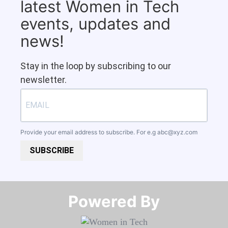
latest Women in Tech
events, updates and
news!
Stay in the loop by subscribing to our
newsletter.
Provide your email address to subscribe. For e.g
abc@xyz.com
SUBSCRIBE
Powered By​​​​​​​