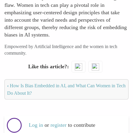
flaw. Women in tech can play a pivotal role in
emphasizing user-centered design principles that take
into account the varied needs and perspectives of
different groups, thereby reducing the risk of embedding
biases in AI systems.
Empowered by Artificial Intelligence and the women in tech
community.
Like this article?
‹
How Is Bias Embedded in AI, and What Can Women in Tech
Do About It?
Log in
or
register
to contribute