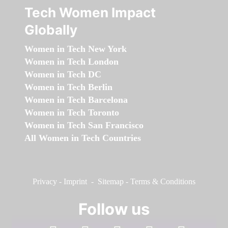
Tech Women Impact
Globally
Women in Tech New York
Women in Tech London
Women in Tech DC
Women in Tech Berlin
Women in Tech Barcelona
Women in Tech Toronto
Women in Tech San Francisco
All Women in Tech Countries
Privacy
-
Imprint
-
Sitemap
-
Terms & Conditions
Follow us