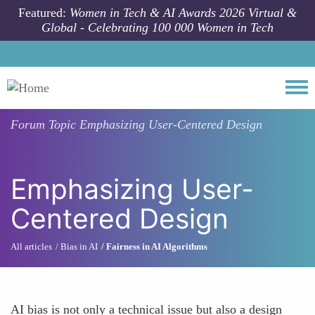
Skip to main content
Featured:
Women in Tech & AI Awards 2026 Virtual &
Global - Celebrating 100 000 Women in Tech
Togg
Forum Topic
Emphasizing User-Centered Design
Emphasizing User-
Centered Design
All articles
Bias in AI
Fairness in AI Algorithms
AI bias is not only a technical issue but also a design