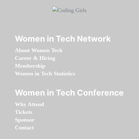
Women in Tech Network
About Women Tech
Career & Hiring
Membership
Women in Tech Statistics
Women in Tech Conference
Why Attend
Tickets
Sponsor
Contact