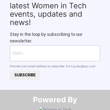
latest Women in Tech
events, updates and
news!
Stay in the loop by subscribing to our
newsletter.
Provide your email address to subscribe. For e.g
abc@xyz.com
SUBSCRIBE
Powered By​​​​​​​