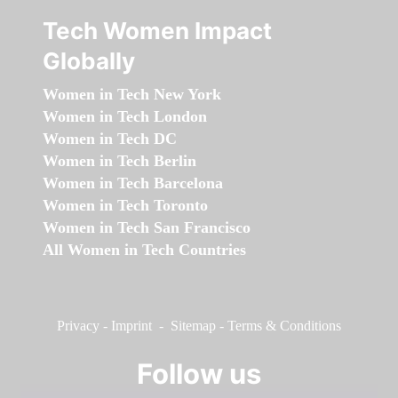
Tech Women Impact
Globally
Women in Tech New York
Women in Tech London
Women in Tech DC
Women in Tech Berlin
Women in Tech Barcelona
Women in Tech Toronto
Women in Tech San Francisco
All Women in Tech Countries
Privacy
-
Imprint
-
Sitemap
-
Terms & Conditions
Follow us