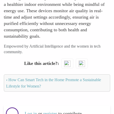
a healthier indoor environment while being mindful of
energy use. These devices monitor air quality in real-
time and adjust settings accordingly, ensuring air is
purified efficiently without unnecessary energy
consumption, contributing to both health and
sustainability goals.
Empowered by Artificial Intelligence and the women in tech
community.
Like this article?
‹
How Can Smart Tech in the Home Promote a Sustainable
Lifestyle for Women?
Log in
or
register
to contribute