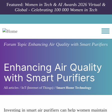
Skip to main content
Featured:
Women in Tech & AI Awards 2026 Virtual &
Global - Celebrating 100 000 Women in Tech
Togg
Forum Topic
Enhancing Air Quality with Smart Purifiers
Enhancing Air Quality
with Smart Purifiers
All articles
IoT (Internet of Things)
Smart Home Technology
Investing in smart air purifiers can help women maintain