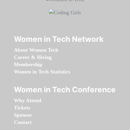
Women in Tech Network
About Women Tech
Career & Hiring
Membership
Women in Tech Statistics
Women in Tech Conference
Why Attend
Tickets
Sponsor
Contact