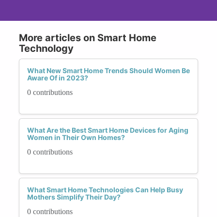
More articles on Smart Home
Technology
What New Smart Home Trends Should Women Be
Aware Of in 2023?
0 contributions
What Are the Best Smart Home Devices for Aging
Women in Their Own Homes?
0 contributions
What Smart Home Technologies Can Help Busy
Mothers Simplify Their Day?
0 contributions