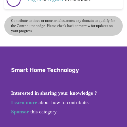
Contribute to three or more articles across any domain to qualify for
the Contributor badge. Please check back tomorrow for updates on
your progress.
Smart Home Technology
Interested in sharing your knowledge ?
Learn more
about how to contribute.
Sponsor
this category.