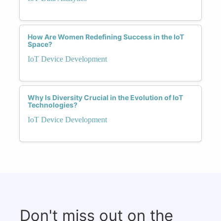
How Are Women Redefining Success in the IoT
Space?
IoT Device Development
Why Is Diversity Crucial in the Evolution of IoT
Technologies?
IoT Device Development
Don't miss out on the