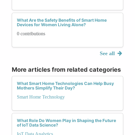
What Are the Safety Benefits of Smart Home
Devices for Women Living Alone?
0 contributions
See all
More articles from related categories
What Smart Home Technologies Can Help Busy
Mothers Simplify Their Day?
Smart Home Technology
What Role Do Women Play in Shaping the Future
of IoT Data Science?
IoT Data Analytics